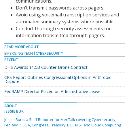
communications.
Don’t transmit passwords across pagers.
Avoid using voicemail transcription services and
automated summary systems where possible.
Conduct thorough security assessments for
information transmitted through pagers.
READ MORE ABOUT
EMERGING TECH
CYBERSECURITY
RECENT
DHS Awards $1.5B Counter-Drone Contract
CRS Report Outlines Congressional Options in Anthropic
Dispute
FedRAMP Director Placed on Administrative Leave
ABOUT
JESSIE BUR
Jessie Bur is a Staff Reporter for MeriTalk covering Cybersecurity,
FedRAMP, GSA, Congress, Treasury, DOJ, NIST and Cloud Computing.