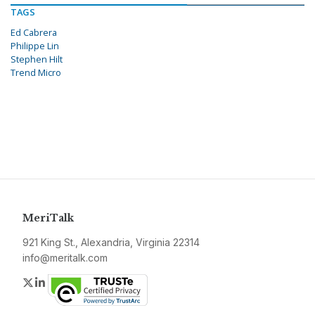
TAGS
Ed Cabrera
Philippe Lin
Stephen Hilt
Trend Micro
MeriTalk
921 King St., Alexandria, Virginia 22314
info@meritalk.com
Twitter
LinkedIn