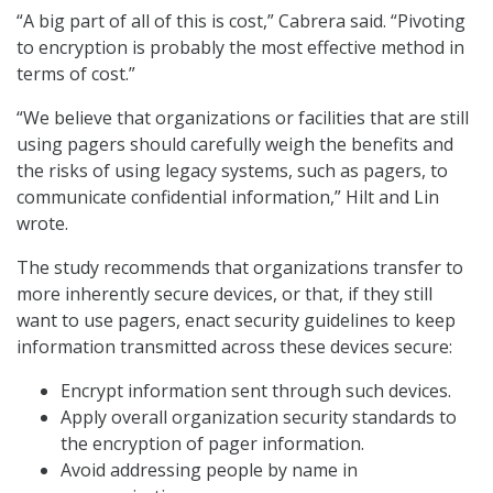
“A big part of all of this is cost,” Cabrera said. “Pivoting
to encryption is probably the most effective method in
terms of cost.”
“We believe that organizations or facilities that are still
using pagers should carefully weigh the benefits and
the risks of using legacy systems, such as pagers, to
communicate confidential information,” Hilt and Lin
wrote.
The study recommends that organizations transfer to
more inherently secure devices, or that, if they still
want to use pagers, enact security guidelines to keep
information transmitted across these devices secure:
Encrypt information sent through such devices.
Apply overall organization security standards to
the encryption of pager information.
Avoid addressing people by name in