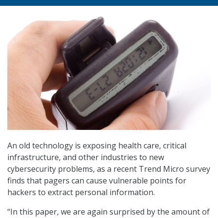
An old technology is exposing health care, critical
infrastructure, and other industries to new
cybersecurity problems, as a recent Trend Micro survey
finds that pagers can cause vulnerable points for
hackers to extract personal information.
“In this paper, we are again surprised by the amount of