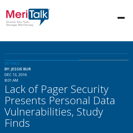
DETAILS
BY: JESSIE BUR
DEC 13, 2016
8:01 AM
Lack of Pager Security
Presents Personal Data
Vulnerabilities, Study
Finds