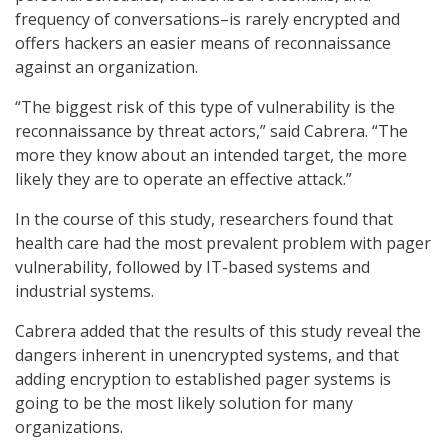
frequency of conversations–is rarely encrypted and
offers hackers an easier means of reconnaissance
against an organization.
“The biggest risk of this type of vulnerability is the
reconnaissance by threat actors,” said Cabrera. “The
more they know about an intended target, the more
likely they are to operate an effective attack.”
In the course of this study, researchers found that
health care had the most prevalent problem with pager
vulnerability, followed by IT-based systems and
industrial systems.
Cabrera added that the results of this study reveal the
dangers inherent in unencrypted systems, and that
adding encryption to established pager systems is
going to be the most likely solution for many
organizations.