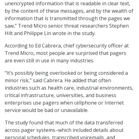
unencrypted information that is readable in clear text,
by the content of these messages, and by the wealth of
information that is transmitted through the pages we
saw,” Trend Micro senior threat researchers Stephen
Hilt and Philippe Lin wrote in the study.
According to Ed Cabrera, chief cybersecurity officer at
Trend Micro, most people are surprised that pagers
are even still in use in many industries.
“It’s possibly being overlooked or being considered a
minor risk,” said Cabrera. He added that often
industries such as health care, industrial environments,
critical infrastructure, universities, and business
enterprises use pagers when cellphone or Internet
service would be bad or unavailable.
The study found that much of the data transferred
across pager systems–which included details about
personal schedules, transcribed voicemails, and