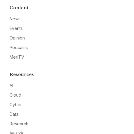
Content
News
Events
Opinion
Podcasts
MeriTV
Resources
AI
Cloud
Cyber
Data
Research
Awards