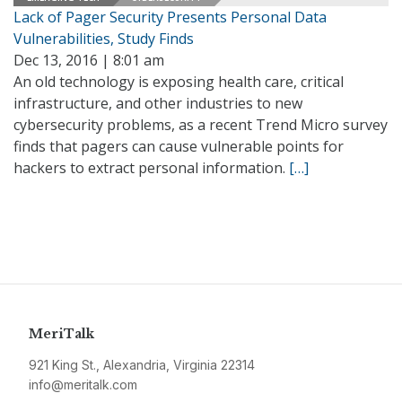
Lack of Pager Security Presents Personal Data
Vulnerabilities, Study Finds
Dec 13, 2016 | 8:01 am
An old technology is exposing health care, critical
infrastructure, and other industries to new
cybersecurity problems, as a recent Trend Micro survey
finds that pagers can cause vulnerable points for
hackers to extract personal information.
[…]
MeriTalk
921 King St., Alexandria, Virginia 22314
info@meritalk.com