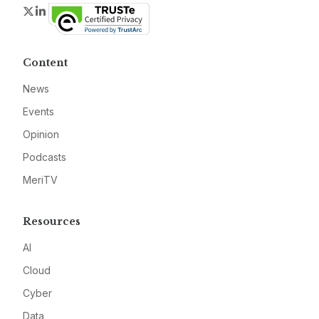
Twitter
LinkedIn
Content
News
Events
Opinion
Podcasts
MeriTV
Resources
AI
Cloud
Cyber
Data