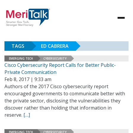
TAGS
ED CABRERA
EMERGING TECH
CYBERSECURITY
Cisco Cybersecurity Report Calls for Better Public-
Private Communication
Feb 8, 2017 | 9:33 am
Authors of the 2017 Cisco cybersecurity report
encouraged governments to communicate better with
the private sector, disclosing the vulnerabilities they
discover rather than holding that information in
reserve.
[…]
EMERGING TECH
CYBERSECURITY