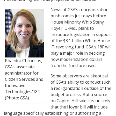
News of GSA’s reorganization
push comes just days before
House Minority Whip Steny
Hoyer, D-Md., plans to
introduce legislation in support
of the $3.1 billion White House
IT revolving fund. GSA’s 18F will
play a major role in deciding
how modernization dollars
Phaedra Chrousos,
from the fund are used.
GSA’s associate
administrator for
Some observers are skeptical
Citizen Services and
of GSA’s ability to conduct such
Innovative
a reorganization outside of the
Technologies/18F.
budget process. But a source
(Photo: GSA)
on Capitol Hill said it is unlikely
that the Hoyer bill will include
language specifically establishing or authorizing a