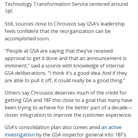
Technology Transformation Service centered around
18F.
Still, sources close to Chrousos say GSA’s leadership
feels confident that the reorganization can be
accomplished soon.
“People at GSA are saying that they’ve received
approval to get it done and that an announcement is
imminent,” said a source with knowledge of internal
GSA deliberations. “I think it’s a good idea. And if they
are able to pull it off, it could really be a good thing.”
Others say Chrousos deserves much of the credit for
getting GSA and 18F this close to a goal that many have
been trying to achieve for the better part of a decade—
closer integration to improve the customer experience.
GSA’s consolidation plan also comes amid
an active
investigation
by the GSA inspector general into 18F’s