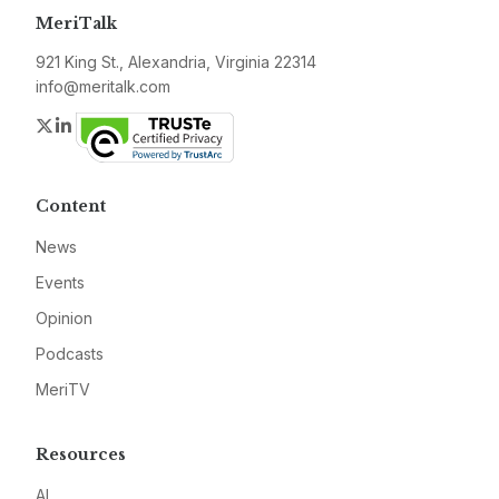
MeriTalk
921 King St., Alexandria, Virginia 22314
info@meritalk.com
Twitter
LinkedIn
Content
News
Events
Opinion
Podcasts
MeriTV
Resources
AI