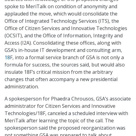
spoke to MeriTalk on condition of anonymity and
applauded the move, which would consolidate the
Office of Integrated Technology Services (ITS), the
Office of Citizen Services and Innovative Technologies
(OCSIT), and the Office of Information, Integrity and
Access (I2A). Consolidating these offices, along with
GSA’s in-house IT development and consulting arm,
18F
, into a formal service branch of GSA is not only a
formula for success, the sources said, but would also
insulate 18F’s critical mission from the arbitrary
changes that often accompany a new presidential
administration.
A spokesperson for Phaedra Chrousos, GSA’s associate
administrator for Citizen Services and Innovative
Technologies/18F, canceled a scheduled interview with
MeriTalk after learning the topic of the call. The
spokesperson said the proposed reorganization was
not something GSA was prepared to talk about.