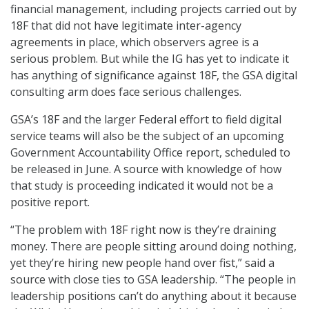
financial management, including projects carried out by
18F that did not have legitimate inter-agency
agreements in place, which observers agree is a
serious problem. But while the IG has yet to indicate it
has anything of significance against 18F, the GSA digital
consulting arm does face serious challenges.
GSA’s 18F and the larger Federal effort to field digital
service teams will also be the subject of an upcoming
Government Accountability Office report, scheduled to
be released in June. A source with knowledge of how
that study is proceeding indicated it would not be a
positive report.
“The problem with 18F right now is they’re draining
money. There are people sitting around doing nothing,
yet they’re hiring new people hand over fist,” said a
source with close ties to GSA leadership. “The people in
leadership positions can’t do anything about it because