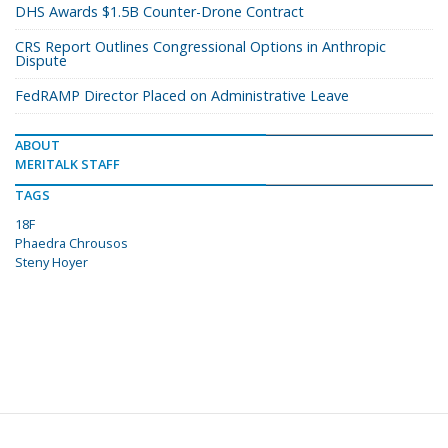
DHS Awards $1.5B Counter-Drone Contract
CRS Report Outlines Congressional Options in Anthropic
Dispute
FedRAMP Director Placed on Administrative Leave
ABOUT
MERITALK STAFF
TAGS
18F
Phaedra Chrousos
Steny Hoyer