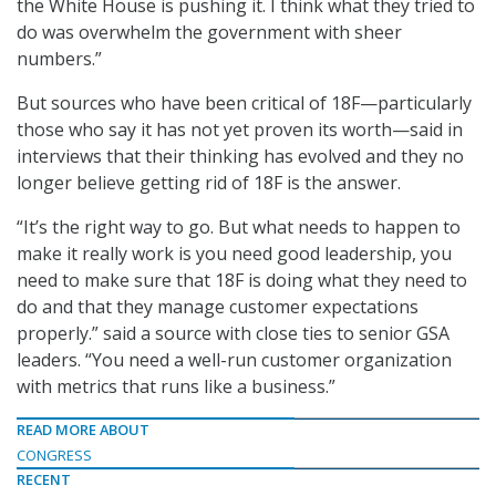
the White House is pushing it. I think what they tried to
do was overwhelm the government with sheer
numbers.”
But sources who have been critical of 18F—particularly
those who say it has not yet proven its worth—said in
interviews that their thinking has evolved and they no
longer believe getting rid of 18F is the answer.
“It’s the right way to go. But what needs to happen to
make it really work is you need good leadership, you
need to make sure that 18F is doing what they need to
do and that they manage customer expectations
properly.” said a source with close ties to senior GSA
leaders. “You need a well-run customer organization
with metrics that runs like a business.”
READ MORE ABOUT
CONGRESS
RECENT