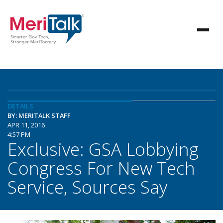
DETAILS
BY: MERITALK STAFF
APR 11, 2016
4:57 PM
Exclusive: GSA Lobbying
Congress For New Tech
Service, Sources Say