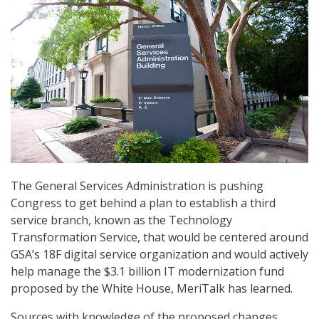
The General Services Administration is pushing
Congress to get behind a plan to establish a third
service branch, known as the Technology
Transformation Service, that would be centered around
GSA’s 18F digital service organization and would actively
help manage the $3.1 billion IT modernization fund
proposed by the White House, MeriTalk has learned.
Sources with knowledge of the proposed changes