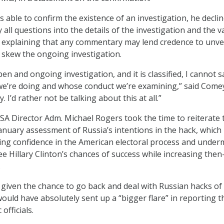
ble to confirm the existence of an investigation, he declin
ll questions into the details of the investigation and the va
 explaining that any commentary may lend credence to unver
y skew the ongoing investigation.
pen and ongoing investigation, and it is classified, I cannot 
e’re doing and whose conduct we’re examining,” said Comey
. I’d rather not be talking about this at all.”
 Director Adm. Michael Rogers took the time to reiterate 
January assessment of Russia’s intentions in the hack, which
ng confidence in the American electoral process and under
 Hillary Clinton’s chances of success while increasing then
.
given the chance to go back and deal with Russian hacks o
would have absolutely sent up a “bigger flare” in reporting t
officials.