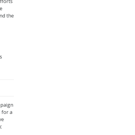
fforts
he
nd the
s
mpaign
 for a
ve
c