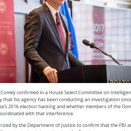
 Comey confirmed in a House Select Committee on Intellige
that his agency has been conducting an investigation since
sia’s 2016 election hacking and whether members of the Don
ordinated with that interference.
rized by the Department of Justice to confirm that the FBI a