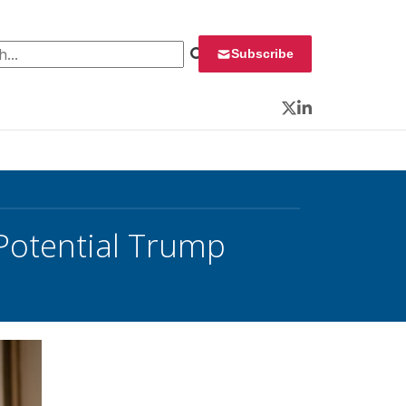
 for:
Subscribe
Twitter
LinkedIn
 Potential Trump