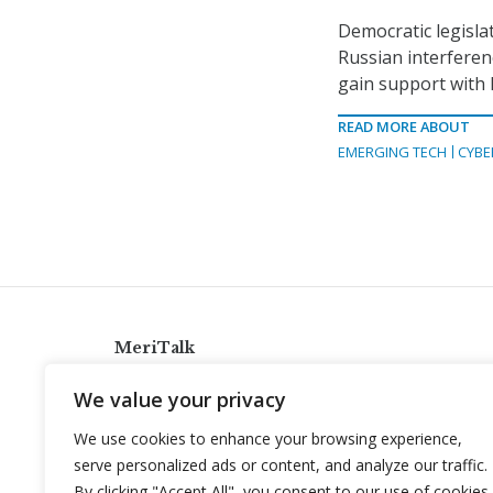
Democratic legisla
Russian interferen
gain support with 
READ MORE ABOUT
EMERGING TECH
CYBE
MeriTalk
921 King St., Alexandria, Virginia 22314
We value your privacy
info@meritalk.com
We use cookies to enhance your browsing experience,
Twitter
LinkedIn
serve personalized ads or content, and analyze our traffic.
By clicking "Accept All", you consent to our use of cookies.