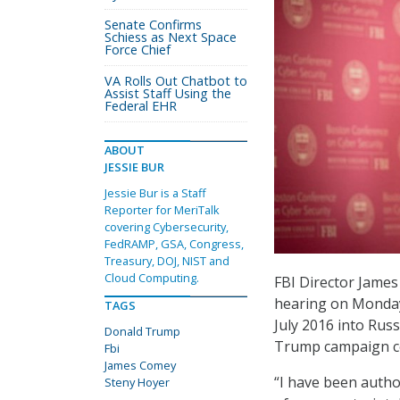
Senate Confirms
Schiess as Next Space
Force Chief
VA Rolls Out Chatbot to
Assist Staff Using the
Federal EHR
ABOUT
JESSIE BUR
Jessie Bur is a Staff
Reporter for MeriTalk
covering Cybersecurity,
FedRAMP, GSA, Congress,
Treasury, DOJ, NIST and
Cloud Computing.
FBI Director James
hearing on Monday 
TAGS
July 2016 into Rus
Donald Trump
Trump campaign co
Fbi
James Comey
“I have been autho
Steny Hoyer