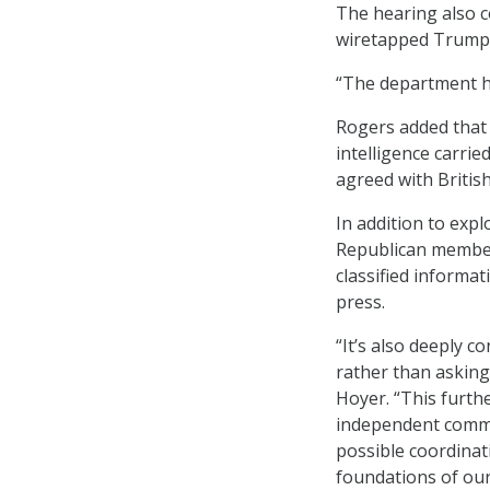
The hearing also 
wiretapped Trump 
“The department h
Rogers added that 
intelligence carri
agreed with Britis
In addition to exp
Republican member
classified informat
press.
“It’s also deeply c
rather than asking
Hoyer. “This furthe
independent commis
possible coordinat
foundations of our