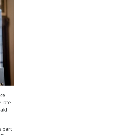
nce
 late
ald
s part