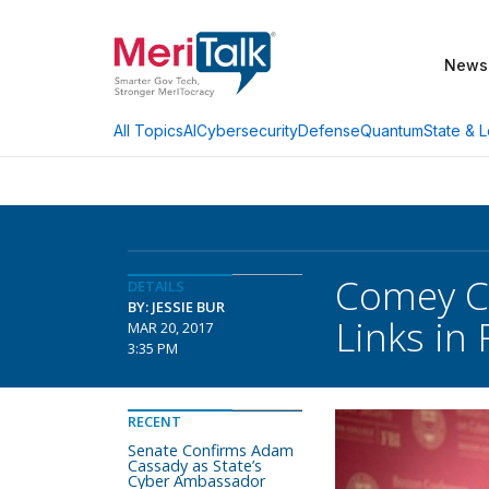
News
AI
Cybersecurity
Defense
Quantum
State & L
All Topics
Comey Co
DETAILS
BY: JESSIE BUR
Links in
MAR 20, 2017
3:35 PM
RECENT
Senate Confirms Adam
Cassady as State’s
Cyber Ambassador