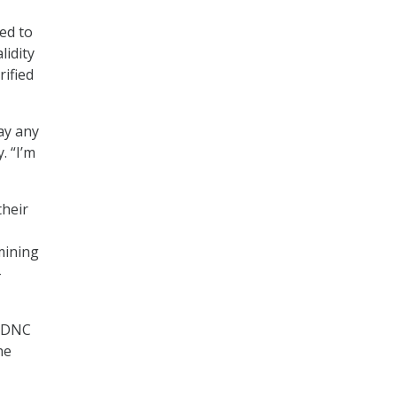
ed to
lidity
ified
say any
. “I’m
their
mining
-
f DNC
he