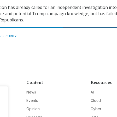
tion has already called for an independent investigation into
ce and potential Trump campaign knowledge, but has failed
Republicans.
RSECURITY
Content
Resources
News
AI
Events
Cloud
Opinion
Cyber