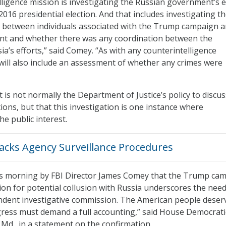
lligence mission is investigating the Russian government’s e
 2016 presidential election. And that includes investigating t
s between individuals associated with the Trump campaign a
t and whether there was any coordination between the
a’s efforts,” said Comey. “As with any counterintelligence
s will also include an assessment of whether any crimes were
t is not normally the Department of Justice’s policy to discus
ions, but that this investigation is one instance where
he public interest.
acks Agency Surveillance Procedures
is morning by FBI Director James Comey that the Trump ca
ion for potential collusion with Russia underscores the need
ndent investigative commission. The American people deser
ress must demand a full accounting,” said House Democrati
Md., in a statement on the confirmation.