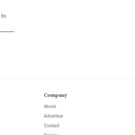
 to
Company
About
Advertise
Contact