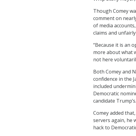
Though Comey was a
comment on nearly a
of media accounts,
claims and unfairl
“Because it is an o
more about what w
not here voluntarily
Both Comey and NSA
confidence in the 
included undermini
Democratic nominee
candidate Trump’s
Comey added that, 
servers again, he 
hack to Democratic 