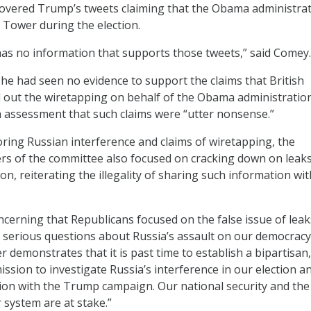
covered Trump’s tweets claiming that the Obama administra
Tower during the election.
as no information that supports those tweets,” said Comey.
he had seen no evidence to support the claims that British
ed out the wiretapping on behalf of the Obama administratio
h assessment that such claims were “utter nonsense.”
loring Russian interference and claims of wiretapping, the
s of the committee also focused on cracking down on leaks
ion, reiterating the illegality of sharing such information wi
oncerning that Republicans focused on the false issue of leak
 serious questions about Russia’s assault on our democracy,
r demonstrates that it is past time to establish a bipartisan,
sion to investigate Russia’s interference in our election a
ion with the Trump campaign. Our national security and the
 system are at stake.”