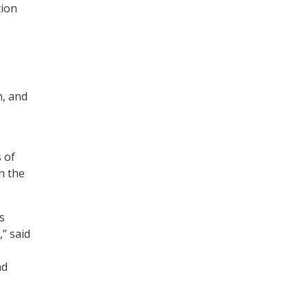
tion
n, and
 of
th the
s
” said
nd