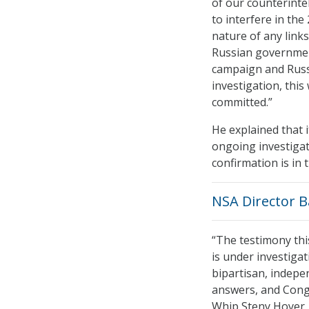
of our counterinte
to interfere in the
nature of any link
Russian governmen
campaign and Russi
investigation, thi
committed.”
He explained that i
ongoing investigat
confirmation is in t
NSA Director B
“The testimony th
is under investigat
bipartisan, indepe
answers, and Cong
Whip Steny Hoyer, 