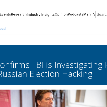
Search
Events
Research
Opinion
Podcasts
MeriTV
Industry Insights
ocal
nfirms FBI is Investigating
 Russian Election Hacking