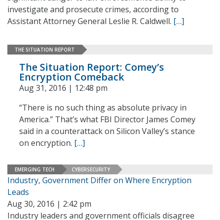
investigate and prosecute crimes, according to
Assistant Attorney General Leslie R. Caldwell.
[…]
THE SITUATION REPORT
The Situation Report: Comey’s
Encryption Comeback
Aug 31, 2016 | 12:48 pm
“There is no such thing as absolute privacy in
America.” That’s what FBI Director James Comey
said in a counterattack on Silicon Valley’s stance
on encryption.
[…]
EMERGING TECH
CYBERSECURITY
Industry, Government Differ on Where Encryption
Leads
Aug 30, 2016 | 2:42 pm
Industry leaders and government officials disagree