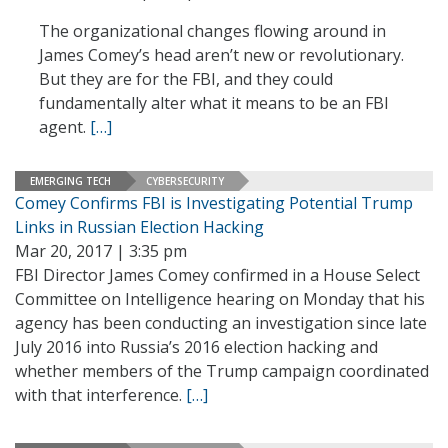
The organizational changes flowing around in
James Comey’s head aren’t new or revolutionary.
But they are for the FBI, and they could
fundamentally alter what it means to be an FBI
agent.
[…]
EMERGING TECH
CYBERSECURITY
Comey Confirms FBI is Investigating Potential Trump
Links in Russian Election Hacking
Mar 20, 2017 | 3:35 pm
FBI Director James Comey confirmed in a House Select
Committee on Intelligence hearing on Monday that his
agency has been conducting an investigation since late
July 2016 into Russia’s 2016 election hacking and
whether members of the Trump campaign coordinated
with that interference.
[…]