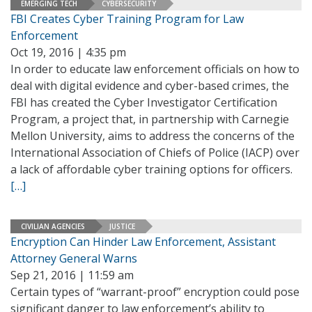
EMERGING TECH
CYBERSECURITY
FBI Creates Cyber Training Program for Law
Enforcement
Oct 19, 2016 | 4:35 pm
In order to educate law enforcement officials on how to
deal with digital evidence and cyber-based crimes, the
FBI has created the Cyber Investigator Certification
Program, a project that, in partnership with Carnegie
Mellon University, aims to address the concerns of the
International Association of Chiefs of Police (IACP) over
a lack of affordable cyber training options for officers.
[…]
CIVILIAN AGENCIES
JUSTICE
Encryption Can Hinder Law Enforcement, Assistant
Attorney General Warns
Sep 21, 2016 | 11:59 am
Certain types of “warrant-proof” encryption could pose
significant danger to law enforcement’s ability to