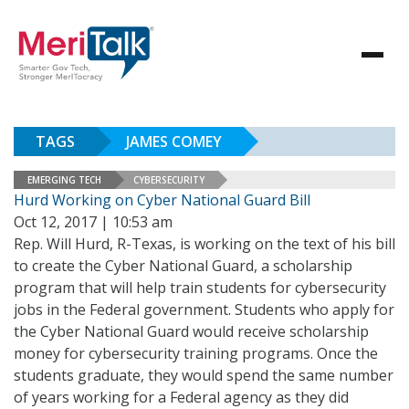
TAGS
JAMES COMEY
EMERGING TECH
CYBERSECURITY
Hurd Working on Cyber National Guard Bill
Oct 12, 2017 | 10:53 am
Rep. Will Hurd, R-Texas, is working on the text of his bill
to create the Cyber National Guard, a scholarship
program that will help train students for cybersecurity
jobs in the Federal government. Students who apply for
the Cyber National Guard would receive scholarship
money for cybersecurity training programs. Once the
students graduate, they would spend the same number
of years working for a Federal agency as they did