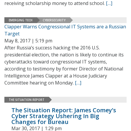
receiving scholarship money to attend school.
[…]
EMERGING TECH
CYBERSECURITY
Clapper Warns Congressional IT Systems are a Russian
Target
May 8, 2017 | 5:19 pm
After Russia’s success hacking the 2016 U.S.
presidential election, the nation is likely to continue its
cyberattacks toward congressional IT systems,
according to testimony by former Director of National
Intelligence James Clapper at a House Judiciary
Committee hearing on Monday.
[…]
THE SITUATION REPORT
The Situation Report: James Comey’s
Cyber Strategy Ushering In Big
Changes for Bureau
Mar 30, 2017 | 1:29 pm