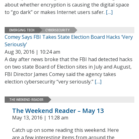
about whether encryption is causing the digital space
to “go dark” or makes Internet users safer.
[…]
EMERGING TECH
CYBERSECURITY
Comey Says FBI Takes State Election Board Hacks ‘Very
Seriously’
Aug 30, 2016 | 10:24 am
A day after news broke that the FBI had detected hacks
on two state Board of Election sites in July and August,
FBI Director James Comey said the agency takes
election cybersecurity “very seriously.”
[…]
THE WEEKEND READER
The Weekend Reader – May 13
May 13, 2016 | 11:28 am
Catch up on some reading this weekend. Here
are a few interesting items from around the