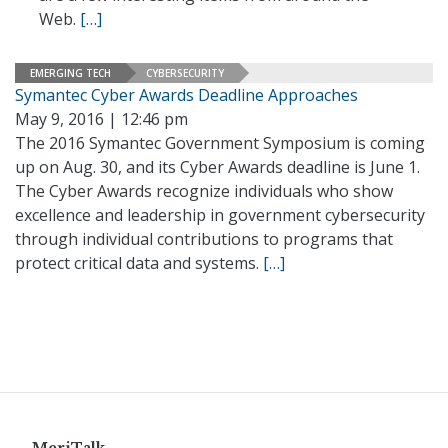
Web.
[…]
EMERGING TECH
CYBERSECURITY
Symantec Cyber Awards Deadline Approaches
May 9, 2016 | 12:46 pm
The 2016 Symantec Government Symposium is coming
up on Aug. 30, and its Cyber Awards deadline is June 1.
The Cyber Awards recognize individuals who show
excellence and leadership in government cybersecurity
through individual contributions to programs that
protect critical data and systems.
[…]