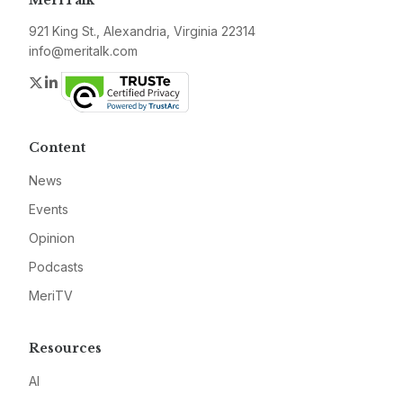
MeriTalk
921 King St., Alexandria, Virginia 22314
info@meritalk.com
Twitter
LinkedIn
Content
News
Events
Opinion
Podcasts
MeriTV
Resources
AI