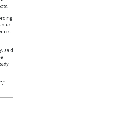
ats.
ording
antec.
em to
, said
he
eady
t,”