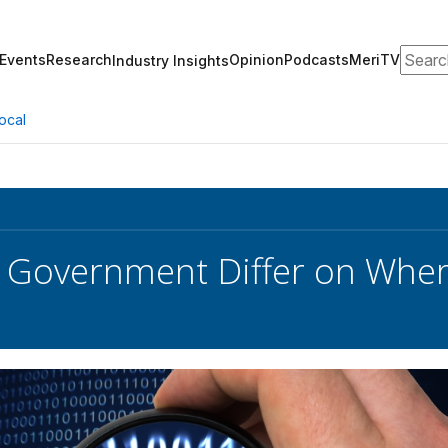
Search
Events
Research
Opinion
Podcasts
MeriTV
Industry Insights
ocal
, Government Differ on Whe