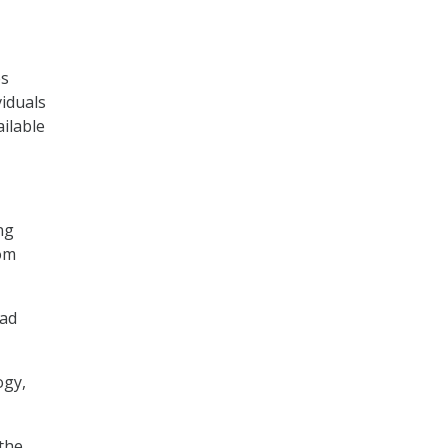
es
viduals
ilable
ng
rom
ead
ogy,
 the