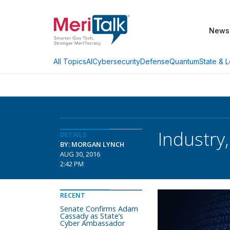
News
AI
Cybersecurity
Defense
Quantum
State & L
All Topics
Industry
DETAILS
BY: MORGAN LYNCH
AUG 30, 2016
2:42 PM
RECENT
Senate Confirms Adam
Cassady as State’s
Cyber Ambassador