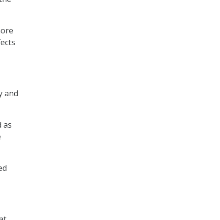
more
ects
cy and
d as
e
ed
at