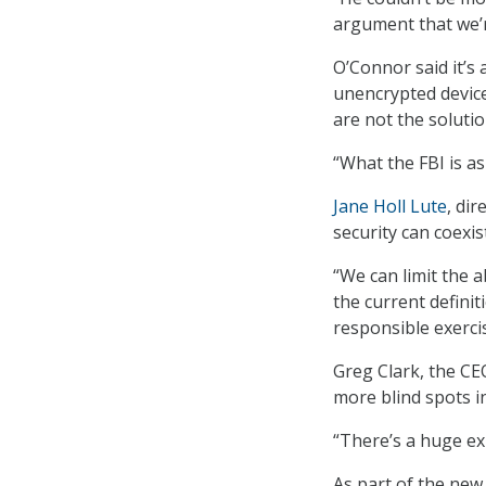
argument that we’re
O’Connor said it’s
unencrypted device
are not the solutio
“What the FBI is as
Jane Holl Lute
, dir
security can coexis
“We can limit the a
the current definit
responsible exerci
Greg Clark, the CE
more blind spots in
“There’s a huge ex
As part of the new