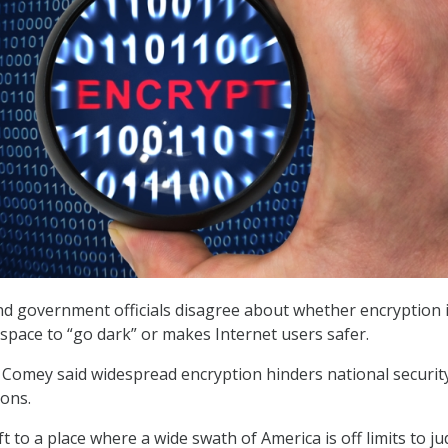
nd government officials disagree about whether encryption 
 space to “go dark” or makes Internet users safer.
 Comey said widespread encryption hinders national securit
ions.
t to a place where a wide swath of America is off limits to jud