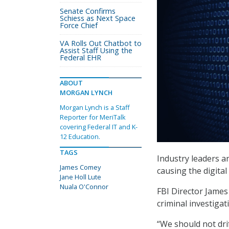
Senate Confirms
Schiess as Next Space
Force Chief
VA Rolls Out Chatbot to
Assist Staff Using the
Federal EHR
ABOUT
MORGAN LYNCH
Morgan Lynch is a Staff
Reporter for MeriTalk
covering Federal IT and K-
12 Education.
TAGS
Industry leaders a
James Comey
causing the digital
Jane Holl Lute
Nuala O'Connor
FBI Director James
criminal investigat
“We should not drif