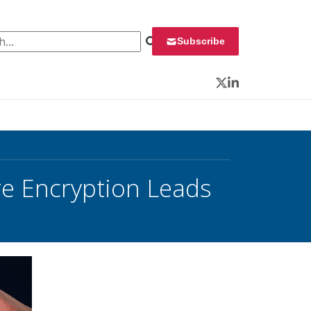
 for:
Subscribe
Twitter
LinkedIn
re Encryption Leads