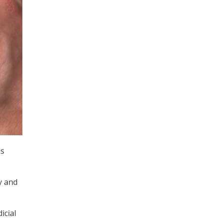
is
y and
icial