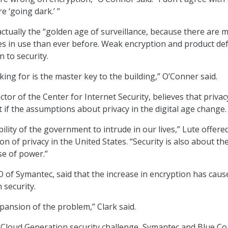
 ‘going dark.’ ”
 actually the “golden age of surveillance, because there are 
s in use than ever before. Weak encryption and product def
n to security.
king for is the master key to the building,” O’Conner said.
ector of the Center for Internet Security, believes that priva
t if the assumptions about privacy in the digital age change.
bility of the government to intrude in our lives,” Lute offere
ion of privacy in the United States. “Security is also about th
se of power.”
O of Symantec, said that the increase in encryption has caus
 security.
pansion of the problem,” Clark said.
 Cloud Generation security challenge, Symantec and Blue Co