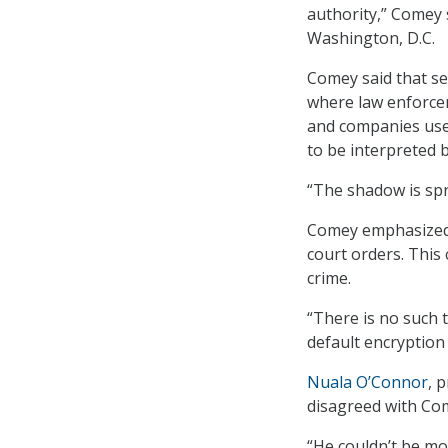
authority,” Comey 
Washington, D.C.
Comey said that se
where law enforcem
and companies use 
to be interpreted b
“The shadow is sp
Comey emphasized 
court orders. This
crime.
“There is no such 
default encryption
Nuala O’Connor
, 
disagreed with Co
“He couldn’t be mo