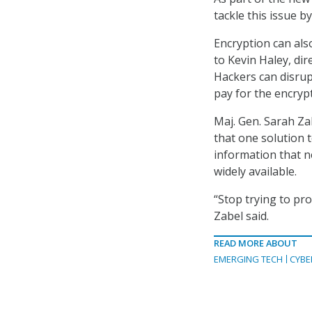
tackle this issue 
Encryption can als
to Kevin Haley, di
Hackers can disrup
pay for the encryp
Maj. Gen. Sarah Za
that one solution 
information that n
widely available.
“Stop trying to pro
Zabel said.
READ MORE ABOUT
EMERGING TECH
CYBE