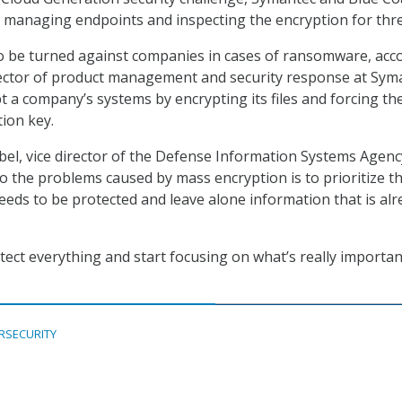
by managing endpoints and inspecting the encryption for thre
o be turned against companies in cases of ransomware, acc
rector of product management and security response at Sym
t a company’s systems by encrypting its files and forcing th
tion key.
bel, vice director of the Defense Information Systems Agency
to the problems caused by mass encryption is to prioritize t
eeds to be protected and leave alone information that is alr
tect everything and start focusing on what’s really importan
RSECURITY