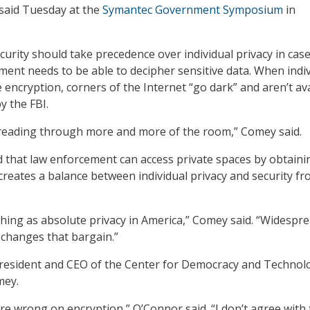
said Tuesday at the
Symantec Government Symposium
in
curity should take precedence over individual privacy in cas
ent needs to be able to decipher sensitive data. When indi
encryption, corners of the Internet “go dark” and aren’t ava
y the FBI.
reading through more and more of the room,” Comey said.
that law enforcement can access private spaces by obtaini
 creates a balance between individual privacy and security f
thing as absolute privacy in America,” Comey said. “Widespr
 changes that bargain.”
president and CEO of the Center for Democracy and Technol
mey.
re wrong on encryption,” O’Connor said. “I don’t agree with