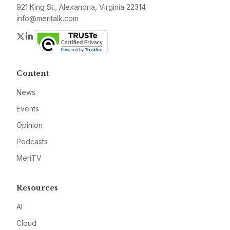
921 King St., Alexandria, Virginia 22314
info@meritalk.com
Twitter
LinkedIn
Content
News
Events
Opinion
Podcasts
MeriTV
Resources
AI
Cloud