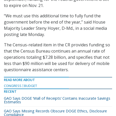
to expire on Nov. 21.
“We must use this additional time to fully fund the
government before the end of the year,” said House
Majority Leader Steny Hoyer, D-Md., in a social media
posting late Monday.
The Census-related item in the CR provides funding so
that the Census Bureau continues an annual rate of
operations totaling $7.28 billion, and specifies that not
less than $90 million will be used for delivery of mobile
questionnaire assistance centers.
READ MORE ABOUT
CONGRESS
BUDGET
RECENT
GAO Says DOGE ‘Wall of Receipts’ Contains Inaccurate Savings
Estimates
GAO Says Missing Records Obscure DOGE Ethics, Disclosure
Compliance