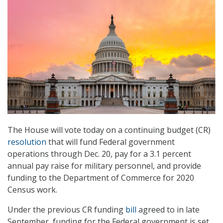
The House will vote today on a continuing budget (CR)
resolution
that will fund Federal government
operations through Dec. 20, pay for a 3.1 percent
annual pay raise for military personnel, and provide
funding to the Department of Commerce for 2020
Census work.
Under the previous CR funding
bill
agreed to in late
September, funding for the Federal government is set