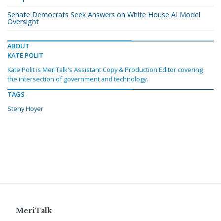
Senate Democrats Seek Answers on White House AI Model
Oversight
ABOUT
KATE POLIT
Kate Polit is MeriTalk's Assistant Copy & Production Editor covering
the intersection of government and technology.
TAGS
Steny Hoyer
MeriTalk