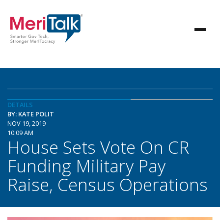
DETAILS
BY: KATE POLIT
NOV 19, 2019
10:09 AM
House Sets Vote On CR
Funding Military Pay
Raise, Census Operations