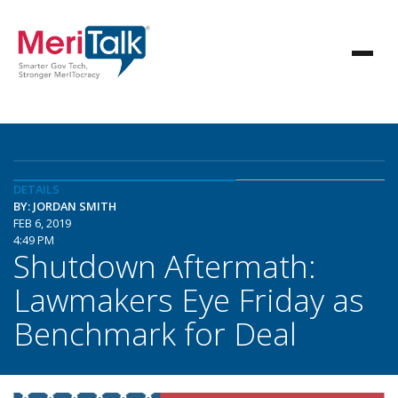
DETAILS
BY: JORDAN SMITH
FEB 6, 2019
4:49 PM
Shutdown Aftermath:
Lawmakers Eye Friday as
Benchmark for Deal