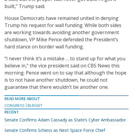
built,” Trump said.
House Democrats have remained united in denying
Trump his request for wall funding. While both sides
are working towards avoiding another government
shutdown, VP Mike Pence defended the President’s
hard stance on border wall funding.
“I never think it’s a mistake … to stand up for what you
believe in,” the vice president said on CBS News this
morning. Pence went on to say that although the hope
is to not have another shutdown, he could not
guarantee that there wouldn’t be another one.
READ MORE ABOUT
CONGRESS
BUDGET
RECENT
Senate Confirms Adam Cassady as State’s Cyber Ambassador
Senate Confirms Schiess as Next Space Force Chief