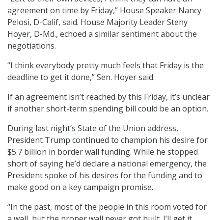
agreement on time by Friday,” House Speaker Nancy
Pelosi, D-Calif, said. House Majority Leader Steny
Hoyer, D-Md., echoed a similar sentiment about the
negotiations.
“I think everybody pretty much feels that Friday is the
deadline to get it done,” Sen. Hoyer said.
If an agreement isn’t reached by this Friday, it’s unclear
if another short-term spending bill could be an option.
During last night’s State of the Union address,
President Trump continued to champion his desire for
$5.7 billion in border wall funding. While he stopped
short of saying he’d declare a national emergency, the
President spoke of his desires for the funding and to
make good on a key campaign promise.
“In the past, most of the people in this room voted for
a wall, but the proper wall never got built. I’ll get it