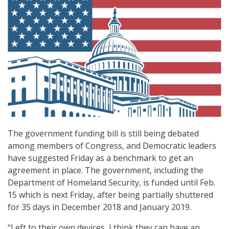
The government funding bill is still being debated
among members of Congress, and Democratic leaders
have suggested Friday as a benchmark to get an
agreement in place. The government, including the
Department of Homeland Security, is funded until Feb.
15 which is next Friday, after being partially shuttered
for 35 days in December 2018 and January 2019.
“Left to their own devices, I think they can have an