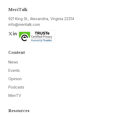
MeriTalk
921 King St., Alexandria, Virginia 22314
info@meritalk.com
Twitter
LinkedIn
Content
News
Events
Opinion
Podcasts
MeriTV
Resources