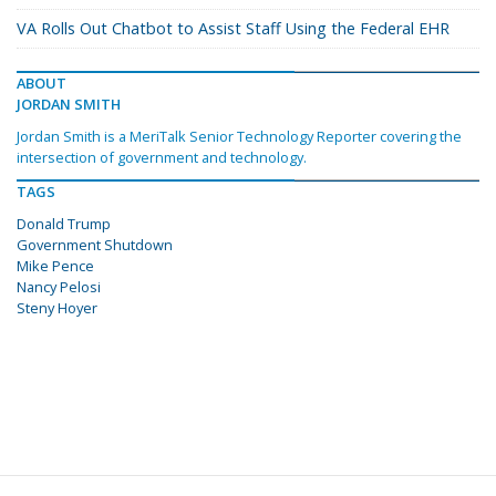
VA Rolls Out Chatbot to Assist Staff Using the Federal EHR
ABOUT
JORDAN SMITH
Jordan Smith is a MeriTalk Senior Technology Reporter covering the
intersection of government and technology.
TAGS
Donald Trump
Government Shutdown
Mike Pence
Nancy Pelosi
Steny Hoyer