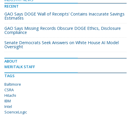
RECENT
GAO Says DOGE ‘Wall of Receipts’ Contains Inaccurate Savings
Estimates
GAO Says Missing Records Obscure DOGE Ethics, Disclosure
Compliance
Senate Democrats Seek Answers on White House AI Model
Oversight
ABOUT
MERITALK STAFF
TAGS
Baltimore
CSRA
Hitachi
IBM
Intel
ScienceLogic