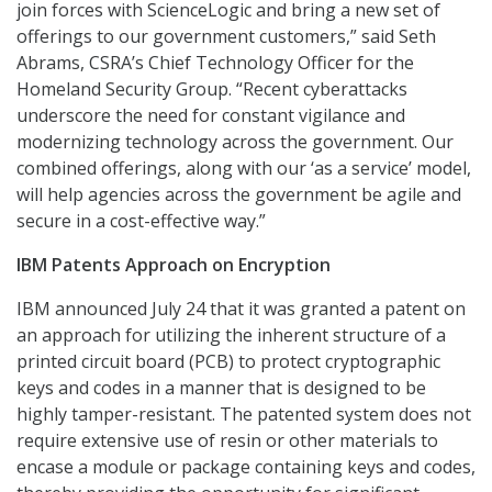
join forces with ScienceLogic and bring a new set of
offerings to our government customers,” said Seth
Abrams, CSRA’s Chief Technology Officer for the
Homeland Security Group. “Recent cyberattacks
underscore the need for constant vigilance and
modernizing technology across the government. Our
combined offerings, along with our ‘as a service’ model,
will help agencies across the government be agile and
secure in a cost-effective way.”
IBM Patents Approach on Encryption
IBM announced July 24 that it was granted a patent on
an approach for utilizing the inherent structure of a
printed circuit board (PCB) to protect cryptographic
keys and codes in a manner that is designed to be
highly tamper-resistant. The patented system does not
require extensive use of resin or other materials to
encase a module or package containing keys and codes,