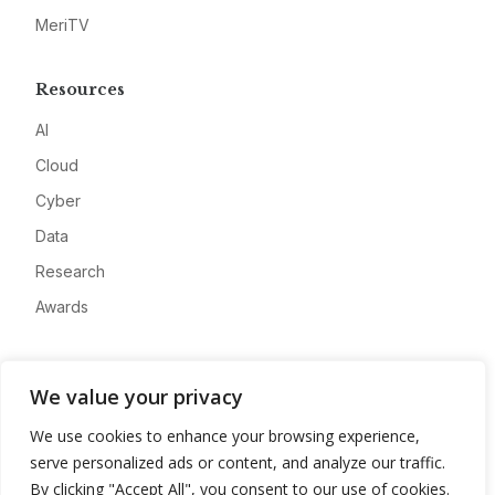
MeriTV
Resources
AI
Cloud
Cyber
Data
Research
Awards
Company
We value your privacy
About
We use cookies to enhance your browsing experience,
Advertise
serve personalized ads or content, and analyze our traffic.
Contact
By clicking "Accept All", you consent to our use of cookies.