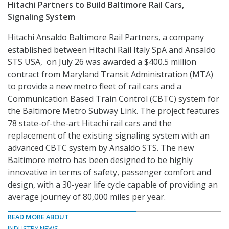
Hitachi Partners to Build Baltimore Rail Cars,
Signaling System
Hitachi Ansaldo Baltimore Rail Partners, a company
established between Hitachi Rail Italy SpA and Ansaldo
STS USA, on July 26 was awarded a $400.5 million
contract from Maryland Transit Administration (MTA)
to provide a new metro fleet of rail cars and a
Communication Based Train Control (CBTC) system for
the Baltimore Metro Subway Link. The project features
78 state-of-the-art Hitachi rail cars and the
replacement of the existing signaling system with an
advanced CBTC system by Ansaldo STS. The new
Baltimore metro has been designed to be highly
innovative in terms of safety, passenger comfort and
design, with a 30-year life cycle capable of providing an
average journey of 80,000 miles per year.
READ MORE ABOUT
INDUSTRY NEWS