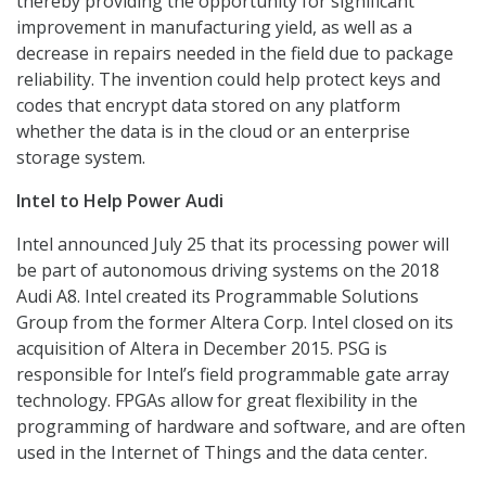
thereby providing the opportunity for significant
improvement in manufacturing yield, as well as a
decrease in repairs needed in the field due to package
reliability. The invention could help protect keys and
codes that encrypt data stored on any platform
whether the data is in the cloud or an enterprise
storage system.
Intel to Help Power Audi
Intel announced July 25 that its processing power will
be part of autonomous driving systems on the 2018
Audi A8. Intel created its Programmable Solutions
Group from the former Altera Corp. Intel closed on its
acquisition of Altera in December 2015. PSG is
responsible for Intel’s field programmable gate array
technology. FPGAs allow for great flexibility in the
programming of hardware and software, and are often
used in the Internet of Things and the data center.