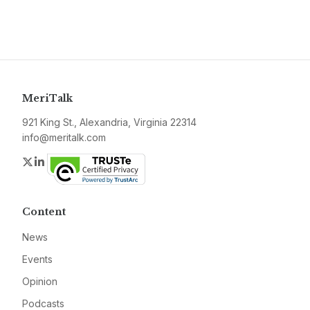
MeriTalk
921 King St., Alexandria, Virginia 22314
info@meritalk.com
Twitter
LinkedIn
Content
News
Events
Opinion
Podcasts