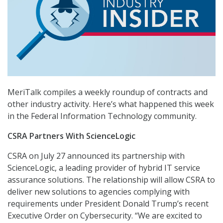
MeriTalk compiles a weekly roundup of contracts and
other industry activity. Here’s what happened this week
in the Federal Information Technology community.
CSRA Partners With ScienceLogic
CSRA on July 27 announced its partnership with
ScienceLogic, a leading provider of hybrid IT service
assurance solutions. The relationship will allow CSRA to
deliver new solutions to agencies complying with
requirements under President Donald Trump’s recent
Executive Order on Cybersecurity. “We are excited to