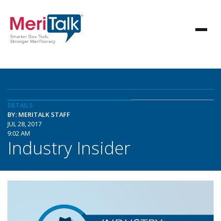
DETAILS
BY: MERITALK STAFF
JUL 28, 2017
9:02 AM
Industry Insider