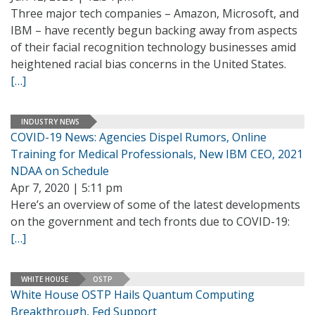
Three major tech companies – Amazon, Microsoft, and
IBM – have recently begun backing away from aspects
of their facial recognition technology businesses amid
heightened racial bias concerns in the United States.
[…]
INDUSTRY NEWS
COVID-19 News: Agencies Dispel Rumors, Online
Training for Medical Professionals, New IBM CEO, 2021
NDAA on Schedule
Apr 7, 2020 | 5:11 pm
Here’s an overview of some of the latest developments
on the government and tech fronts due to COVID-19:
[…]
WHITE HOUSE
OSTP
White House OSTP Hails Quantum Computing
Breakthrough, Fed Support