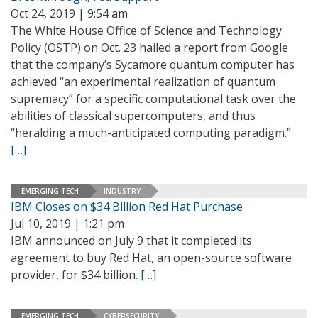
Oct 24, 2019 | 9:54 am
The White House Office of Science and Technology
Policy (OSTP) on Oct. 23 hailed a report from Google
that the company’s Sycamore quantum computer has
achieved “an experimental realization of quantum
supremacy” for a specific computational task over the
abilities of classical supercomputers, and thus
“heralding a much-anticipated computing paradigm.”
[…]
EMERGING TECH
INDUSTRY
IBM Closes on $34 Billion Red Hat Purchase
Jul 10, 2019 | 1:21 pm
IBM announced on July 9 that it completed its
agreement to buy Red Hat, an open-source software
provider, for $34 billion.
[…]
EMERGING TECH
CYBERSECURITY