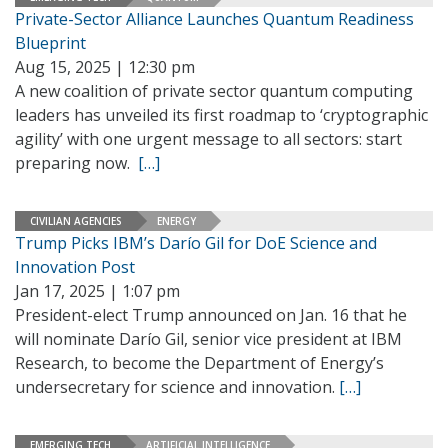
Private-Sector Alliance Launches Quantum Readiness
Blueprint
Aug 15, 2025 | 12:30 pm
A new coalition of private sector quantum computing
leaders has unveiled its first roadmap to ‘cryptographic
agility’ with one urgent message to all sectors: start
preparing now.
[…]
CIVILIAN AGENCIES
ENERGY
Trump Picks IBM’s Darío Gil for DoE Science and
Innovation Post
Jan 17, 2025 | 1:07 pm
President-elect Trump announced on Jan. 16 that he
will nominate Darío Gil, senior vice president at IBM
Research, to become the Department of Energy’s
undersecretary for science and innovation.
[…]
EMERGING TECH
ARTIFICIAL INTELLIGENCE