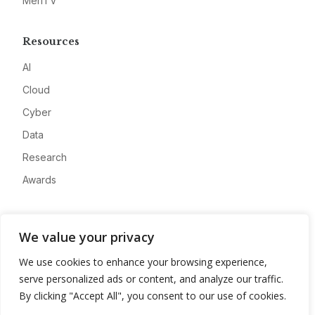
MeriTV
Resources
AI
Cloud
Cyber
Data
Research
Awards
Company
We value your privacy
About
We use cookies to enhance your browsing experience,
Advertise
serve personalized ads or content, and analyze our traffic.
Contact
By clicking "Accept All", you consent to our use of cookies.
Privacy