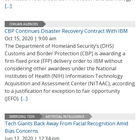
[…]
CIVILIAN AGENCIES
CBP Continues Disaster Recovery Contract With IBM
Oct 15, 2020 | 9:00 am
The Department of Homeland Security’s (DHS)
Customs and Border Protection (CBP) is awarding a
firm-fixed price (FFP) delivery order to IBM without
considering other awardees under the National
Institutes of Health (NIH) Information Technology
Acquisition and Assessment Center (NITAAC), according
to a justification for exception to fair opportunity
(JEFO).
[…]
EMERGING TECH
ARTIFICIAL INTELLIGENCE
Tech Giants Back Away From Facial Recognition Amid
Bias Concerns
Jun 12, 2020 | 12:34 pm