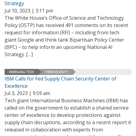
Strategy
Jul 10, 2023 | 3:11 pm
The White House’s Office of Science and Technology
Policy (OSTP) has received 491 comments on its recent
request for information (RFI) – including from tech
giant Google and think tank Bipartisan Policy Center
(BPC) – to help inform an upcoming National AI
Strategy.
[…]
EMERGING TECH
CYBERSECURITY
IBM Calls for Fed Supply Chain Security Center of
Excellence
Jul 3, 2023 | 9:59 am
Tech giant International Business Machines (IBM) has
called on the government to establish a shared service
center of excellence to develop protections against
supply chain disruptions, according to a recent report it
released in collaboration with experts from