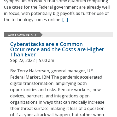
Symposium on Nov. 9 that some quantum computing
use cases for the Federal government are already well
in focus, with potentially big payoffs as further use of
the technology comes online.
[…]
GUEST COMMENTARY
Cyberattacks are a Common
Occurrence and the Costs are Higher
Than Ever
Sep 22, 2022 | 9:00 am
By: Terry Halvorsen, general manager, U.S.
Federal Market, IBM The pandemic accelerated
digital transformation, amplifying both
opportunities and risks. Remote workers, new
devices, partners, and integrations open
organizations in ways that can radically increase
their threat surface, making it less of a question
of if a cyber attack will happen, but rather when.