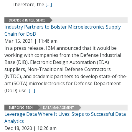
Therefore, the
[…]
DEFENSE & INTELLIGENCE
Industry Partners to Bolster Microelectronics Supply
Chain for DoD
Mar 15, 2021 | 11:46 am
In a press release, IBM announced that it would be
working with companies from the Defense Industrial
Base (DIB), Electronic Design Automation (EDA)
suppliers, Non-Traditional Defense Contractors
(NTDC), and academic partners to develop state-of-the-
art (SOTA) microelectronics for Defense Department
(DoD) use.
[…]
EMERGING TECH
DATA MANAGEMENT
Leverage Data Where It Lives: Steps to Successful Data
Analytics
Dec 18, 2020 | 10:26 am