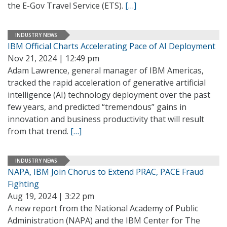
the E-Gov Travel Service (ETS).
[…]
INDUSTRY NEWS
IBM Official Charts Accelerating Pace of AI Deployment
Nov 21, 2024 | 12:49 pm
Adam Lawrence, general manager of IBM Americas,
tracked the rapid acceleration of generative artificial
intelligence (AI) technology deployment over the past
few years, and predicted “tremendous” gains in
innovation and business productivity that will result
from that trend.
[…]
INDUSTRY NEWS
NAPA, IBM Join Chorus to Extend PRAC, PACE Fraud
Fighting
Aug 19, 2024 | 3:22 pm
A new report from the National Academy of Public
Administration (NAPA) and the IBM Center for The