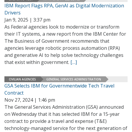
IBM Report Flags RPA, GenAI as Digital Modernization
Drivers
Jan 9, 2025 | 3:37 pm
As Federal agencies look to modernize or transform
their IT systems, a new report from the IBM Center for
The Business of Government recommends that
agencies leverage robotic process automation (RPA)
and generative AI to help solve technology challenges
that exist within government.
[…]
CIVILIAN AGENCIES
GENERAL SERVICES ADMINISTRATION
GSA Selects IBM for Governmentwide Tech Travel
Contract
Nov 27, 2024 | 1:46 pm
The General Services Administration (GSA) announced
on Wednesday that it has selected IBM for a 15-year
contract to provide a travel and expense (T&E)
technology-managed service for the next generation of