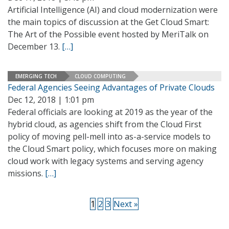
Artificial Intelligence (AI) and cloud modernization were
the main topics of discussion at the Get Cloud Smart:
The Art of the Possible event hosted by MeriTalk on
December 13.
[…]
EMERGING TECH
CLOUD COMPUTING
Federal Agencies Seeing Advantages of Private Clouds
Dec 12, 2018 | 1:01 pm
Federal officials are looking at 2019 as the year of the
hybrid cloud, as agencies shift from the Cloud First
policy of moving pell-mell into as-a-service models to
the Cloud Smart policy, which focuses more on making
cloud work with legacy systems and serving agency
missions.
[…]
1
2
3
Next »