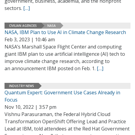
government, business, academia, and the nonprofit
sectors.
[…]
CIVILIAN AGENCIES
NASA
NASA, IBM Plan to Use AI in Climate Change Research
Feb 3, 2023 | 10:46 am
NASA’s Marshall Space Flight Center and computing
giant IBM plan to use artificial intelligence (AI) tech to
improve climate change research, according to
an announcement IBM posted on Feb. 1.
[…]
INDUSTRY NEWS
Quantum Expert: Government Use Cases Already in
Focus
Nov 10, 2022 | 3:57 pm
Vishnu Parasuraman, the Federal Hybrid Cloud
Transformation OpenShift Offering Lead and Practice
Lead at IBM, told attendees at the Red Hat Government