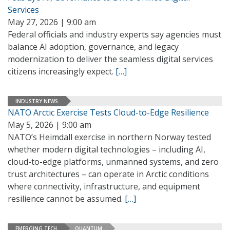
Services
May 27, 2026 | 9:00 am
Federal officials and industry experts say agencies must
balance AI adoption, governance, and legacy
modernization to deliver the seamless digital services
citizens increasingly expect.
[…]
INDUSTRY NEWS
NATO Arctic Exercise Tests Cloud-to-Edge Resilience
May 5, 2026 | 9:00 am
NATO’s Heimdall exercise in northern Norway tested
whether modern digital technologies – including AI,
cloud-to-edge platforms, unmanned systems, and zero
trust architectures – can operate in Arctic conditions
where connectivity, infrastructure, and equipment
resilience cannot be assumed.
[…]
EMERGING TECH
QUANTUM