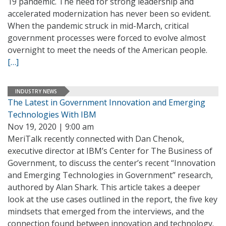
19 pandemic. The need for strong leadership and
accelerated modernization has never been so evident.
When the pandemic struck in mid-March, critical
government processes were forced to evolve almost
overnight to meet the needs of the American people.
[…]
INDUSTRY NEWS
The Latest in Government Innovation and Emerging
Technologies With IBM
Nov 19, 2020 | 9:00 am
MeriTalk recently connected with Dan Chenok,
executive director at IBM’s Center for The Business of
Government, to discuss the center’s recent “Innovation
and Emerging Technologies in Government” research,
authored by Alan Shark. This article takes a deeper
look at the use cases outlined in the report, the five key
mindsets that emerged from the interviews, and the
connection found between innovation and technology.