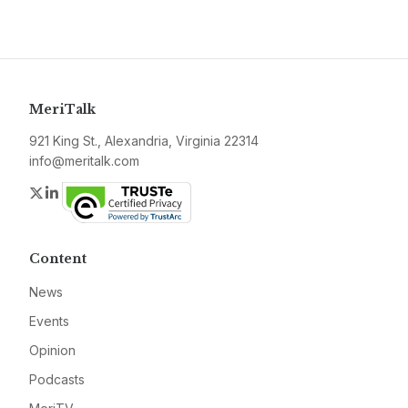
MeriTalk
921 King St., Alexandria, Virginia 22314
info@meritalk.com
Twitter
LinkedIn
Content
News
Events
Opinion
Podcasts