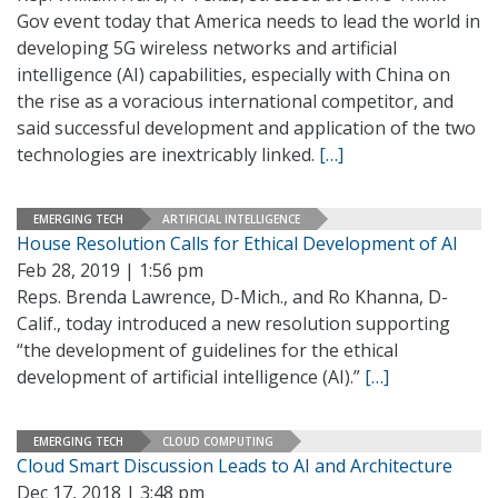
Gov event today that America needs to lead the world in
developing 5G wireless networks and artificial
intelligence (AI) capabilities, especially with China on
the rise as a voracious international competitor, and
said successful development and application of the two
technologies are inextricably linked.
[…]
EMERGING TECH
ARTIFICIAL INTELLIGENCE
House Resolution Calls for Ethical Development of AI
Feb 28, 2019 | 1:56 pm
Reps. Brenda Lawrence, D-Mich., and Ro Khanna, D-
Calif., today introduced a new resolution supporting
“the development of guidelines for the ethical
development of artificial intelligence (AI).”
[…]
EMERGING TECH
CLOUD COMPUTING
Cloud Smart Discussion Leads to AI and Architecture
Dec 17, 2018 | 3:48 pm