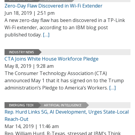
Zero-Day Flaw Discovered in Wi-Fi Extender
Jun 18, 2019 | 2:51 pm
A new zero-day flaw has been discovered in a TP-Link
Wi-Fi extender, according to an IBM blog post
published today.
[…]
INDUSTRY NEWS
CTA Joins White House Workforce Pledge
May 8, 2019 | 9:28 am
The Consumer Technology Association (CTA)
announced May 1 that it has signed on to the Trump
administration’s Pledge to America’s Workers.
[…]
EMERGING TECH
ARTIFICIAL INTELLIGENCE
Rep. Hurd Links 5G, AI Development, Urges State-Local
Reach-Out
Mar 14, 2019 | 11:46 am
Rep. William Hurd, R-Texas, stressed at IBM’s Think