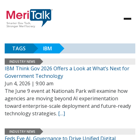
TAGS
IBM
INDUSTRY NEWS
IBM Think Gov 2026 Offers a Look at What’s Next for
Government Technology
Jun 4, 2026 | 9:00 am
The June 9 event at Nationals Park will examine how
agencies are moving beyond AI experimentation
toward enterprise-scale deployment and future-ready
technology strategies.
[…]
INDUSTRY NEWS
Feds Eye AI, Governance to Drive Unified Digital