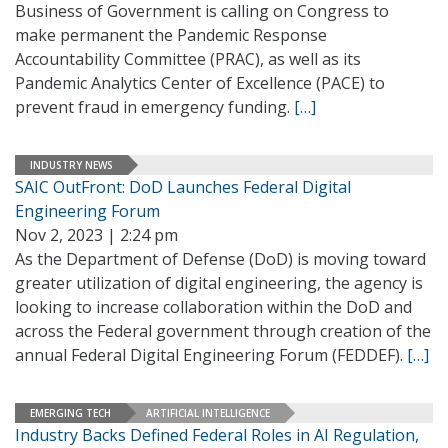
Business of Government is calling on Congress to
make permanent the Pandemic Response
Accountability Committee (PRAC), as well as its
Pandemic Analytics Center of Excellence (PACE) to
prevent fraud in emergency funding.
[…]
INDUSTRY NEWS
SAIC OutFront: DoD Launches Federal Digital
Engineering Forum
Nov 2, 2023 | 2:24 pm
As the Department of Defense (DoD) is moving toward
greater utilization of digital engineering, the agency is
looking to increase collaboration within the DoD and
across the Federal government through creation of the
annual Federal Digital Engineering Forum (FEDDEF).
[…]
EMERGING TECH
ARTIFICIAL INTELLIGENCE
Industry Backs Defined Federal Roles in AI Regulation,