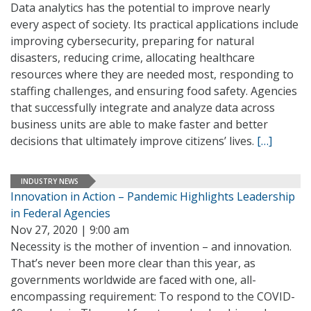
Data analytics has the potential to improve nearly
every aspect of society. Its practical applications include
improving cybersecurity, preparing for natural
disasters, reducing crime, allocating healthcare
resources where they are needed most, responding to
staffing challenges, and ensuring food safety. Agencies
that successfully integrate and analyze data across
business units are able to make faster and better
decisions that ultimately improve citizens’ lives.
[…]
INDUSTRY NEWS
Innovation in Action – Pandemic Highlights Leadership
in Federal Agencies
Nov 27, 2020 | 9:00 am
Necessity is the mother of invention – and innovation.
That’s never been more clear than this year, as
governments worldwide are faced with one, all-
encompassing requirement: To respond to the COVID-