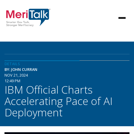
DETAILS
BY: JOHN CURRAN
NOV 21, 2024
12:49 PM
IBM Official Charts
Accelerating Pace of AI
Deployment