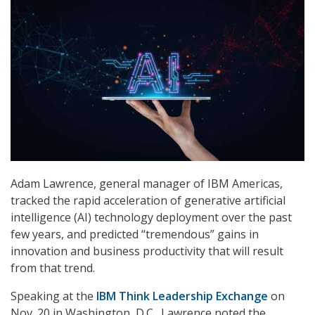
Adam Lawrence, general manager of IBM Americas,
tracked the rapid acceleration of generative artificial
intelligence (AI) technology deployment over the past
few years, and predicted “tremendous” gains in
innovation and business productivity that will result
from that trend.
Speaking at the
IBM Think Leadership Exchange
on
Nov. 20 in Washington, D.C., Lawrence noted the