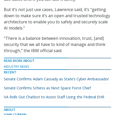
But it’s not just use cases, Lawrence said, it’s “getting
down to make sure it’s an open and trusted technology
architecture to enable you to safely and securely scale
AI models.”
“There is a balance between innovation, trust, [and]
security that we all have to kind of manage and think
through,” the IBM official said.
READ MORE ABOUT
INDUSTRY NEWS
RECENT
Senate Confirms Adam Cassady as State’s Cyber Ambassador
Senate Confirms Schiess as Next Space Force Chief
VA Rolls Out Chatbot to Assist Staff Using the Federal EHR
ABOUT
JOHN CURRAN