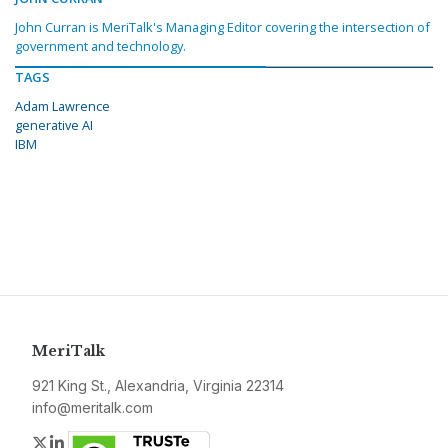
John Curran is MeriTalk's Managing Editor covering the intersection of
government and technology.
TAGS
Adam Lawrence
generative AI
IBM
MeriTalk
921 King St., Alexandria, Virginia 22314
info@meritalk.com
Twitter
LinkedIn