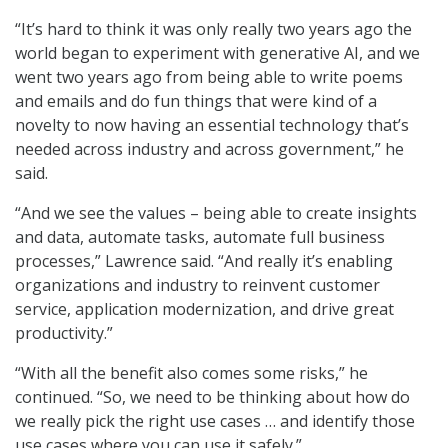
“It’s hard to think it was only really two years ago the
world began to experiment with generative AI, and we
went two years ago from being able to write poems
and emails and do fun things that were kind of a
novelty to now having an essential technology that’s
needed across industry and across government,” he
said.
“And we see the values – being able to create insights
and data, automate tasks, automate full business
processes,” Lawrence said. “And really it’s enabling
organizations and industry to reinvent customer
service, application modernization, and drive great
productivity.”
“With all the benefit also comes some risks,” he
continued. “So, we need to be thinking about how do
we really pick the right use cases … and identify those
use cases where you can use it safely.”