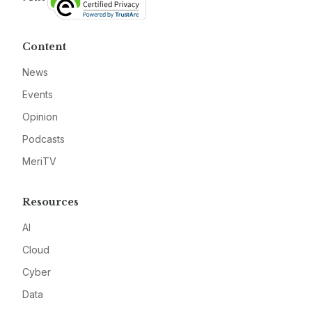
Content
News
Events
Opinion
Podcasts
MeriTV
Resources
AI
Cloud
Cyber
Data