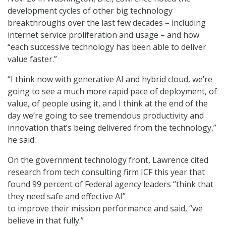
development cycles of other big technology
breakthroughs over the last few decades – including
internet service proliferation and usage – and how
“each successive technology has been able to deliver
value faster.”
“I think now with generative AI and hybrid cloud, we’re
going to see a much more rapid pace of deployment, of
value, of people using it, and I think at the end of the
day we’re going to see tremendous productivity and
innovation that’s being delivered from the technology,”
he said.
On the government technology front, Lawrence cited
research from tech consulting firm ICF this year that
found 99 percent of Federal agency leaders “think that
they need safe and effective AI”
to improve their mission performance and said, “we
believe in that fully.”