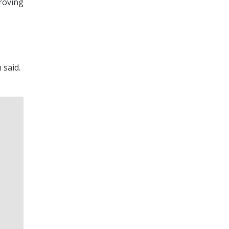
proving
 said.