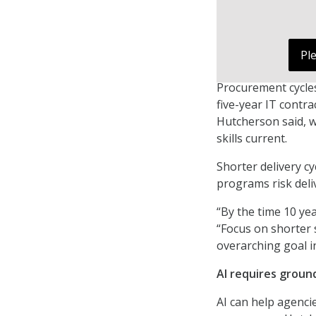
Pl
Procurement cycles
five-year IT contr
Hutcherson said, w
skills current.
Shorter delivery c
programs risk deli
“By the time 10 yea
“Focus on shorter 
overarching goal i
AI requires groun
AI can help agenci