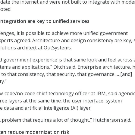
edate the internet and were not built to integrate with mode
oted.
ntegration are key to unified services
lenges, it is possible to achieve more unified government
xperts agreed. Architecture and design consistency are key, 
olutions architect at OutSystems.
ed government experience is that same look and feel across a
tems and applications,” Ditch said. Enterprise architecture, 
 to that consistency, that security, that governance … [and]
ty.”
w-code/no-code chief technology officer at IBM, said agenci
ree layers at the same time: the user interface, system
 data and artificial intelligence (AI) layer.
x problem that requires a lot of thought,” Hutcherson said.
an reduce modernization risk