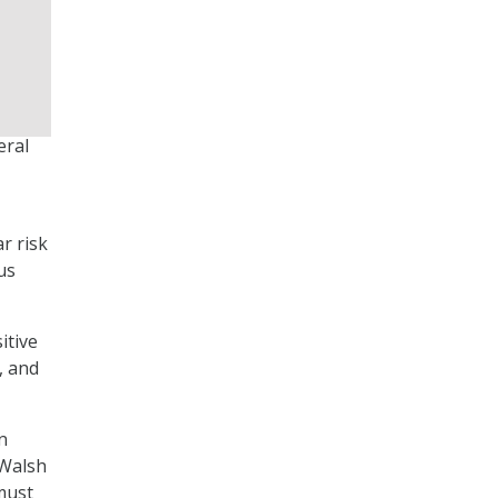
eral
r risk
us
itive
, and
n
 Walsh
must