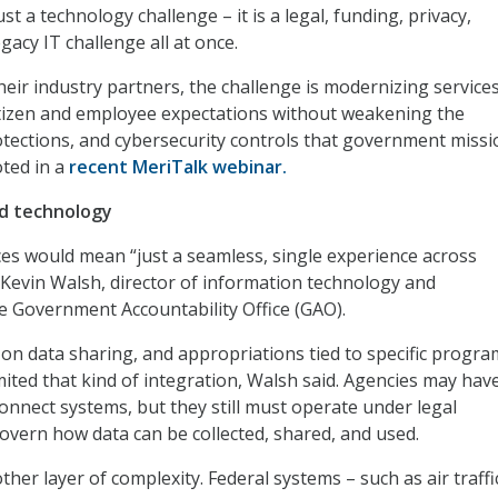
ust a technology challenge – it is a legal, funding, privacy,
acy IT challenge all at once.
heir industry partners, the challenge is modernizing services
tizen and employee expectations without weakening the
otections, and cybersecurity controls that government miss
oted in a
recent MeriTalk webinar.
nd technology
ices would mean “just a seamless, single experience across
Kevin Walsh, director of information technology and
he Government Accountability Office (GAO).
s on data sharing, and appropriations tied to specific progr
imited that kind of integration, Walsh said. Agencies may hav
connect systems, but they still must operate under legal
vern how data can be collected, shared, and used.
her layer of complexity. Federal systems – such as air traffi