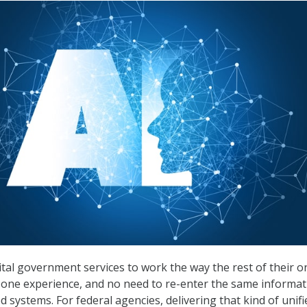
ital government services to work the way the rest of their o
n, one experience, and no need to re-enter the same informa
 systems. For federal agencies, delivering that kind of unifi