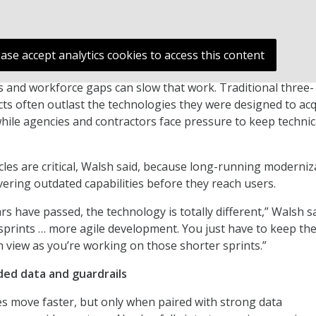
ease accept analytics cookies to access this content
 and workforce gaps can slow that work. Traditional three-
acts often outlast the technologies they were designed to acq
hile agencies and contractors face pressure to keep technic
ycles are critical, Walsh said, because long-running moderniz
vering outdated capabilities before they reach users.
rs have passed, the technology is totally different,” Walsh sa
sprints … more agile development. You just have to keep th
n view as you’re working on those shorter sprints.”
ded data and guardrails
es move faster, but only when paired with strong data