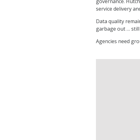
governance. Hutche
service delivery an
Data quality remai
garbage out … still 
Agencies need grou