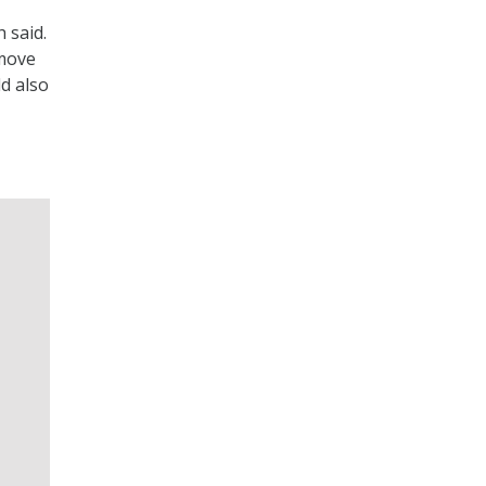
 said.
 move
ld also