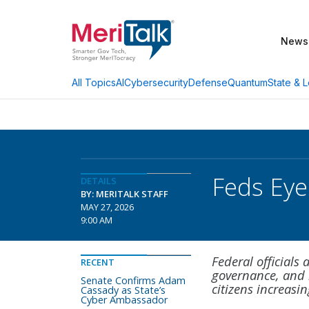
News
AI
Cybersecurity
Defense
Quantum
State & L
All Topics
Feds Eye
DETAILS
BY: MERITALK STAFF
MAY 27, 2026
9:00 AM
Federal officials
RECENT
governance, and l
Senate Confirms Adam
citizens increasin
Cassady as State’s
Cyber Ambassador