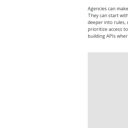
Agencies can make 
They can start wit
deeper into rules,
prioritize access t
building APIs wher