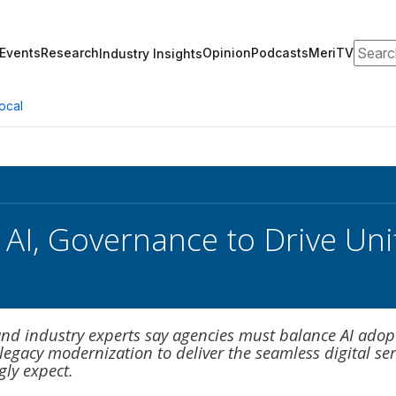
Search
Events
Research
Opinion
Podcasts
MeriTV
Industry Insights
ocal
 AI, Governance to Drive Unif
 and industry experts say agencies must balance AI adop
egacy modernization to deliver the seamless digital ser
gly expect.