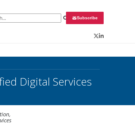
 for:
Subscribe
Twitter
LinkedIn
ied Digital Services
tion,
vices