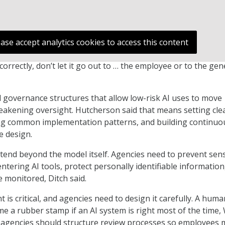
ease accept analytics cookies to access this content
d correctly, don’t let it go out to … the employee or to the gen
 governance structures that allow low-risk AI uses to move
akening oversight. Hutcherson said that means setting clea
ing common implementation patterns, and building continuo
e design.
tend beyond the model itself. Agencies need to prevent sens
ntering AI tools, protect personally identifiable information
 monitored, Ditch said.
is critical, and agencies need to design it carefully. A huma
e a rubber stamp if an AI system is right most of the time,
s, agencies should structure review processes so employees 