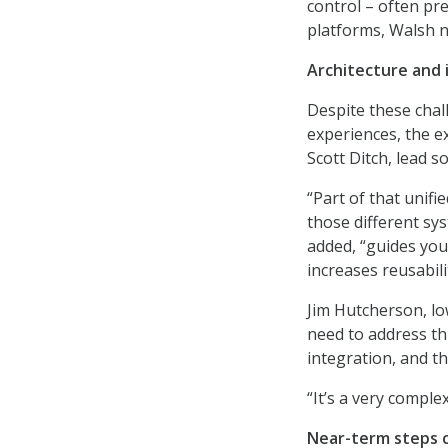
control – often pr
platforms, Walsh n
Architecture and i
Despite these chal
experiences, the e
Scott Ditch, lead s
“Part of that unifi
those different sys
added, “guides you
increases reusabili
Jim Hutcherson, lo
need to address th
integration, and the
“It’s a very comple
Near-term steps c