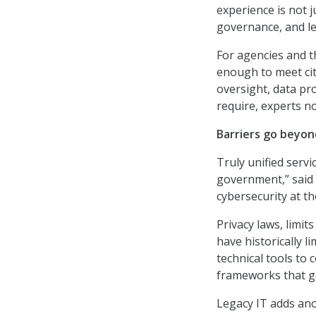
experience is not j
governance, and leg
For agencies and t
enough to meet ci
oversight, data pr
require, experts n
Barriers go beyo
Truly unified serv
government,” said 
cybersecurity at t
Privacy laws, limit
have historically l
technical tools to 
frameworks that go
Legacy IT adds anot