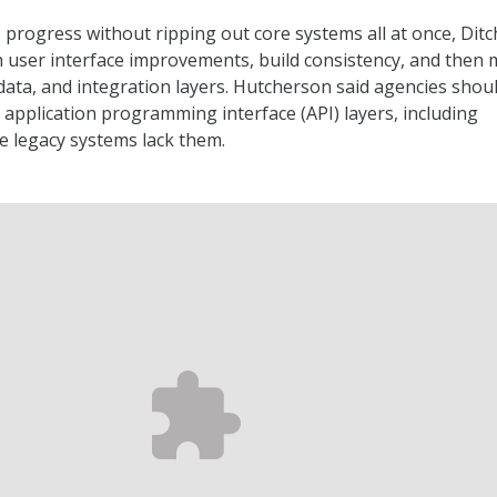
progress without ripping out core systems all at once, Ditch
h user interface improvements, build consistency, and then
 data, and integration layers. Hutcherson said agencies shou
o application programming interface (API) layers, including
e legacy systems lack them.