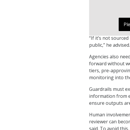
Pl
“If it’s not source
public,” he advised.
Agencies also need
forward without we
tiers, pre-approv
monitoring into th
Guardrails must ex
information from e
ensure outputs are
Human involvement 
reviewer can becom
said. To avoid thi