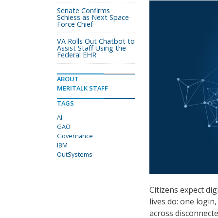
Senate Confirms
Schiess as Next Space
Force Chief
VA Rolls Out Chatbot to
Assist Staff Using the
Federal EHR
ABOUT
MERITALK STAFF
TAGS
AI
GAO
Governance
IBM
OutSystems
Citizens expect dig
lives do: one logi
across disconnected