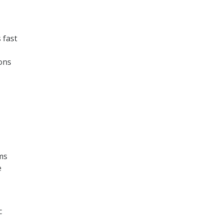
 fast
ions
ams
e
c