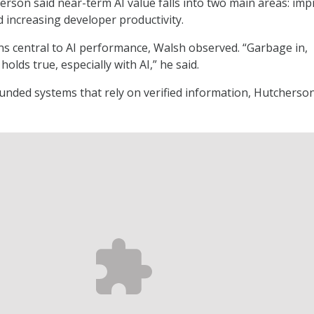
rson said near-term AI value falls into two main areas: im
d increasing developer productivity.
ns central to AI performance, Walsh observed. “Garbage in,
holds true, especially with AI,” he said.
nded systems that rely on verified information, Hutcherson