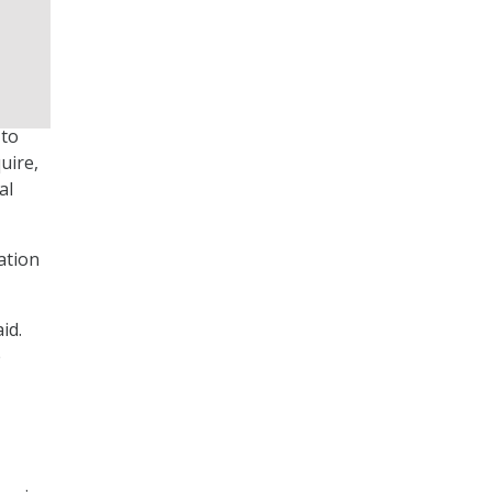
 to
uire,
al
ation
id.
e