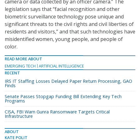
camera or data collected by an officer camera.” The
legislation says that “facial recognition and other
biometric surveillance technology pose unique and
significant threats to the civil rights and civil liberties of
residents and visitors,” and that such technologies have
misidentified women, young people, and people of
color.
READ MORE ABOUT
EMERGING TECH
ARTIFICIAL INTELLIGENCE
RECENT
IRS IT Staffing Losses Delayed Paper Return Processing, GAO
Finds
Senate Passes Stopgap Funding Bill Extending Key Tech
Programs
CISA, FBI Warn Gunra Ransomware Targets Critical
Infrastructure
ABOUT
KATE POLIT