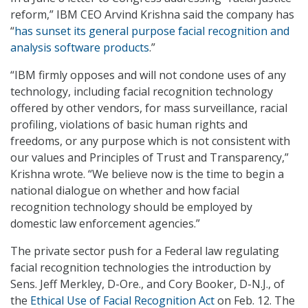
reform,” IBM CEO Arvind Krishna said the company has
“
has sunset its general purpose facial recognition and
analysis software products
.”
“IBM firmly opposes and will not condone uses of any
technology, including facial recognition technology
offered by other vendors, for mass surveillance, racial
profiling, violations of basic human rights and
freedoms, or any purpose which is not consistent with
our values and Principles of Trust and Transparency,”
Krishna wrote. “We believe now is the time to begin a
national dialogue on whether and how facial
recognition technology should be employed by
domestic law enforcement agencies.”
The private sector push for a Federal law regulating
facial recognition technologies the introduction by
Sens. Jeff Merkley, D-Ore., and Cory Booker, D-N.J., of
the
Ethical Use of Facial Recognition Act
on Feb. 12. The