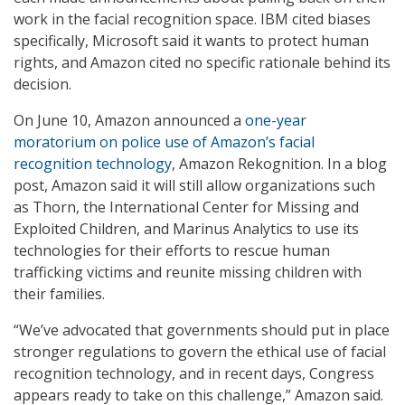
work in the facial recognition space. IBM cited biases
specifically, Microsoft said it wants to protect human
rights, and Amazon cited no specific rationale behind its
decision.
On June 10, Amazon announced a
one-year
moratorium on police use of Amazon’s facial
recognition technology
, Amazon Rekognition. In a blog
post, Amazon said it will still allow organizations such
as Thorn, the International Center for Missing and
Exploited Children, and Marinus Analytics to use its
technologies for their efforts to rescue human
trafficking victims and reunite missing children with
their families.
“We’ve advocated that governments should put in place
stronger regulations to govern the ethical use of facial
recognition technology, and in recent days, Congress
appears ready to take on this challenge,” Amazon said.