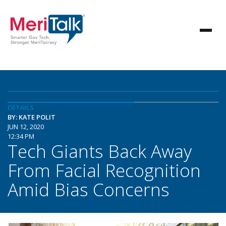
DETAILS
BY: KATE POLIT
JUN 12, 2020
12:34 PM
Tech Giants Back Away
From Facial Recognition
Amid Bias Concerns