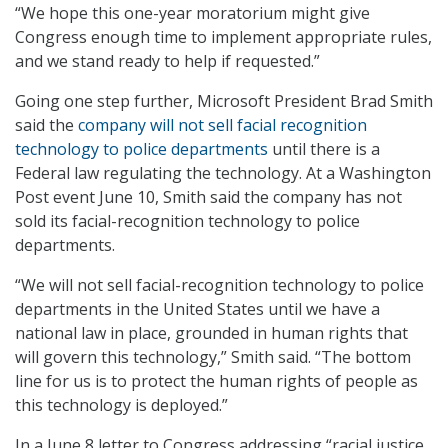
“We hope this one-year moratorium might give
Congress enough time to implement appropriate rules,
and we stand ready to help if requested.”
Going one step further, Microsoft President Brad Smith
said the
company will not sell facial recognition
technology to police departments
until there is a
Federal law regulating the technology. At a Washington
Post event June 10, Smith said the company has not
sold its facial-recognition technology to police
departments.
“We will not sell facial-recognition technology to police
departments in the United States until we have a
national law in place, grounded in human rights that
will govern this technology,” Smith said. “The bottom
line for us is to protect the human rights of people as
this technology is deployed.”
In a June 8 letter to Congress addressing “racial justice