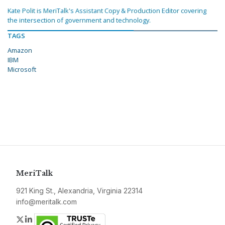
Kate Polit is MeriTalk's Assistant Copy & Production Editor covering
the intersection of government and technology.
TAGS
Amazon
IBM
Microsoft
MeriTalk
921 King St., Alexandria, Virginia 22314
info@meritalk.com
Twitter
LinkedIn