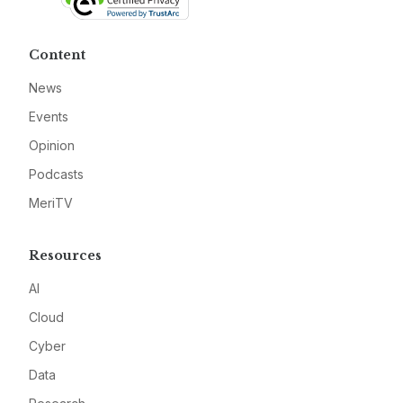
Content
News
Events
Opinion
Podcasts
MeriTV
Resources
AI
Cloud
Cyber
Data