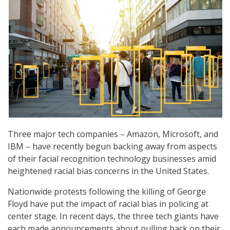
Three major tech companies – Amazon, Microsoft, and
IBM – have recently begun backing away from aspects
of their facial recognition technology businesses amid
heightened racial bias concerns in the United States.
Nationwide protests following the killing of George
Floyd have put the impact of racial bias in policing at
center stage. In recent days, the three tech giants have
each made announcements about pulling back on their