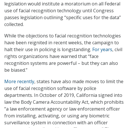
legislation would institute a moratorium on all Federal
use of facial recognition technology until Congress
passes legislation outlining “specific uses for the data”
collected.
While the objections to facial recognition technologies
have been reignited in recent weeks, the campaign to
halt their use in policing is longstanding.
For years
, civil
rights organizations have warned that “face
recognition systems are powerful – but they can also
be biased.”
More recently
, states have also made moves to limit the
use of facial recognition software by police
departments. In October of 2019, California signed into
law the Body Camera Accountability Act, which prohibits
“a law enforcement agency or law enforcement officer
from installing, activating, or using any biometric
surveillance system in connection with an officer