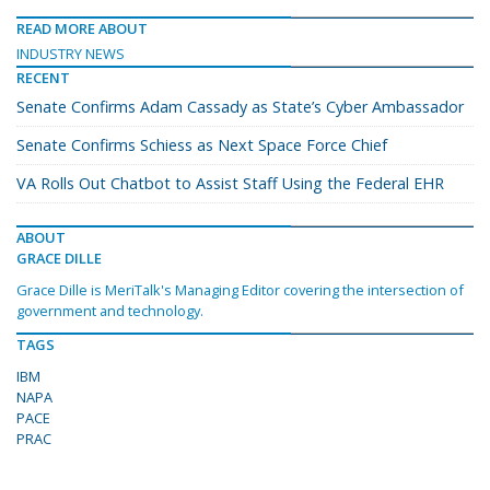
READ MORE ABOUT
INDUSTRY NEWS
RECENT
Senate Confirms Adam Cassady as State’s Cyber Ambassador
Senate Confirms Schiess as Next Space Force Chief
VA Rolls Out Chatbot to Assist Staff Using the Federal EHR
ABOUT
GRACE DILLE
Grace Dille is MeriTalk's Managing Editor covering the intersection of
government and technology.
TAGS
IBM
NAPA
PACE
PRAC