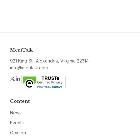
MeriTalk
921 King St., Alexandria, Virginia 22314
info@meritalk.com
Twitter
LinkedIn
Content
News
Events
Opinion