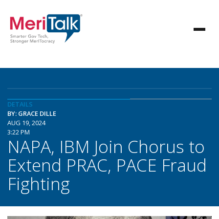
DETAILS
BY: GRACE DILLE
AUG 19, 2024
3:22 PM
NAPA, IBM Join Chorus to
Extend PRAC, PACE Fraud
Fighting