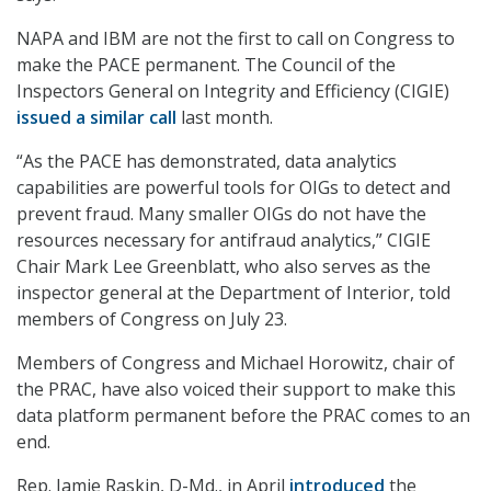
NAPA and IBM are not the first to call on Congress to
make the PACE permanent. The Council of the
Inspectors General on Integrity and Efficiency (CIGIE)
issued a similar call
last month.
“As the PACE has demonstrated, data analytics
capabilities are powerful tools for OIGs to detect and
prevent fraud. Many smaller OIGs do not have the
resources necessary for antifraud analytics,” CIGIE
Chair Mark Lee Greenblatt, who also serves as the
inspector general at the Department of Interior, told
members of Congress on July 23.
Members of Congress and Michael Horowitz, chair of
the PRAC, have also voiced their support to make this
data platform permanent before the PRAC comes to an
end.
Rep. Jamie Raskin, D-Md., in April
introduced
the