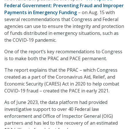
Federal Government: Preventing Fraud and Improper
Payments in Emergency Funding
– on Aug. 15 with
several recommendations that Congress and Federal
agencies can use to ensure the integrity and protection
of funds distributed in emergency situations, such as
the COVID-19 pandemic.
One of the report’s key recommendations to Congress
is to make both the PRAC and PACE permanent.
The report explains that the PRAC – which Congress
created as a part of the Coronavirus Aid, Relief, and
Economic Security (CARES) Act in 2020 to help combat
COVID-19 fraud – created the PACE in early 2021.
As of June 2023, the data platform had provided
investigative support to over 40 Federal law
enforcement and Office of Inspector General (OIG)
partners and has led to the recovery of an estimated