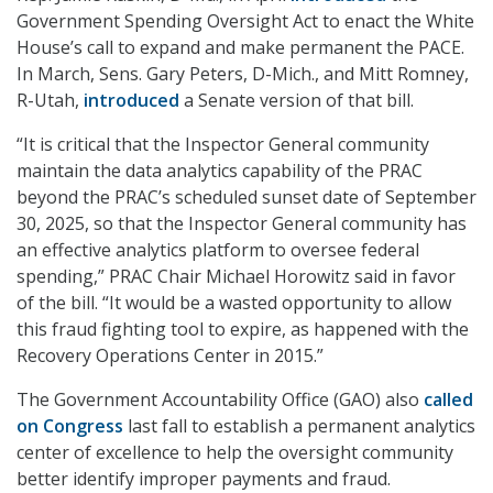
Government Spending Oversight Act to enact the White
House’s call to expand and make permanent the PACE.
In March, Sens. Gary Peters, D-Mich., and Mitt Romney,
R-Utah,
introduced
a Senate version of that bill.
“It is critical that the Inspector General community
maintain the data analytics capability of the PRAC
beyond the PRAC’s scheduled sunset date of September
30, 2025, so that the Inspector General community has
an effective analytics platform to oversee federal
spending,” PRAC Chair Michael Horowitz said in favor
of the bill. “It would be a wasted opportunity to allow
this fraud fighting tool to expire, as happened with the
Recovery Operations Center in 2015.”
The Government Accountability Office (GAO) also
called
on Congress
last fall to establish a permanent analytics
center of excellence to help the oversight community
better identify improper payments and fraud.