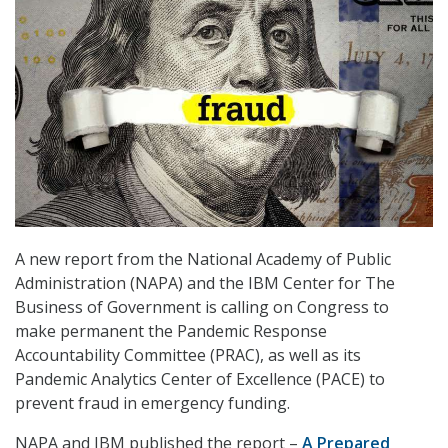
A new report from the National Academy of Public
Administration (NAPA) and the IBM Center for The
Business of Government is calling on Congress to
make permanent the Pandemic Response
Accountability Committee (PRAC), as well as its
Pandemic Analytics Center of Excellence (PACE) to
prevent fraud in emergency funding.
NAPA and IBM published the report –
A Prepared