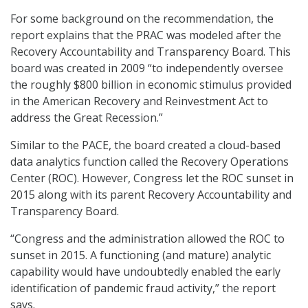
For some background on the recommendation, the
report explains that the PRAC was modeled after the
Recovery Accountability and Transparency Board. This
board was created in 2009 “to independently oversee
the roughly $800 billion in economic stimulus provided
in the American Recovery and Reinvestment Act to
address the Great Recession.”
Similar to the PACE, the board created a cloud-based
data analytics function called the Recovery Operations
Center (ROC). However, Congress let the ROC sunset in
2015 along with its parent Recovery Accountability and
Transparency Board.
“Congress and the administration allowed the ROC to
sunset in 2015. A functioning (and mature) analytic
capability would have undoubtedly enabled the early
identification of pandemic fraud activity,” the report
says.