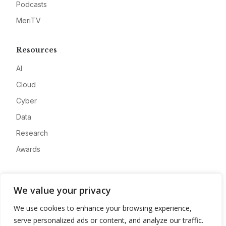
Podcasts
MeriTV
Resources
AI
Cloud
Cyber
Data
Research
Awards
Company
We value your privacy
About
We use cookies to enhance your browsing experience,
Advertise
serve personalized ads or content, and analyze our traffic.