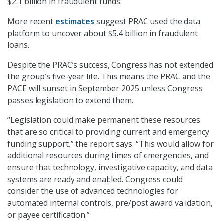
$2.1 billion in fraudulent funds.
More recent
estimates
suggest PRAC used the data
platform to uncover about $5.4 billion in fraudulent
loans.
Despite the PRAC’s success, Congress has not extended
the group’s five-year life. This means the PRAC and the
PACE will sunset in September 2025 unless Congress
passes legislation to extend them.
“Legislation could make permanent these resources
that are so critical to providing current and emergency
funding support,” the report says. “This would allow for
additional resources during times of emergencies, and
ensure that technology, investigative capacity, and data
systems are ready and enabled. Congress could
consider the use of advanced technologies for
automated internal controls, pre/post award validation,
or payee certification.”