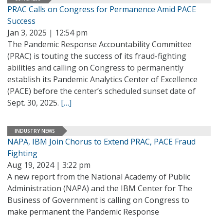
PRAC Calls on Congress for Permanence Amid PACE
Success
Jan 3, 2025 | 12:54 pm
The Pandemic Response Accountability Committee
(PRAC) is touting the success of its fraud-fighting
abilities and calling on Congress to permanently
establish its Pandemic Analytics Center of Excellence
(PACE) before the center’s scheduled sunset date of
Sept. 30, 2025.
[…]
INDUSTRY NEWS
NAPA, IBM Join Chorus to Extend PRAC, PACE Fraud
Fighting
Aug 19, 2024 | 3:22 pm
A new report from the National Academy of Public
Administration (NAPA) and the IBM Center for The
Business of Government is calling on Congress to
make permanent the Pandemic Response