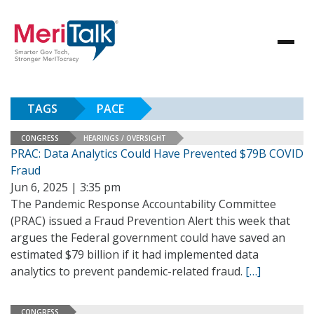
TAGS
PACE
CONGRESS
HEARINGS / OVERSIGHT
PRAC: Data Analytics Could Have Prevented $79B COVID
Fraud
Jun 6, 2025 | 3:35 pm
The Pandemic Response Accountability Committee
(PRAC) issued a Fraud Prevention Alert this week that
argues the Federal government could have saved an
estimated $79 billion if it had implemented data
analytics to prevent pandemic-related fraud.
[…]
CONGRESS