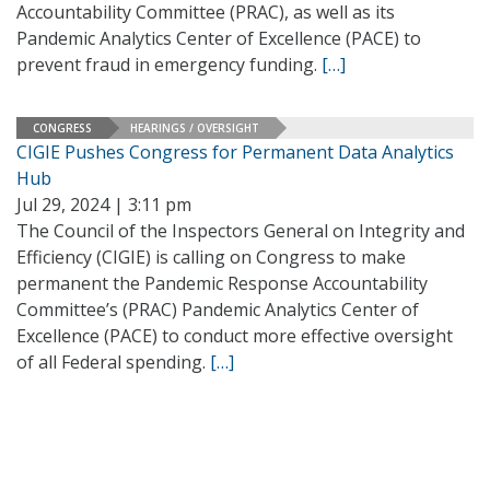
Accountability Committee (PRAC), as well as its
Pandemic Analytics Center of Excellence (PACE) to
prevent fraud in emergency funding.
[…]
CONGRESS
HEARINGS / OVERSIGHT
CIGIE Pushes Congress for Permanent Data Analytics
Hub
Jul 29, 2024 | 3:11 pm
The Council of the Inspectors General on Integrity and
Efficiency (CIGIE) is calling on Congress to make
permanent the Pandemic Response Accountability
Committee’s (PRAC) Pandemic Analytics Center of
Excellence (PACE) to conduct more effective oversight
of all Federal spending.
[…]