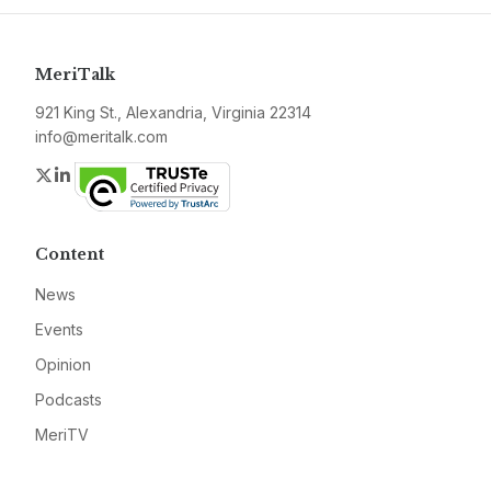
MeriTalk
921 King St., Alexandria, Virginia 22314
info@meritalk.com
Twitter
LinkedIn
Content
News
Events
Opinion
Podcasts
MeriTV