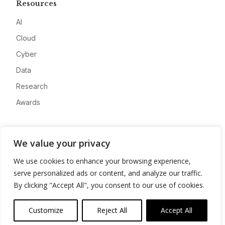
Resources
AI
Cloud
Cyber
Data
Research
Awards
Company
We value your privacy
About
We use cookies to enhance your browsing experience,
Advertise
serve personalized ads or content, and analyze our traffic.
Contact
By clicking "Accept All", you consent to our use of cookies.
Privacy
Customize
Reject All
Accept All