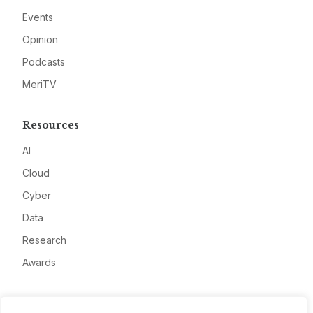
Events
Opinion
Podcasts
MeriTV
Resources
AI
Cloud
Cyber
Data
Research
Awards
Company