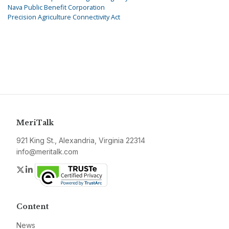
Nava Public Benefit Corporation
Precision Agriculture Connectivity Act
MeriTalk
921 King St., Alexandria, Virginia 22314
info@meritalk.com
Twitter
LinkedIn
Content
News