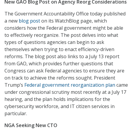
New GAO Blog Post on Agency Reorg Considerations
The Government Accountability Office today published
a new
blog post
on its WatchBlog page, which
considers how the Federal government might be able
to effectively reorganize. The post delves into what
types of questions agencies can begin to ask
themselves when trying to enact efficiency-driven
reforms. The blog post also links to a July 13 report
from GAO, which provides further questions that
Congress can ask Federal agencies to ensure they are
on track to achieve the reforms sought. President
Trump’s
Federal government reorganization plan
came
under congressional scrutiny most recently at a July 17
hearing, and the plan holds implications for the
cybersecurity workforce, and IT citizen services in
particular.
NGA Seeking New CTO