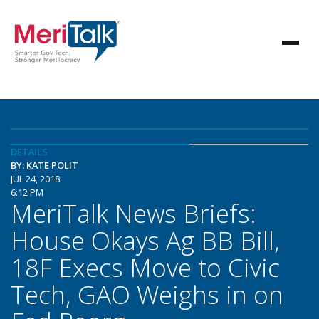
DETAILS
BY: KATE POLIT
JUL 24, 2018
6:12 PM
MeriTalk News Briefs:
House Okays Ag BB Bill,
18F Execs Move to Civic
Tech, GAO Weighs in on