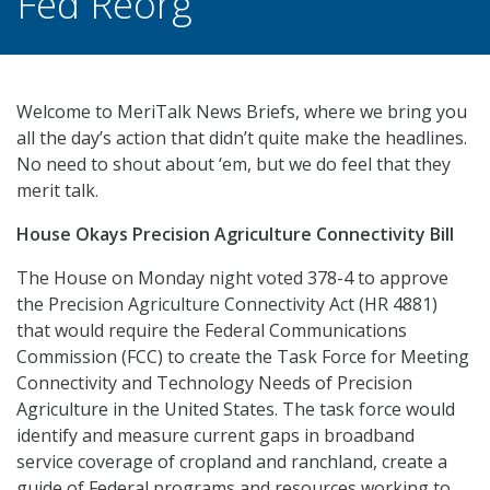
Fed Reorg
Welcome to MeriTalk News Briefs, where we bring you
all the day’s action that didn’t quite make the headlines.
No need to shout about ‘em, but we do feel that they
merit talk.
House Okays Precision Agriculture Connectivity Bill
The House on Monday night voted 378-4 to approve
the Precision Agriculture Connectivity Act (HR 4881)
that would require the Federal Communications
Commission (FCC) to create the Task Force for Meeting
Connectivity and Technology Needs of Precision
Agriculture in the United States. The task force would
identify and measure current gaps in broadband
service coverage of cropland and ranchland, create a
guide of Federal programs and resources working to