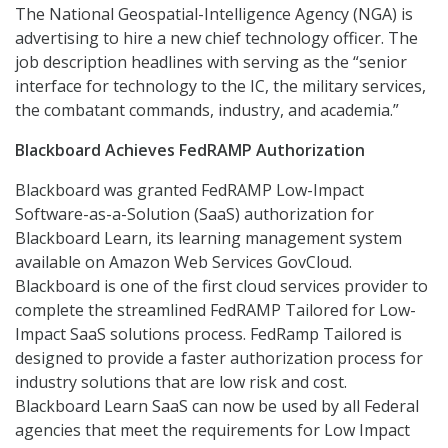
The National Geospatial-Intelligence Agency (NGA) is
advertising to hire a new chief technology officer. The
job description headlines with serving as the “senior
interface for technology to the IC, the military services,
the combatant commands, industry, and academia.”
Blackboard Achieves FedRAMP Authorization
Blackboard was granted FedRAMP Low-Impact
Software-as-a-Solution (SaaS) authorization for
Blackboard Learn, its learning management system
available on Amazon Web Services GovCloud.
Blackboard is one of the first cloud services provider to
complete the streamlined FedRAMP Tailored for Low-
Impact SaaS solutions process. FedRamp Tailored is
designed to provide a faster authorization process for
industry solutions that are low risk and cost.
Blackboard Learn SaaS can now be used by all Federal
agencies that meet the requirements for Low Impact