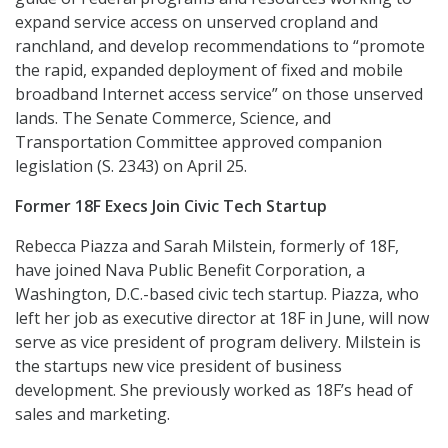
expand service access on unserved cropland and
ranchland, and develop recommendations to “promote
the rapid, expanded deployment of fixed and mobile
broadband Internet access service” on those unserved
lands. The Senate Commerce, Science, and
Transportation Committee approved companion
legislation (S. 2343) on April 25.
Former 18F Execs Join Civic Tech Startup
Rebecca Piazza and Sarah Milstein, formerly of 18F,
have joined Nava Public Benefit Corporation, a
Washington, D.C.-based civic tech startup. Piazza, who
left her job as executive director at 18F in June, will now
serve as vice president of program delivery. Milstein is
the startups new vice president of business
development. She previously worked as 18F’s head of
sales and marketing.