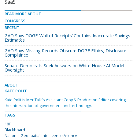
SaaS.
READ MORE ABOUT
CONGRESS
RECENT
GAO Says DOGE ‘Wall of Receipts’ Contains Inaccurate Savings
Estimates
GAO Says Missing Records Obscure DOGE Ethics, Disclosure
Compliance
Senate Democrats Seek Answers on White House AI Model
Oversight
ABOUT
KATE POLIT
Kate Polit is MeriTalk's Assistant Copy & Production Editor covering
the intersection of government and technology.
TAGS
18F
Blackboard
National Geospatial-Intelligence Agency