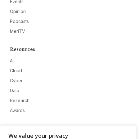
Events
Opinion
Podcasts
MeriTV
Resources
AI
Cloud
Cyber
Data
Research
Awards
Company
We value your privacy