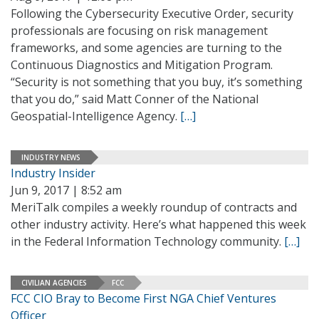
Following the Cybersecurity Executive Order, security
professionals are focusing on risk management
frameworks, and some agencies are turning to the
Continuous Diagnostics and Mitigation Program.
“Security is not something that you buy, it’s something
that you do,” said Matt Conner of the National
Geospatial-Intelligence Agency.
[…]
INDUSTRY NEWS
Industry Insider
Jun 9, 2017 | 8:52 am
MeriTalk compiles a weekly roundup of contracts and
other industry activity. Here’s what happened this week
in the Federal Information Technology community.
[…]
CIVILIAN AGENCIES
FCC
FCC CIO Bray to Become First NGA Chief Ventures
Officer