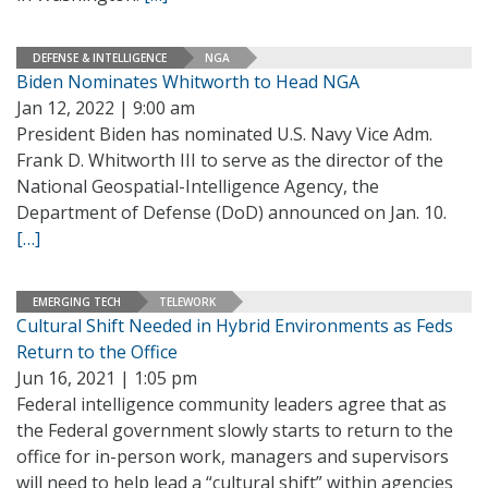
DEFENSE & INTELLIGENCE
NGA
Biden Nominates Whitworth to Head NGA
Jan 12, 2022 | 9:00 am
President Biden has nominated U.S. Navy Vice Adm.
Frank D. Whitworth III to serve as the director of the
National Geospatial-Intelligence Agency, the
Department of Defense (DoD) announced on Jan. 10.
[…]
EMERGING TECH
TELEWORK
Cultural Shift Needed in Hybrid Environments as Feds
Return to the Office
Jun 16, 2021 | 1:05 pm
Federal intelligence community leaders agree that as
the Federal government slowly starts to return to the
office for in-person work, managers and supervisors
will need to help lead a “cultural shift” within agencies