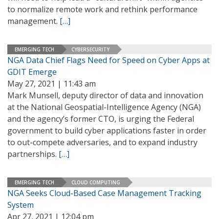
to normalize remote work and rethink performance
management.
[…]
EMERGING TECH
CYBERSECURITY
NGA Data Chief Flags Need for Speed on Cyber Apps at
GDIT Emerge
May 27, 2021 | 11:43 am
Mark Munsell, deputy director of data and innovation
at the National Geospatial-Intelligence Agency (NGA)
and the agency’s former CTO, is urging the Federal
government to build cyber applications faster in order
to out-compete adversaries, and to expand industry
partnerships.
[…]
EMERGING TECH
CLOUD COMPUTING
NGA Seeks Cloud-Based Case Management Tracking
System
Apr 27, 2021 | 12:04 pm