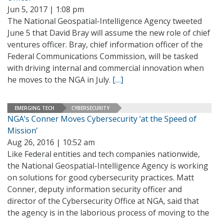
Jun 5, 2017 | 1:08 pm
The National Geospatial-Intelligence Agency tweeted
June 5 that David Bray will assume the new role of chief
ventures officer. Bray, chief information officer of the
Federal Communications Commission, will be tasked
with driving internal and commercial innovation when
he moves to the NGA in July.
[…]
EMERGING TECH
CYBERSECURITY
NGA’s Conner Moves Cybersecurity ‘at the Speed of
Mission’
Aug 26, 2016 | 10:52 am
Like Federal entities and tech companies nationwide,
the National Geospatial-Intelligence Agency is working
on solutions for good cybersecurity practices. Matt
Conner, deputy information security officer and
director of the Cybersecurity Office at NGA, said that
the agency is in the laborious process of moving to the