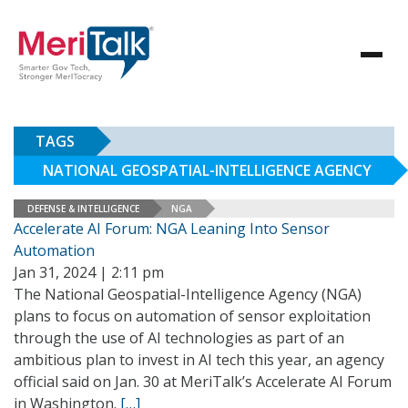
TAGS
NATIONAL GEOSPATIAL-INTELLIGENCE AGENCY
DEFENSE & INTELLIGENCE
NGA
Accelerate AI Forum: NGA Leaning Into Sensor
Automation
Jan 31, 2024 | 2:11 pm
The National Geospatial-Intelligence Agency (NGA)
plans to focus on automation of sensor exploitation
through the use of AI technologies as part of an
ambitious plan to invest in AI tech this year, an agency
official said on Jan. 30 at MeriTalk’s Accelerate AI Forum
in Washington.
[…]