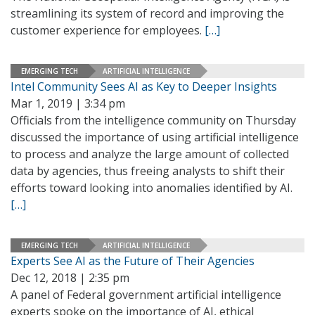
streamlining its system of record and improving the
customer experience for employees.
[…]
EMERGING TECH
ARTIFICIAL INTELLIGENCE
Intel Community Sees AI as Key to Deeper Insights
Mar 1, 2019 | 3:34 pm
Officials from the intelligence community on Thursday
discussed the importance of using artificial intelligence
to process and analyze the large amount of collected
data by agencies, thus freeing analysts to shift their
efforts toward looking into anomalies identified by AI.
[…]
EMERGING TECH
ARTIFICIAL INTELLIGENCE
Experts See AI as the Future of Their Agencies
Dec 12, 2018 | 2:35 pm
A panel of Federal government artificial intelligence
experts spoke on the importance of AI, ethical