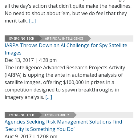
all the day’s action that didn’t quite make the headlines.
No need to shout about ‘em, but we do feel that they
merit talk.
[…]
EMERGING TECH
ARTIFICIAL INTELLIGENCE
IARPA Throws Down an AI Challenge for Spy Satellite
Images
Dec 13, 2017 | 4:28 pm
The Intelligence Advanced Research Projects Activity
(IARPA) is upping the ante in automated analysis of
satellite images, offering $100,000 in prizes in a
competition designed to spawn breakthroughs in
imagery analysis.
[…]
EMERGING TECH
CYBERSECURITY
Agencies Seeking Risk Management Solutions Find
‘Security is Something You Do’
Aug 9, 2017 | 12:08 pm