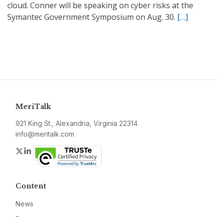
cloud. Conner will be speaking on cyber risks at the
Symantec Government Symposium on Aug. 30.
[…]
MeriTalk
921 King St., Alexandria, Virginia 22314
info@meritalk.com
Twitter
LinkedIn
Content
News