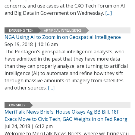
concerns, and use cases at the CXO Tech Forum on AI
and Big Data in Government on Wednesday.
[…]
EMERGING TECH
ARTIFICIAL INTELLIGENCE
NGA Using AI to Zoom in on Geospatial Intelligence
Sep 19, 2018 | 10:16 am
The Pentagon’s geospatial intelligence analysts, who
have admitted in the past that they have more data
than they can properly analyze, are turning to artificial
intelligence (AI) to automate and refine how they sift
through massive amounts of imagery from satellites
and other sources.
[…]
CONGRESS
MeriTalk News Briefs: House Okays Ag BB Bill, 18F
Execs Move to Civic Tech, GAO Weighs in on Fed Reorg
Jul 24, 2018 | 6:12 pm
Welcome to MeriTalk News Briefs, where we bring you