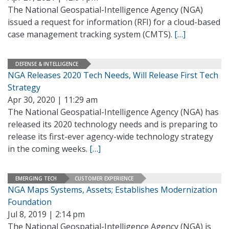
The National Geospatial-Intelligence Agency (NGA)
issued a request for information (RFI) for a cloud-based
case management tracking system (CMTS).
[…]
DEFENSE & INTELLIGENCE
NGA Releases 2020 Tech Needs, Will Release First Tech
Strategy
Apr 30, 2020 | 11:29 am
The National Geospatial-Intelligence Agency (NGA) has
released its 2020 technology needs and is preparing to
release its first-ever agency-wide technology strategy
in the coming weeks.
[…]
EMERGING TECH
CUSTOMER EXPERIENCE
NGA Maps Systems, Assets; Establishes Modernization
Foundation
Jul 8, 2019 | 2:14 pm
The National Geospatial-Intelligence Agency (NGA) is