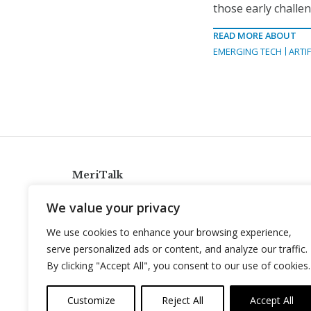
those early challe
READ MORE ABOUT
EMERGING TECH
ARTIF
MeriTalk
921 King St., Alexandria, Virginia 22314
We value your privacy
info@meritalk.com
We use cookies to enhance your browsing experience,
Twitter
LinkedIn
serve personalized ads or content, and analyze our traffic.
By clicking "Accept All", you consent to our use of cookies.
Customize
Reject All
Accept All