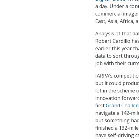
a day. Under a con
commercial imager
East, Asia, Africa,
Analysis of that da
Robert Cardillo ha
earlier this year t
data to sort throu
job with their cur
IARPA’s competitio
but it could produ
lot in the scheme 
innovation forward
first
Grand Challe
navigate a 142-mile
but something had 
finished a 132-mil
have self-driving c