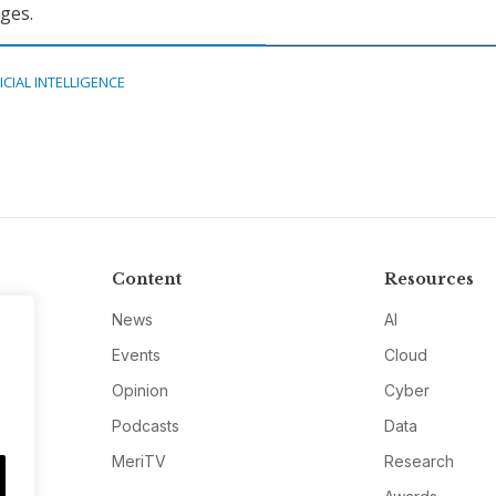
nges.
ICIAL INTELLIGENCE
Content
Resources
News
AI
Events
Cloud
Opinion
Cyber
Podcasts
Data
MeriTV
Research