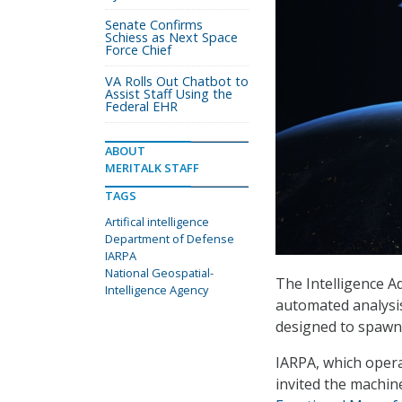
Senate Confirms
Schiess as Next Space
Force Chief
VA Rolls Out Chatbot to
Assist Staff Using the
Federal EHR
ABOUT
MERITALK STAFF
TAGS
Artifical intelligence
Department of Defense
IARPA
National Geospatial-
The Intelligence A
Intelligence Agency
automated analysis 
designed to spawn
IARPA, which operat
invited the machin