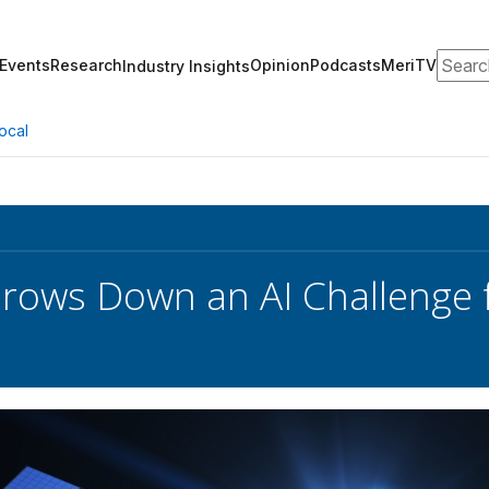
Search
Events
Research
Opinion
Podcasts
MeriTV
Industry Insights
ocal
rows Down an AI Challenge fo