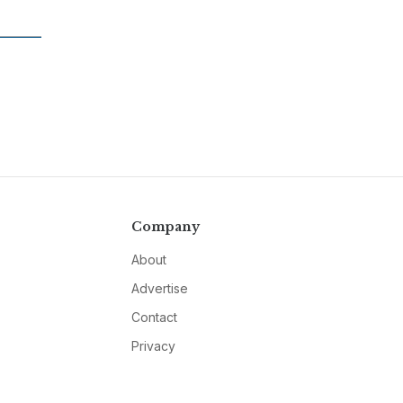
Company
About
Advertise
Contact
Privacy