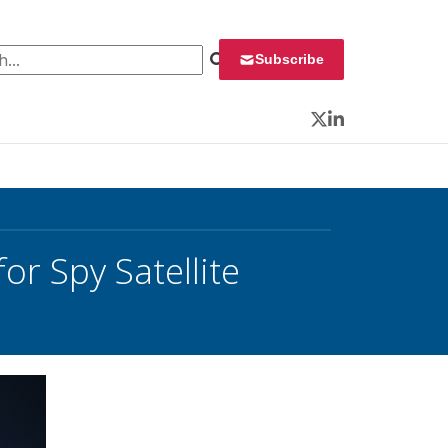
 for:
Subscribe
Twitter
LinkedIn
r Spy Satellite