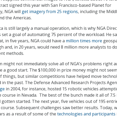
tract signed this year with San Francisco-based Planet for
y, NGA will
get imagery from 25 regions
, including the Midd
 and the Americas.
ta is still largely a manual operation, which is why NGA Dire
s set a goal of automating 75 percent of the workload. He sa
hat, in five years, NGA could have a
million times more
geospa
gh and, in 20 years, would need 8 million more analysts to d
rent methods.
n might not immediately solve all of NGA’s problems right a
ce a good start. The $100,000 in prize money might not seem 
of things, but similar competitions have helped move techno
 in the past. The Defense Advanced Research Projects Agen
nge
in 2004, for instance, hosted 15 robotic vehicles attempti
 course in Nevada. The best of the bunch made it all of 7.5 
gotten started. The next year, five vehicles out of 195 entri
e course. Subsequent challenges saw better results. Today, 
ars as a result of some of the
technologies and participants