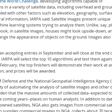
 the World Challenge
, developing algorithms capable of
ns in a variety of satellite data, including overhead and grou
ed with other factors such as elevation, geography, surfac
ral information, IARPA said. Satellite images present unique
hine learning systems trying to analyze them. Unlike, say, 
ook, in satellite images, houses might look upside-down, a
ange the appearance of objects on the ground. Images also 
n accepting entries in September and will close at the end o
 IARPA will select the top 10 algorithms and test them again
 February, the top finishers will demonstrate their work at a
n, and prizes will be awarded.
 Defense and the National Geospatial-Intelligence Agency 
ty of automating the analysis of satellite images and other 
den that the massive amounts of collected data–expected t
he coming years–places on human analysts. In addition to da
ned satellites, NGA also gets images from commercial sate
ch supplies commercial images to NGA, collects about 70 ter