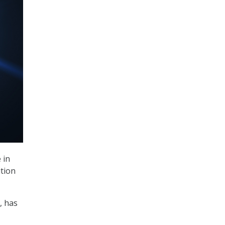
 in
ition
, has