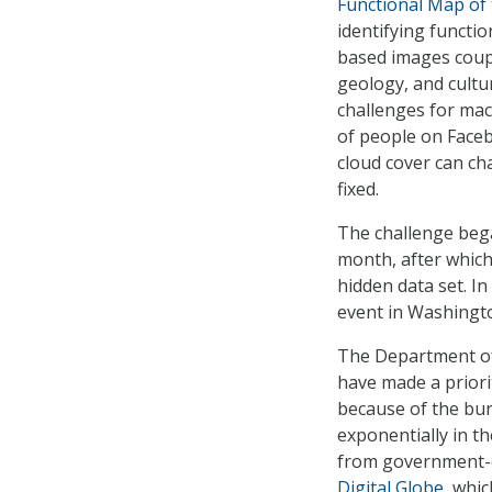
Functional Map of
identifying functio
based images coupl
geology, and cultu
challenges for mac
of people on Faceb
cloud cover can ch
fixed.
The challenge bega
month, after which
hidden data set. In
event in Washingto
The Department of
have made a priori
because of the bur
exponentially in t
from government-ow
Digital Globe
, whi