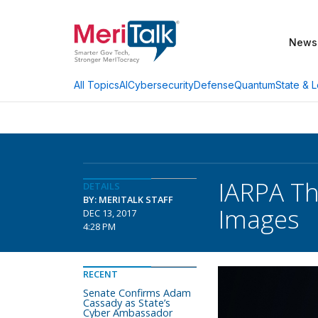
News
AI
Cybersecurity
Defense
Quantum
State & L
All Topics
IARPA Th
DETAILS
BY: MERITALK STAFF
Images
DEC 13, 2017
4:28 PM
RECENT
Senate Confirms Adam
Cassady as State’s
Cyber Ambassador