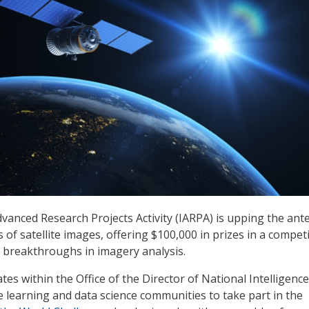
dvanced Research Projects Activity (IARPA) is upping the ante
of satellite images, offering $100,000 in prizes in a compet
 breakthroughs in imagery analysis.
es within the Office of the Director of National Intelligence
e learning and data science communities to take part in the