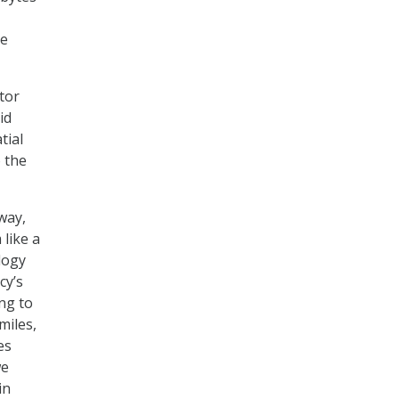
le
ctor
id
tial
o the
way,
like a
logy
cy’s
ng to
miles,
es
we
in