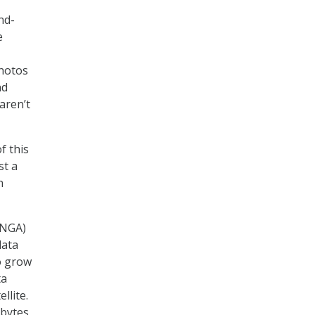
nd-
e
photos
nd
aren’t
f this
st a
n
(NGA)
data
o grow
ta
llite.
abytes