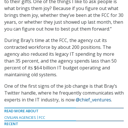
to their gifts. One of the things I like to ask people is
what brings them joy? Because if you figure out what
brings them joy, whether they’ve been at the FCC for 30
years, or whether they just showed up last month, then
you can figure out how to best put them forward.”
During Bray’s time at the FCC, the agency cut its
contracted workforce by about 200 positions. The
agency also reduced its legacy IT spending by more
than 35 percent, and the agency spends lass than 50
percent of its $64 billion IT budget operating and
maintaining old systems.
One of the first signs of the job change is that Bray’s
Twitter handle, where he frequently communicates with
experts in the IT industry, is now
@chief_ventures
.
READ MORE ABOUT
CIVILIAN AGENCIES
FCC
RECENT