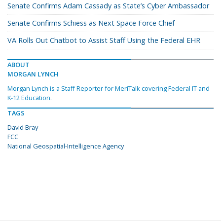
Senate Confirms Adam Cassady as State’s Cyber Ambassador
Senate Confirms Schiess as Next Space Force Chief
VA Rolls Out Chatbot to Assist Staff Using the Federal EHR
ABOUT
MORGAN LYNCH
Morgan Lynch is a Staff Reporter for MeriTalk covering Federal IT and
K-12 Education.
TAGS
David Bray
FCC
National Geospatial-Intelligence Agency