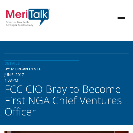
DETAILS
BY: MORGAN LYNCH
JUN 5, 2017
1:08 PM
FCC CIO Bray to Become
First NGA Chief Ventures
Officer