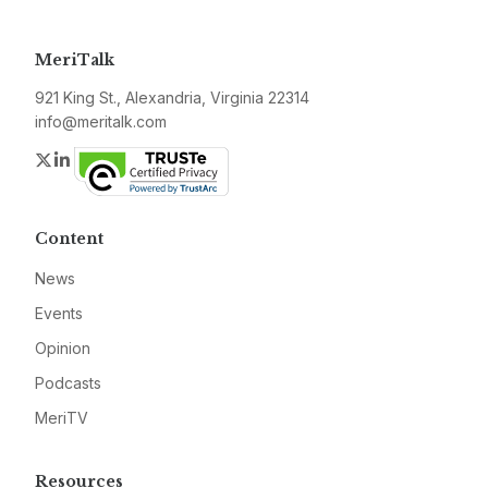
MeriTalk
921 King St., Alexandria, Virginia 22314
info@meritalk.com
Twitter
LinkedIn
Content
News
Events
Opinion
Podcasts
MeriTV
Resources