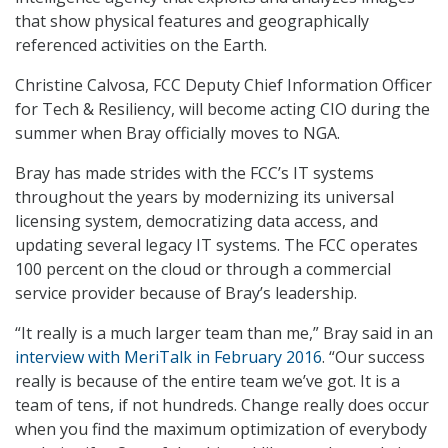
that show physical features and geographically
referenced activities on the Earth.
Christine Calvosa, FCC Deputy Chief Information Officer
for Tech & Resiliency, will become acting CIO during the
summer when Bray officially moves to NGA.
Bray has made strides with the FCC’s IT systems
throughout the years by modernizing its universal
licensing system, democratizing data access, and
updating several legacy IT systems. The FCC operates
100 percent on the cloud or through a commercial
service provider because of Bray’s leadership.
“It really is a much larger team than me,” Bray said in an
interview with MeriTalk in February 2016
. “Our success
really is because of the entire team we’ve got. It is a
team of tens, if not hundreds. Change really does occur
when you find the maximum optimization of everybody