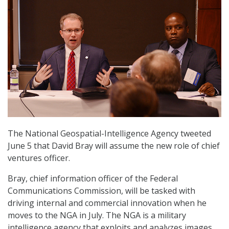
The National Geospatial-Intelligence Agency tweeted
June 5 that David Bray will assume the new role of chief
ventures officer.
Bray, chief information officer of the Federal
Communications Commission, will be tasked with
driving internal and commercial innovation when he
moves to the NGA in July. The NGA is a military
intelligence agency that exploits and analyzes images