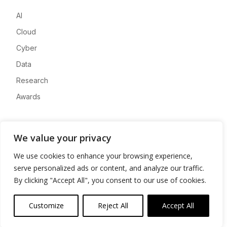
AI
Cloud
Cyber
Data
Research
Awards
Company
We value your privacy
About
We use cookies to enhance your browsing experience,
Advertise
serve personalized ads or content, and analyze our traffic.
Contact
By clicking "Accept All", you consent to our use of cookies.
Privacy
Customize
Reject All
Accept All