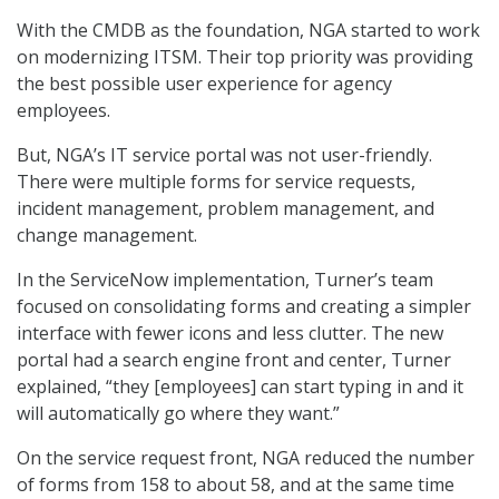
With the CMDB as the foundation, NGA started to work
on modernizing ITSM. Their top priority was providing
the best possible user experience for agency
employees.
But, NGA’s IT service portal was not user-friendly.
There were multiple forms for service requests,
incident management, problem management, and
change management.
In the ServiceNow implementation, Turner’s team
focused on consolidating forms and creating a simpler
interface with fewer icons and less clutter. The new
portal had a search engine front and center, Turner
explained, “they [employees] can start typing in and it
will automatically go where they want.”
On the service request front, NGA reduced the number
of forms from 158 to about 58, and at the same time