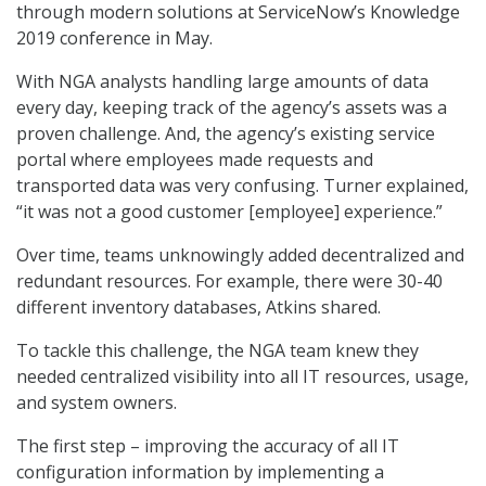
through modern solutions at ServiceNow’s Knowledge
2019 conference in May.
With NGA analysts handling large amounts of data
every day, keeping track of the agency’s assets was a
proven challenge. And, the agency’s existing service
portal where employees made requests and
transported data was very confusing. Turner explained,
“it was not a good customer [employee] experience.”
Over time, teams unknowingly added decentralized and
redundant resources. For example, there were 30-40
different inventory databases, Atkins shared.
To tackle this challenge, the NGA team knew they
needed centralized visibility into all IT resources, usage,
and system owners.
The first step – improving the accuracy of all IT
configuration information by implementing a