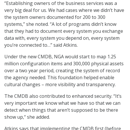
“Establishing owners of the business services was a
very big deal for us. We had cases where we didn’t have
the system owners documented for 200 to 300
systems,” she noted. “A lot of programs didn’t know
that they had to document every system you exchange
data with, every system you depend on, every system
you’re connected to…” said Atkins.
Under the new CMDB, NGA would start to map 1.25
million configuration items and 300,000 physical assets
over a two year period, creating the system of record
the agency needed. This foundation helped enable
cultural changes – more visibility and transparency.
The CMDB also contributed to enhanced security. “It’s
very important we know what we have so that we can
detect when things that aren’t supposed to be there
show up,“ she added.
Atkins says that implementing the CMDB first (before