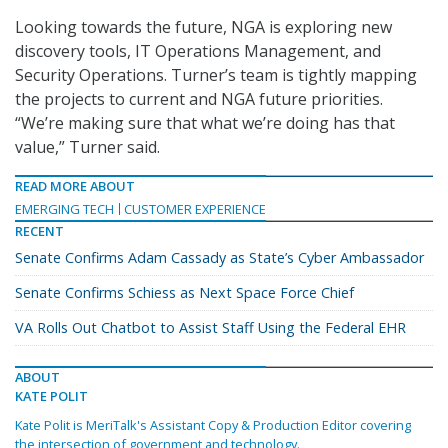
Looking towards the future, NGA is exploring new
discovery tools, IT Operations Management, and
Security Operations. Turner’s team is tightly mapping
the projects to current and NGA future priorities.
“We’re making sure that what we’re doing has that
value,” Turner said.
READ MORE ABOUT
EMERGING TECH
CUSTOMER EXPERIENCE
RECENT
Senate Confirms Adam Cassady as State’s Cyber Ambassador
Senate Confirms Schiess as Next Space Force Chief
VA Rolls Out Chatbot to Assist Staff Using the Federal EHR
ABOUT
KATE POLIT
Kate Polit is MeriTalk's Assistant Copy & Production Editor covering
the intersection of government and technology.