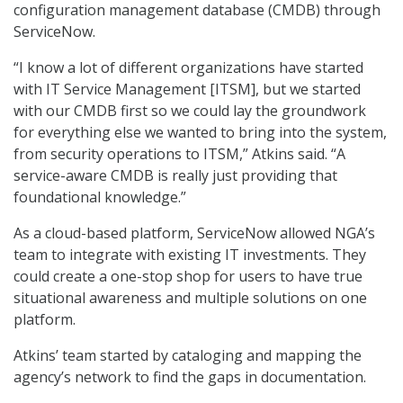
configuration management database (CMDB) through
ServiceNow.
“I know a lot of different organizations have started
with IT Service Management [ITSM], but we started
with our CMDB first so we could lay the groundwork
for everything else we wanted to bring into the system,
from security operations to ITSM,” Atkins said. “A
service-aware CMDB is really just providing that
foundational knowledge.”
As a cloud-based platform, ServiceNow allowed NGA’s
team to integrate with existing IT investments. They
could create a one-stop shop for users to have true
situational awareness and multiple solutions on one
platform.
Atkins’ team started by cataloging and mapping the
agency’s network to find the gaps in documentation.