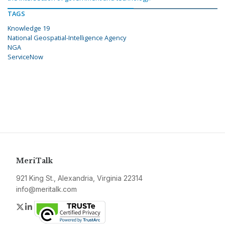
TAGS
Knowledge 19
National Geospatial-Intelligence Agency
NGA
ServiceNow
MeriTalk
921 King St., Alexandria, Virginia 22314
info@meritalk.com
Twitter
LinkedIn