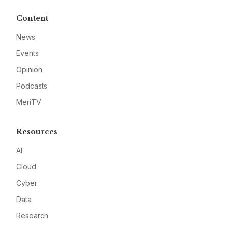
Content
News
Events
Opinion
Podcasts
MeriTV
Resources
AI
Cloud
Cyber
Data
Research