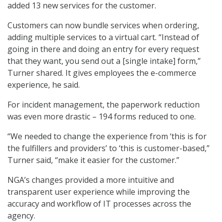
added 13 new services for the customer.
Customers can now bundle services when ordering,
adding multiple services to a virtual cart. “Instead of
going in there and doing an entry for every request
that they want, you send out a [single intake] form,”
Turner shared. It gives employees the e-commerce
experience, he said.
For incident management, the paperwork reduction
was even more drastic – 194 forms reduced to one.
“We needed to change the experience from ‘this is for
the fulfillers and providers’ to ‘this is customer-based,”
Turner said, “make it easier for the customer.”
NGA’s changes provided a more intuitive and
transparent user experience while improving the
accuracy and workflow of IT processes across the
agency.