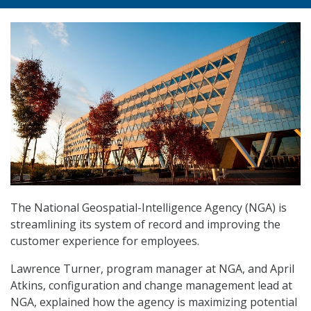
The National Geospatial-Intelligence Agency (NGA) is
streamlining its system of record and improving the
customer experience for employees.
Lawrence Turner, program manager at NGA, and April
Atkins, configuration and change management lead at
NGA, explained how the agency is maximizing potential