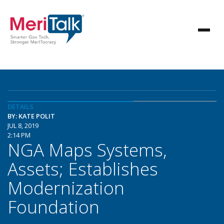
DETAILS
BY: KATE POLIT
JUL 8, 2019
2:14 PM
NGA Maps Systems,
Assets; Establishes
Modernization
Foundation