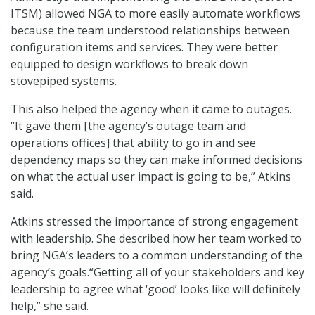
ITSM) allowed NGA to more easily automate workflows
because the team understood relationships between
configuration items and services. They were better
equipped to design workflows to break down
stovepiped systems.
This also helped the agency when it came to outages.
“It gave them [the agency’s outage team and
operations offices] that ability to go in and see
dependency maps so they can make informed decisions
on what the actual user impact is going to be,” Atkins
said.
Atkins stressed the importance of strong engagement
with leadership. She described how her team worked to
bring NGA’s leaders to a common understanding of the
agency’s goals.“Getting all of your stakeholders and key
leadership to agree what ‘good’ looks like will definitely
help,” she said.