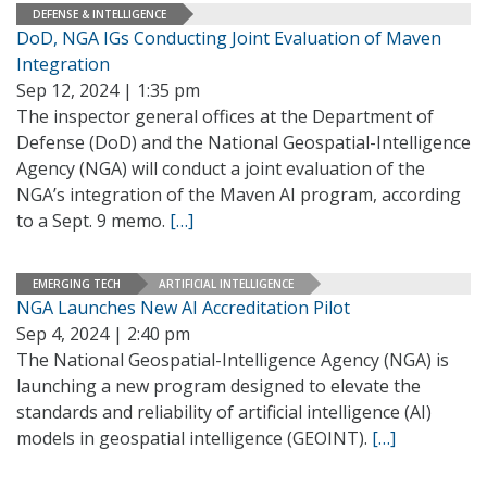
DEFENSE & INTELLIGENCE
DoD, NGA IGs Conducting Joint Evaluation of Maven
Integration
Sep 12, 2024 | 1:35 pm
The inspector general offices at the Department of
Defense (DoD) and the National Geospatial-Intelligence
Agency (NGA) will conduct a joint evaluation of the
NGA’s integration of the Maven AI program, according
to a Sept. 9 memo.
[…]
EMERGING TECH
ARTIFICIAL INTELLIGENCE
NGA Launches New AI Accreditation Pilot
Sep 4, 2024 | 2:40 pm
The National Geospatial-Intelligence Agency (NGA) is
launching a new program designed to elevate the
standards and reliability of artificial intelligence (AI)
models in geospatial intelligence (GEOINT).
[…]