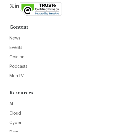
Twitter
LinkedIn
Content
News
Events
Opinion
Podcasts
MeriTV
Resources
AI
Cloud
Cyber
Data