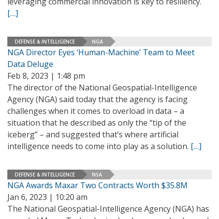
leveraging commercial innovation is key to resiliency.
[…]
DEFENSE & INTELLIGENCE
NGA
NGA Director Eyes ‘Human-Machine’ Team to Meet
Data Deluge
Feb 8, 2023 | 1:48 pm
The director of the National Geospatial-Intelligence
Agency (NGA) said today that the agency is facing
challenges when it comes to overload in data – a
situation that he described as only the “tip of the
iceberg” – and suggested that’s where artificial
intelligence needs to come into play as a solution.
[…]
DEFENSE & INTELLIGENCE
NSA
NGA Awards Maxar Two Contracts Worth $35.8M
Jan 6, 2023 | 10:20 am
The National Geospatial-Intelligence Agency (NGA) has