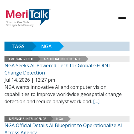
TAGS
NGA
EMERGING TECH
ARTIFICIAL INTELLIGENCE
NGA Seeks AI-Powered Tech for Global GEOINT
Change Detection
Jul 14, 2026 | 12:27 pm
NGA wants innovative AI and computer vision
capabilities to improve worldwide geospatial change
detection and reduce analyst workload.
[…]
DEFENSE & INTELLIGENCE
NGA
NGA Official Details AI Blueprint to Operationalize AI
Across Agency