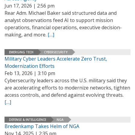
Jun 17, 2026 | 2:56 pm
Rear Adm. Michael Baker said structured data and
analyst observations feed AI to support mission
operations, financial operations, executive decision-
making, and more.
[…]
EMERGING TECH
CYBERSECURITY
Military Cyber Leaders Accelerate Zero Trust,
Modernization Efforts
Feb 13, 2026 | 3:10 pm
Cybersecurity leaders across the U.S. military said they
are accelerating efforts to modernize networks, tighten
access controls, and defend against evolving threats.
[…]
DEFENSE & INTELLIGENCE
NGA
Bredenkamp Takes Helm of NGA
Nov 14, 2025 | 2:35 pm