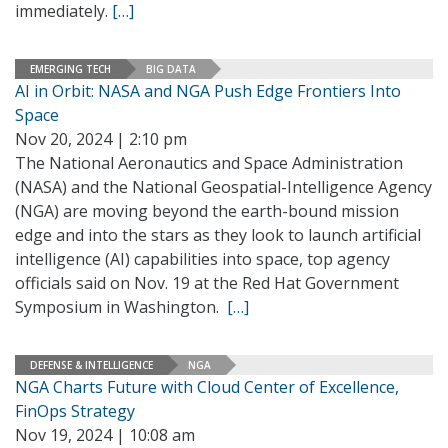
immediately.
[…]
EMERGING TECH
BIG DATA
AI in Orbit: NASA and NGA Push Edge Frontiers Into
Space
Nov 20, 2024 | 2:10 pm
The National Aeronautics and Space Administration
(NASA) and the National Geospatial-Intelligence Agency
(NGA) are moving beyond the earth-bound mission
edge and into the stars as they look to launch artificial
intelligence (AI) capabilities into space, top agency
officials said on Nov. 19 at the Red Hat Government
Symposium in Washington.
[…]
DEFENSE & INTELLIGENCE
NGA
NGA Charts Future with Cloud Center of Excellence,
FinOps Strategy
Nov 19, 2024 | 10:08 am