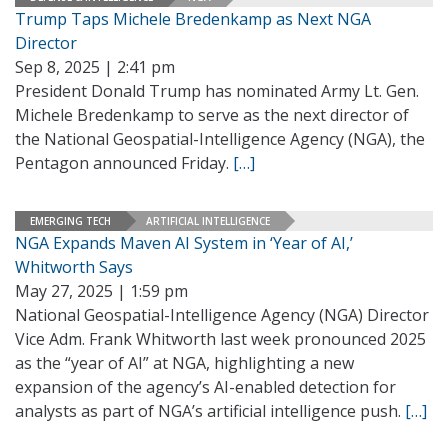
Trump Taps Michele Bredenkamp as Next NGA
Director
Sep 8, 2025 | 2:41 pm
President Donald Trump has nominated Army Lt. Gen.
Michele Bredenkamp to serve as the next director of
the National Geospatial-Intelligence Agency (NGA), the
Pentagon announced Friday.
[…]
EMERGING TECH
ARTIFICIAL INTELLIGENCE
NGA Expands Maven AI System in ‘Year of AI,’
Whitworth Says
May 27, 2025 | 1:59 pm
National Geospatial-Intelligence Agency (NGA) Director
Vice Adm. Frank Whitworth last week pronounced 2025
as the “year of AI” at NGA, highlighting a new
expansion of the agency’s AI-enabled detection for
analysts as part of NGA’s artificial intelligence push.
[…]