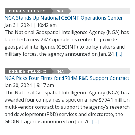
DEFENSE & INTELLIGENCE
NGA
NGA Stands Up National GEOINT Operations Center
Jan 31, 2024 | 10:42 am
The National Geospatial-Intelligence Agency (NGA) has
launched a new 24/7 operations center to provide
geospatial intelligence (GEOINT) to policymakers and
military forces, the agency announced on Jan. 24.
[…]
DEFENSE & INTELLIGENCE
NGA
NGA Picks Four Firms for $794M R&D Support Contract
Jan 30, 2024 | 9:17 am
The National Geospatial-Intelligence Agency (NGA) has
awarded four companies a spot on a new $794.1 million
multi-vendor contract to support the agency’s research
and development (R&D) services and directorate, the
GEOINT agency announced on Jan. 26.
[…]