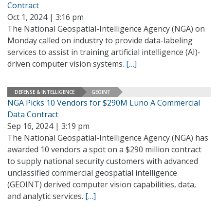
Contract
Oct 1, 2024 | 3:16 pm
The National Geospatial-Intelligence Agency (NGA) on
Monday called on industry to provide data-labeling
services to assist in training artificial intelligence (AI)-
driven computer vision systems.
[…]
DEFENSE & INTELLIGENCE
GEOINT
NGA Picks 10 Vendors for $290M Luno A Commercial
Data Contract
Sep 16, 2024 | 3:19 pm
The National Geospatial-Intelligence Agency (NGA) has
awarded 10 vendors a spot on a $290 million contract
to supply national security customers with advanced
unclassified commercial geospatial intelligence
(GEOINT) derived computer vision capabilities, data,
and analytic services.
[…]