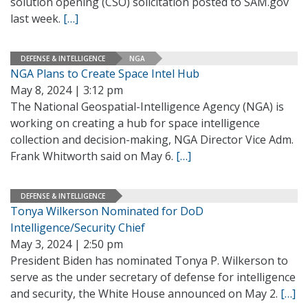
solution opening (CSO) solicitation posted to SAM.gov
last week.
[…]
DEFENSE & INTELLIGENCE
NGA
NGA Plans to Create Space Intel Hub
May 8, 2024 | 3:12 pm
The National Geospatial-Intelligence Agency (NGA) is
working on creating a hub for space intelligence
collection and decision-making, NGA Director Vice Adm.
Frank Whitworth said on May 6.
[…]
DEFENSE & INTELLIGENCE
Tonya Wilkerson Nominated for DoD
Intelligence/Security Chief
May 3, 2024 | 2:50 pm
President Biden has nominated Tonya P. Wilkerson to
serve as the under secretary of defense for intelligence
and security, the White House announced on May 2.
[…]