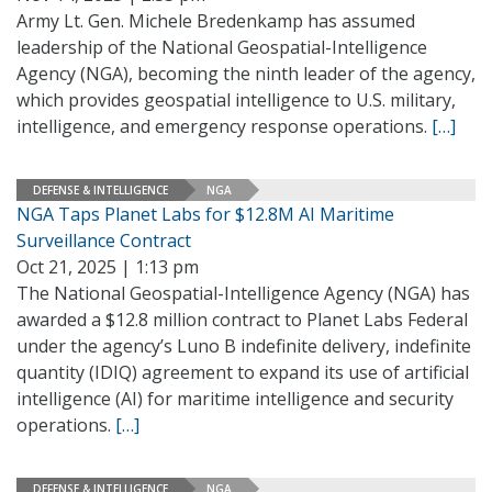
Army Lt. Gen. Michele Bredenkamp has assumed
leadership of the National Geospatial-Intelligence
Agency (NGA), becoming the ninth leader of the agency,
which provides geospatial intelligence to U.S. military,
intelligence, and emergency response operations.
[…]
DEFENSE & INTELLIGENCE
NGA
NGA Taps Planet Labs for $12.8M AI Maritime
Surveillance Contract
Oct 21, 2025 | 1:13 pm
The National Geospatial-Intelligence Agency (NGA) has
awarded a $12.8 million contract to Planet Labs Federal
under the agency’s Luno B indefinite delivery, indefinite
quantity (IDIQ) agreement to expand its use of artificial
intelligence (AI) for maritime intelligence and security
operations.
[…]
DEFENSE & INTELLIGENCE
NGA