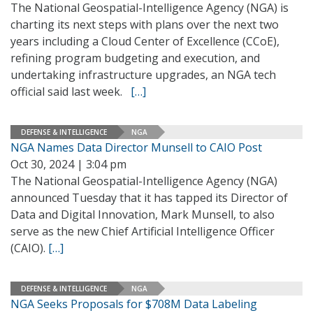
The National Geospatial-Intelligence Agency (NGA) is
charting its next steps with plans over the next two
years including a Cloud Center of Excellence (CCoE),
refining program budgeting and execution, and
undertaking infrastructure upgrades, an NGA tech
official said last week.
[…]
DEFENSE & INTELLIGENCE
NGA
NGA Names Data Director Munsell to CAIO Post
Oct 30, 2024 | 3:04 pm
The National Geospatial-Intelligence Agency (NGA)
announced Tuesday that it has tapped its Director of
Data and Digital Innovation, Mark Munsell, to also
serve as the new Chief Artificial Intelligence Officer
(CAIO).
[…]
DEFENSE & INTELLIGENCE
NGA
NGA Seeks Proposals for $708M Data Labeling