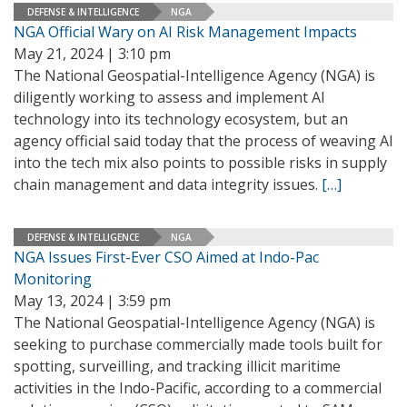
DEFENSE & INTELLIGENCE
NGA
NGA Official Wary on AI Risk Management Impacts
May 21, 2024 | 3:10 pm
The National Geospatial-Intelligence Agency (NGA) is
diligently working to assess and implement AI
technology into its technology ecosystem, but an
agency official said today that the process of weaving AI
into the tech mix also points to possible risks in supply
chain management and data integrity issues.
[…]
DEFENSE & INTELLIGENCE
NGA
NGA Issues First-Ever CSO Aimed at Indo-Pac
Monitoring
May 13, 2024 | 3:59 pm
The National Geospatial-Intelligence Agency (NGA) is
seeking to purchase commercially made tools built for
spotting, surveilling, and tracking illicit maritime
activities in the Indo-Pacific, according to a commercial