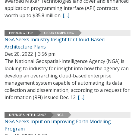
awarded Maxar Technologies land cover and enhanced
application programming interface (API) contracts
worth up to $35.8 million.
[…]
EMERGING TECH
CLOUD COMPUTING
NGA Seeks Industry Insight for Cloud-Based
Architecture Plans
Dec 20, 2022 | 3:56 pm
The National Geospatial-Intelligence Agency (NGA) is
looking to industry for insight into how the agency can
develop an overarching cloud-based enterprise
management system capable of automating its data
collection and dissemination, according to a request for
information (RFI) issued Dec. 12.
[…]
DEFENSE & INTELLIGENCE
NGA
NGA Seeks Input on Improving Earth Modeling
Program