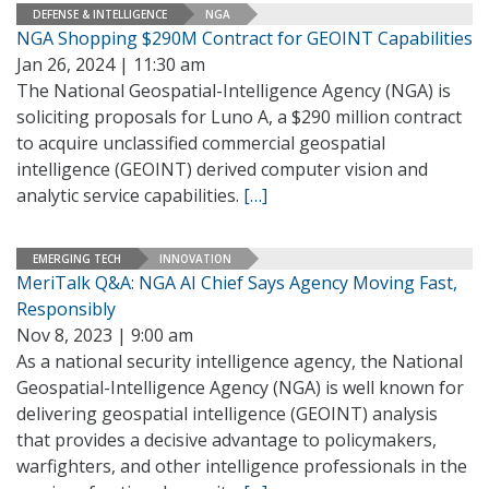
DEFENSE & INTELLIGENCE
NGA
NGA Shopping $290M Contract for GEOINT Capabilities
Jan 26, 2024 | 11:30 am
The National Geospatial-Intelligence Agency (NGA) is
soliciting proposals for Luno A, a $290 million contract
to acquire unclassified commercial geospatial
intelligence (GEOINT) derived computer vision and
analytic service capabilities.
[…]
EMERGING TECH
INNOVATION
MeriTalk Q&A: NGA AI Chief Says Agency Moving Fast,
Responsibly
Nov 8, 2023 | 9:00 am
As a national security intelligence agency, the National
Geospatial-Intelligence Agency (NGA) is well known for
delivering geospatial intelligence (GEOINT) analysis
that provides a decisive advantage to policymakers,
warfighters, and other intelligence professionals in the