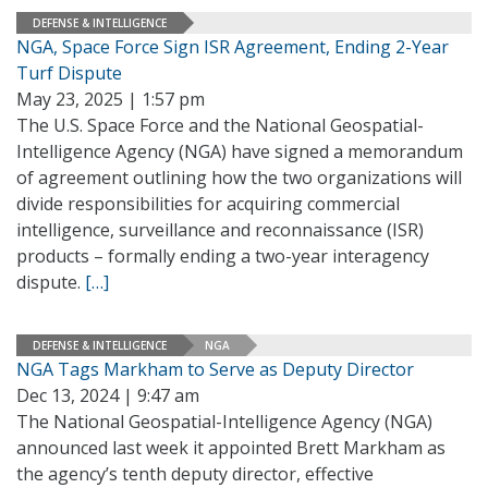
DEFENSE & INTELLIGENCE
NGA, Space Force Sign ISR Agreement, Ending 2-Year
Turf Dispute
May 23, 2025 | 1:57 pm
The U.S. Space Force and the National Geospatial-
Intelligence Agency (NGA) have signed a memorandum
of agreement outlining how the two organizations will
divide responsibilities for acquiring commercial
intelligence, surveillance and reconnaissance (ISR)
products – formally ending a two-year interagency
dispute.
[…]
DEFENSE & INTELLIGENCE
NGA
NGA Tags Markham to Serve as Deputy Director
Dec 13, 2024 | 9:47 am
The National Geospatial-Intelligence Agency (NGA)
announced last week it appointed Brett Markham as
the agency’s tenth deputy director, effective