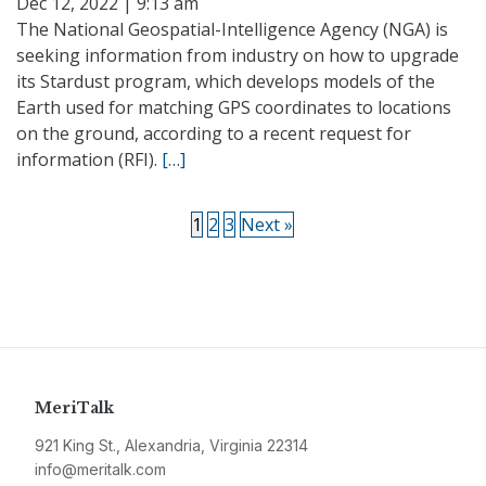
Dec 12, 2022 | 9:13 am
The National Geospatial-Intelligence Agency (NGA) is
seeking information from industry on how to upgrade
its Stardust program, which develops models of the
Earth used for matching GPS coordinates to locations
on the ground, according to a recent request for
information (RFI).
[…]
1
2
3
Next »
MeriTalk
921 King St., Alexandria, Virginia 22314
info@meritalk.com