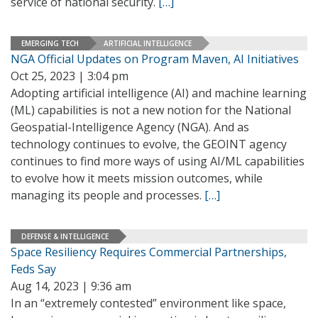
service of national security.
[…]
EMERGING TECH
ARTIFICIAL INTELLIGENCE
NGA Official Updates on Program Maven, AI Initiatives
Oct 25, 2023 | 3:04 pm
Adopting artificial intelligence (AI) and machine learning
(ML) capabilities is not a new notion for the National
Geospatial-Intelligence Agency (NGA). And as
technology continues to evolve, the GEOINT agency
continues to find more ways of using AI/ML capabilities
to evolve how it meets mission outcomes, while
managing its people and processes.
[…]
DEFENSE & INTELLIGENCE
Space Resiliency Requires Commercial Partnerships,
Feds Say
Aug 14, 2023 | 9:36 am
In an “extremely contested” environment like space,