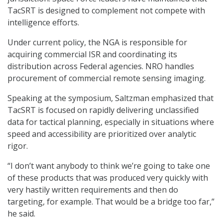
TacSRT is designed to complement not compete with
intelligence efforts.
Under current policy, the NGA is responsible for
acquiring commercial ISR and coordinating its
distribution across Federal agencies. NRO handles
procurement of commercial remote sensing imaging.
Speaking at the symposium, Saltzman emphasized that
TacSRT is focused on rapidly delivering unclassified
data for tactical planning, especially in situations where
speed and accessibility are prioritized over analytic
rigor.
“I don’t want anybody to think we’re going to take one
of these products that was produced very quickly with
very hastily written requirements and then do
targeting, for example. That would be a bridge too far,”
he said.