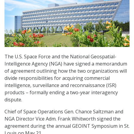
The U.S. Space Force and the National Geospatial-
Intelligence Agency (NGA) have signed a memorandum
of agreement outlining how the two organizations will
divide responsibilities for acquiring commercial
intelligence, surveillance and reconnaissance (ISR)
products – formally ending a two-year interagency
dispute.
Chief of Space Operations Gen. Chance Saltzman and
NGA Director Vice Adm. Frank Whitworth signed the
agreement during the annual GEOINT Symposium in St.
Louis on May 21.