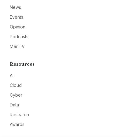
News
Events
Opinion
Podcasts
MeriTV
Resources
AI
Cloud
Cyber
Data
Research
Awards