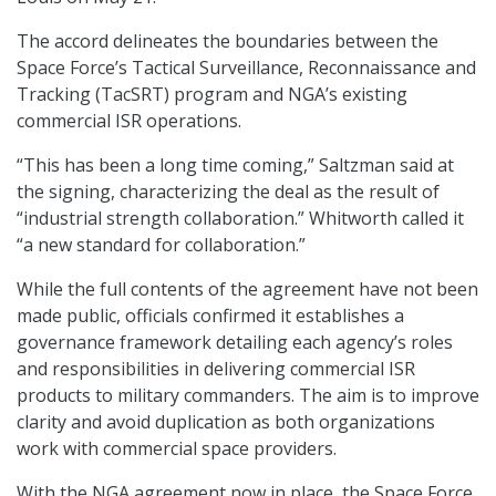
The accord delineates the boundaries between the
Space Force’s Tactical Surveillance, Reconnaissance and
Tracking (TacSRT) program and NGA’s existing
commercial ISR operations.
“This has been a long time coming,” Saltzman said at
the signing, characterizing the deal as the result of
“industrial strength collaboration.” Whitworth called it
“a new standard for collaboration.”
While the full contents of the agreement have not been
made public, officials confirmed it establishes a
governance framework detailing each agency’s roles
and responsibilities in delivering commercial ISR
products to military commanders. The aim is to improve
clarity and avoid duplication as both organizations
work with commercial space providers.
With the NGA agreement now in place, the Space Force