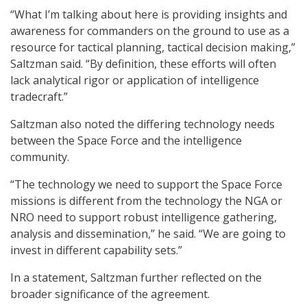
“What I’m talking about here is providing insights and
awareness for commanders on the ground to use as a
resource for tactical planning, tactical decision making,”
Saltzman said. “By definition, these efforts will often
lack analytical rigor or application of intelligence
tradecraft.”
Saltzman also noted the differing technology needs
between the Space Force and the intelligence
community.
“The technology we need to support the Space Force
missions is different from the technology the NGA or
NRO need to support robust intelligence gathering,
analysis and dissemination,” he said. “We are going to
invest in different capability sets.”
In a statement, Saltzman further reflected on the
broader significance of the agreement.