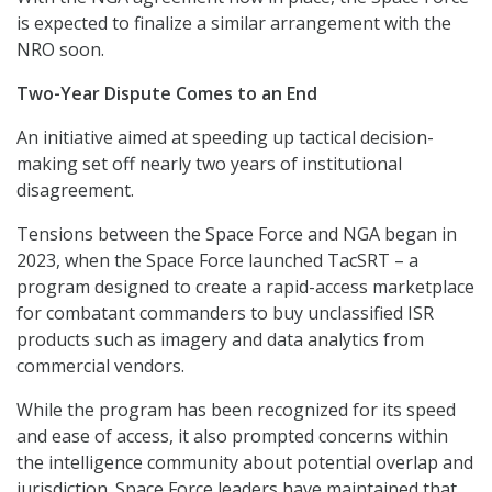
is expected to finalize a similar arrangement with the
NRO soon.
Two-Year Dispute Comes to an End
An initiative aimed at speeding up tactical decision-
making set off nearly two years of institutional
disagreement.
Tensions between the Space Force and NGA began in
2023, when the Space Force launched TacSRT – a
program designed to create a rapid-access marketplace
for combatant commanders to buy unclassified ISR
products such as imagery and data analytics from
commercial vendors.
While the program has been recognized for its speed
and ease of access, it also prompted concerns within
the intelligence community about potential overlap and
jurisdiction. Space Force leaders have maintained that