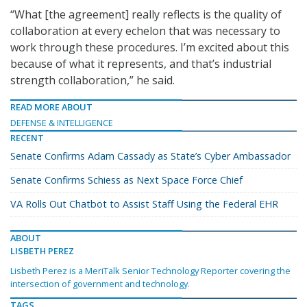
“What [the agreement] really reflects is the quality of
collaboration at every echelon that was necessary to
work through these procedures. I’m excited about this
because of what it represents, and that’s industrial
strength collaboration,” he said.
READ MORE ABOUT
DEFENSE & INTELLIGENCE
RECENT
Senate Confirms Adam Cassady as State’s Cyber Ambassador
Senate Confirms Schiess as Next Space Force Chief
VA Rolls Out Chatbot to Assist Staff Using the Federal EHR
ABOUT
LISBETH PEREZ
Lisbeth Perez is a MeriTalk Senior Technology Reporter covering the
intersection of government and technology.
TAGS