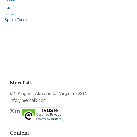
ISR
NGA
Space Force
MeriTalk
921 King St., Alexandria, Virginia 22314
info@meritalk.com
Twitter
LinkedIn
Content