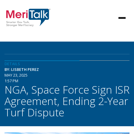
DETAILS
BY: LISBETH PEREZ
MAY 23, 2025
1:57 PM
NGA, Space Force Sign ISR
Agreement, Ending 2-Year
Turf Dispute