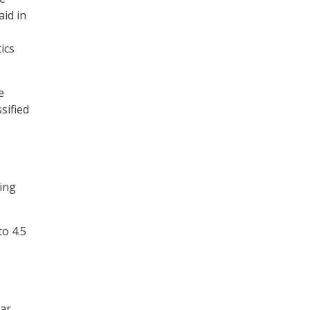
aid in
ics
e
sified
ing
to 4.5
xar