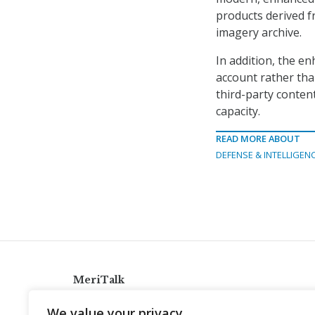
products derived 
imagery archive.
In addition, the en
account rather tha
third-party content
capacity.
READ MORE ABOUT
DEFENSE & INTELLIGEN
MeriTalk
921 King St., Alexandria, Virginia 22314
We value your privacy