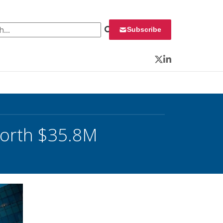
 for:
Subscribe
Twitter
LinkedIn
orth $35.8M