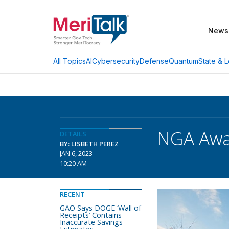
News
AI
Cybersecurity
Defense
Quantum
State & L
All Topics
NGA Awa
DETAILS
BY: LISBETH PEREZ
JAN 6, 2023
10:20 AM
RECENT
GAO Says DOGE ‘Wall of
Receipts’ Contains
Inaccurate Savings