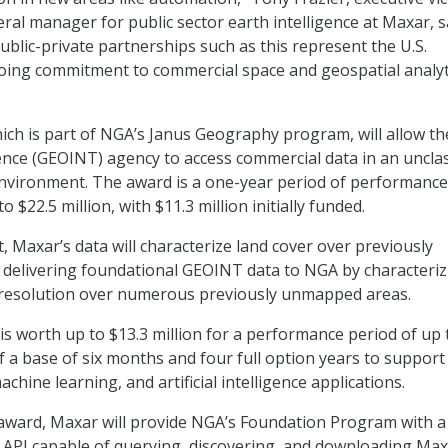
ral manager for public sector earth intelligence at Maxar, s
Public-private partnerships such as this represent the U.S.
ing commitment to commercial space and geospatial analyt
hich is part of NGA’s Janus Geography program, will allow th
gence (GEOINT) agency to access commercial data in an unclas
nvironment. The award is a one-year period of performance
 $22.5 million, with $11.3 million initially funded.
, Maxar’s data will characterize land cover over previously
delivering foundational GEOINT data to NGA by characteriz
h resolution over numerous previously unmapped areas.
s worth up to $13.3 million for a performance period of up 
f a base of six months and four full option years to support
chine learning, and artificial intelligence applications.
award, Maxar will provide NGA’s Foundation Program with a
API capable of querying, discovering, and downloading Ma