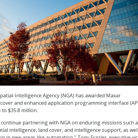
patial-Intelligence Agency (NGA) has awarded Maxar
 cover and enhanced application programming interface (AP
to $35.8 million.
o continue partnering with NGA on enduring missions such 
al intelligence, land cover, and intelligence support, as well
on in new areas like automation,” Tony Frazier, executive vi