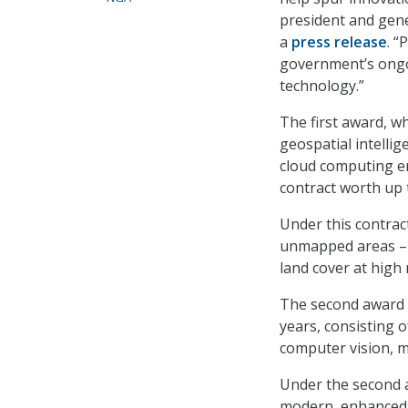
president and gene
a
press release
. “
government’s ongo
technology.”
The first award, w
geospatial intelli
cloud computing e
contract worth up to
Under this contract
unmapped areas – 
land cover at hig
The second award i
years, consisting o
computer vision, ma
Under the second 
modern, enhanced 