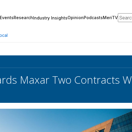
Search
Events
Research
Opinion
Podcasts
MeriTV
Industry Insights
ocal
rds Maxar Two Contracts W