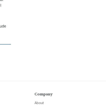
l
lude
Company
About