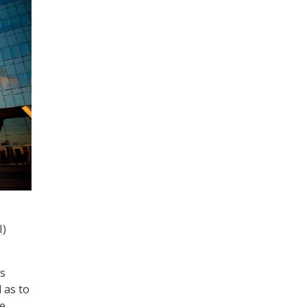
I)
as
 as to
ce