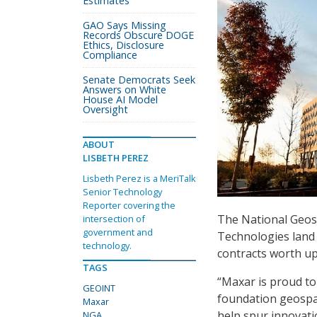
Estimates
GAO Says Missing
Records Obscure DOGE
Ethics, Disclosure
Compliance
Senate Democrats Seek
Answers on White
House AI Model
Oversight
ABOUT
LISBETH PEREZ
Lisbeth Perez is a MeriTalk
Senior Technology
Reporter covering the
The National Geos
intersection of
government and
Technologies land
technology.
contracts worth up 
TAGS
“Maxar is proud t
GEOINT
foundation geospati
Maxar
help spur innovati
NGA