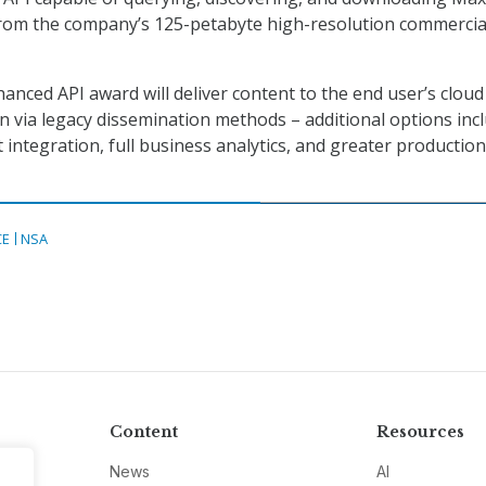
from the company’s 125-petabyte high-resolution commercia
hanced API award will deliver content to the end user’s cloud
n via legacy dissemination methods – additional options inc
 integration, full business analytics, and greater production
CE
NSA
Content
Resources
News
AI