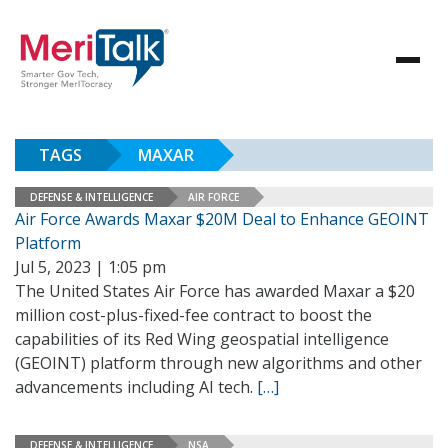
TAGS
MAXAR
DEFENSE & INTELLIGENCE
AIR FORCE
Air Force Awards Maxar $20M Deal to Enhance GEOINT
Platform
Jul 5, 2023 | 1:05 pm
The United States Air Force has awarded Maxar a $20
million cost-plus-fixed-fee contract to boost the
capabilities of its Red Wing geospatial intelligence
(GEOINT) platform through new algorithms and other
advancements including AI tech.
[…]
DEFENSE & INTELLIGENCE
NSA