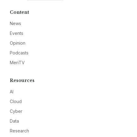
Content
News
Events
Opinion
Podcasts
MeriTV
Resources
AI
Cloud
Cyber
Data
Research