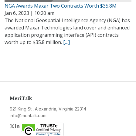
NGA Awards Maxar Two Contracts Worth $35.8M
Jan 6, 2023 | 10:20 am
The National Geospatial-Intelligence Agency (NGA) has
awarded Maxar Technologies land cover and enhanced
application programming interface (API) contracts
worth up to $35.8 million.
[…]
MeriTalk
921 King St., Alexandria, Virginia 22314
info@meritalk.com
Twitter
LinkedIn