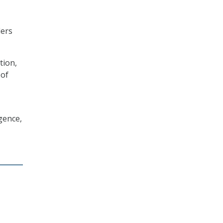
ders
tion,
 of
gence,