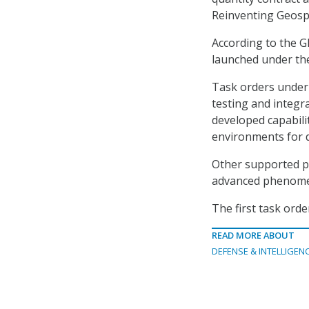
Reinventing Geospat
According to the G
launched under the
Task orders under 
testing and integr
developed capabilit
environments for d
Other supported pr
advanced phenomen
The first task orde
READ MORE ABOUT
DEFENSE & INTELLIGEN