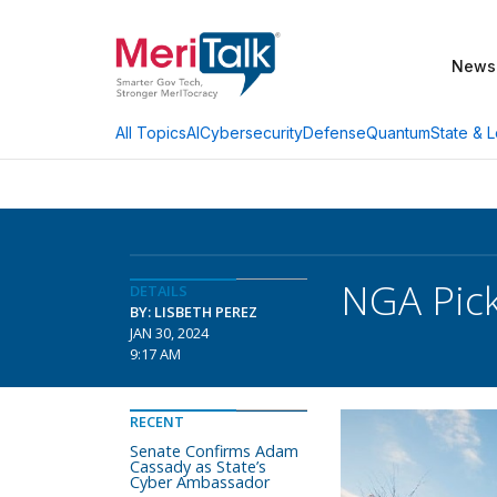
News
AI
Cybersecurity
Defense
Quantum
State & L
All Topics
NGA Pick
DETAILS
BY: LISBETH PEREZ
JAN 30, 2024
9:17 AM
RECENT
Senate Confirms Adam
Cassady as State’s
Cyber Ambassador