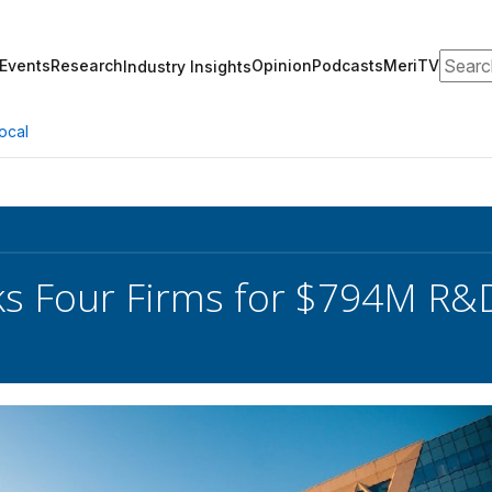
Search
Events
Research
Opinion
Podcasts
MeriTV
Industry Insights
ocal
s Four Firms for $794M R&