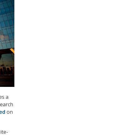
es a
search
ed
on
ite-