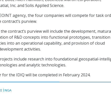
ial, Inc. and Solis Applied Science.
EOINT agency, the four companies will compete for task or
 contract’s purview.
the contract’s purview will include the development, matura
ation of R&D concepts into functional prototypes, transition
ies into an operational capability, and provision of cloud
evelopment activities.
ojects include research into foundational geospatial-intelli
ologies and analytic technologies.
r for the IDIQ will be completed in February 2024.
CE
NGA