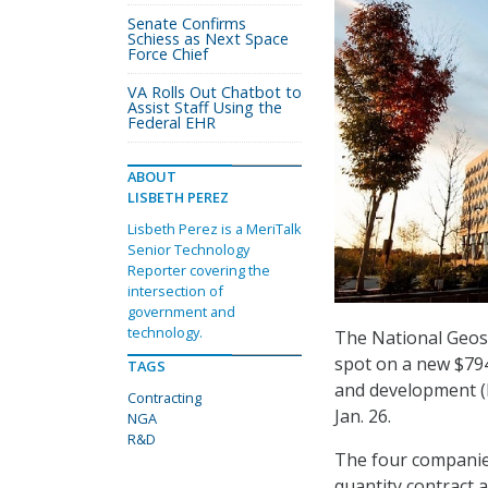
Senate Confirms
Schiess as Next Space
Force Chief
VA Rolls Out Chatbot to
Assist Staff Using the
Federal EHR
ABOUT
LISBETH PEREZ
Lisbeth Perez is a MeriTalk
Senior Technology
Reporter covering the
intersection of
government and
technology.
The National Geos
spot on a new $794
TAGS
and development (
Contracting
Jan. 26.
NGA
R&D
The four companies 
quantity contract 