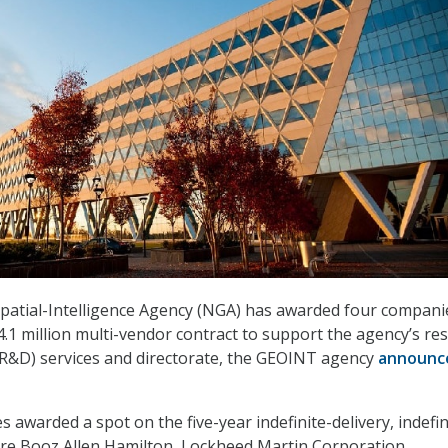
patial-Intelligence Agency (NGA) has awarded four compani
.1 million multi-vendor contract to support the agency’s re
R&D) services and directorate, the GEOINT agency
announc
awarded a spot on the five-year indefinite-delivery, indefin
are Booz Allen Hamilton, Lockheed Martin Corporation,