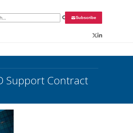
 for:
Subscribe
Twitter
LinkedIn
D Support Contract