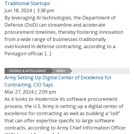
Traditional Startups
Jun 18, 2024 | 3:38 pm
By leveraging AI technologies, the Department of
Defense (DoD) can streamline and accelerate
procurement timelines, thereby fostering innovation
from a wide range of businesses traditionally
overlooked in defense contracting, according to a
Pentagon official.
[…]
DEFENSE & INTELLIGENCE
ARMY
Army Setting Up Digital Center of Excellence for
Contracting, CIO Says
Mar 27, 2024 | 2:09 pm
As it looks to modernize its software procurement
process, the U.S. Army is setting up a digital center of
excellence for contracting as well as building a “cell”
that can offer expertise specific to large software
contracts, according to Army Chief Information Officer