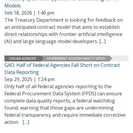
Models
Feb 18, 2026 | 1:40 pm
The Treasury Department is looking for feedback on
an anticipated contract model that aims to establish
direct relationships with frontier artificial intelligence
(AI) and large language model developers.
[…]
CIVILIAN AGENCIES
GOVERNMENT ACCOUNTABILITY OFFICE
GAO: Half of Federal Agencies Fall Short on Contract
Data Reporting
Sep 29, 2025 | 1:24 pm
Only half of all federal agencies reporting to the
Federal Procurement Data System (FPDS) can ensure
complete data quality reports, a federal watchdog
found, warning that those gaps are undermining
federal transparency and require immediate corrective
action.
[…]