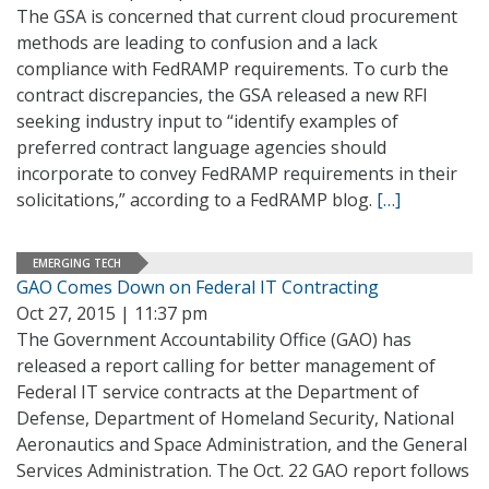
The GSA is concerned that current cloud procurement
methods are leading to confusion and a lack
compliance with FedRAMP requirements. To curb the
contract discrepancies, the GSA released a new RFI
seeking industry input to “identify examples of
preferred contract language agencies should
incorporate to convey FedRAMP requirements in their
solicitations,” according to a FedRAMP blog.
[…]
EMERGING TECH
GAO Comes Down on Federal IT Contracting
Oct 27, 2015 | 11:37 pm
The Government Accountability Office (GAO) has
released a report calling for better management of
Federal IT service contracts at the Department of
Defense, Department of Homeland Security, National
Aeronautics and Space Administration, and the General
Services Administration. The Oct. 22 GAO report follows