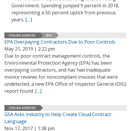
Government. Spending jumped 9 percent in 2018,
representing a 50 percent uptick from previous
years.
[…]
CIVILIAN AGENCIES
EPA
EPA Overpaying Contractors Due to Poor Controls
May 21, 2019 | 2:22 pm
Due to poor contract management controls, the
Environmental Protection Agency (EPA) has been
overpaying contractors, and has had inadequate
invoice reviews for noncompliant invoices that were
undetected, a new EPA Office of Inspector General (OIG)
report found.
[…]
CIVILIAN AGENCIES
GSA Asks Industry to Help Create Cloud Contract
Language
Nov 17, 2017 | 1:38 pm