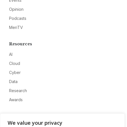
Events
Opinion
Podcasts
MeriTV
Resources
AI
Cloud
Cyber
Data
Research
Awards
Company
We value your privacy
About