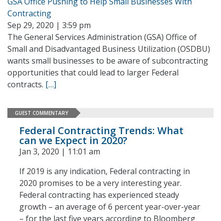
GSA Office Pushing to Help Small Businesses With
Contracting
Sep 29, 2020 | 3:59 pm
The General Services Administration (GSA) Office of
Small and Disadvantaged Business Utilization (OSDBU)
wants small businesses to be aware of subcontracting
opportunities that could lead to larger Federal
contracts.
[…]
GUEST COMMENTARY
Federal Contracting Trends: What
can we Expect in 2020?
Jan 3, 2020 | 11:01 am
If 2019 is any indication, Federal contracting in
2020 promises to be a very interesting year.
Federal contracting has experienced steady
growth – an average of 6 percent year-over-year
– for the last five years according to Bloomberg