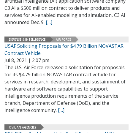
artificial intelligence (AI) application software company
C3 AI a $500 million contract to deliver products and
services for AI-enabled modeling and simulation, C3 AI
announced Dec. 9.
[…]
DEFENSE & INTELLIGENCE
AIR FORCE
USAF Soliciting Proposals for $4.79 Billion NOVASTAR
Contract Vehicle
Jul 8, 2021 | 2:07 pm
The U.S. Air Force released a solicitation for proposals
for its $4.79 billion NOVASTAR contract vehicle for
services in research, development, and sustainment of
hardware and software capabilities to support
intelligence production requirements of the service
branch, Department of Defense (DoD), and the
intelligence community.
[…]
CIVILIAN AGENCIES