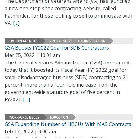
The Department of Veterans Affairs (VA) has launched
a new one-stop shop contracting website, called
Pathfinder, for those looking to sell to or innovate with
VA.
[…]
CIVILIAN AGENCIES
GENERAL SERVICES ADMINISTRATION
GSA Boosts FY2022 Goal for SDB Contractors
Mar 25, 2022 | 10:01 am
The General Services Administration (GSA) announced
today that it boosted its Fiscal Year (FY) 2022 goal for
small disadvantaged business (SDB) contracting to 21
percent, more than a four-fold increase from the
government-wide statutory goal of five percent in
FY2021.
[…]
WORKFORCE ISSUES
EDUCATION
GSA Expanding Number of HBCUs With MAS Contracts
Feb 17, 2022 | 9:00 am