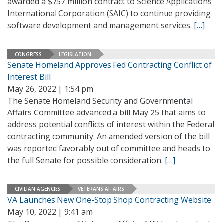
awarded a $757 million contract to Science Applications
International Corporation (SAIC) to continue providing
software development and management services.
[…]
CONGRESS
LEGISLATION
Senate Homeland Approves Fed Contracting Conflict of
Interest Bill
May 26, 2022 | 1:54 pm
The Senate Homeland Security and Governmental
Affairs Committee advanced a bill May 25 that aims to
address potential conflicts of interest within the Federal
contracting community. An amended version of the bill
was reported favorably out of committee and heads to
the full Senate for possible consideration.
[…]
CIVILIAN AGENCIES
VETERANS AFFAIRS
VA Launches New One-Stop Shop Contracting Website
May 10, 2022 | 9:41 am