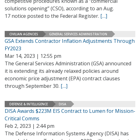
competitive procedures known as a “commercial
solutions opening” (CSO), according to an Aug.
17 notice posted to the Federal Register.
[…]
CIVILIAN AGENCIES
GENERAL SERVICES ADMINISTRATION
GSA Extends Contractor Inflation Adjustments Through
FY2023
Mar 14, 2023 | 12:55 pm
The General Services Administration (GSA) announced
it is extending its already relaxed policies around
economic price adjustment (EPA) contract clauses
through September 30.
[…]
DEFENSE & INTELLIGENCE
DISA
DISA Awards $223M EIS Contract to Lumen for Mission-
Critical Comms
Feb 2, 2023 | 2:44 pm
The Defense Information Systems Agency (DISA) has