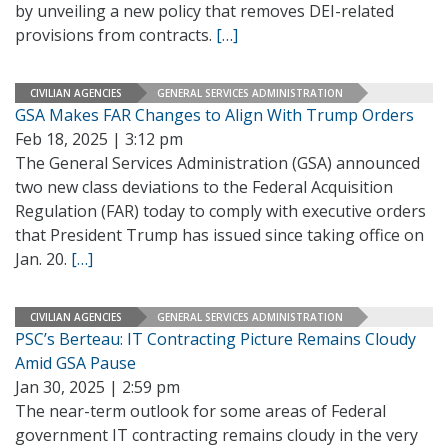
by unveiling a new policy that removes DEI-related
provisions from contracts.
[…]
CIVILIAN AGENCIES
GENERAL SERVICES ADMINISTRATION
GSA Makes FAR Changes to Align With Trump Orders
Feb 18, 2025 | 3:12 pm
The General Services Administration (GSA) announced
two new class deviations to the Federal Acquisition
Regulation (FAR) today to comply with executive orders
that President Trump has issued since taking office on
Jan. 20.
[…]
CIVILIAN AGENCIES
GENERAL SERVICES ADMINISTRATION
PSC’s Berteau: IT Contracting Picture Remains Cloudy
Amid GSA Pause
Jan 30, 2025 | 2:59 pm
The near-term outlook for some areas of Federal
government IT contracting remains cloudy in the very