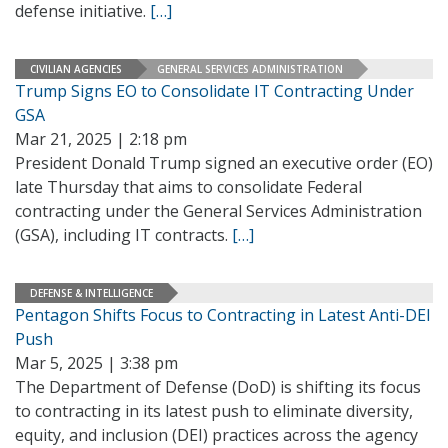
defense initiative.
[…]
CIVILIAN AGENCIES
GENERAL SERVICES ADMINISTRATION
Trump Signs EO to Consolidate IT Contracting Under
GSA
Mar 21, 2025 | 2:18 pm
President Donald Trump signed an executive order (EO)
late Thursday that aims to consolidate Federal
contracting under the General Services Administration
(GSA), including IT contracts.
[…]
DEFENSE & INTELLIGENCE
Pentagon Shifts Focus to Contracting in Latest Anti-DEI
Push
Mar 5, 2025 | 3:38 pm
The Department of Defense (DoD) is shifting its focus
to contracting in its latest push to eliminate diversity,
equity, and inclusion (DEI) practices across the agency