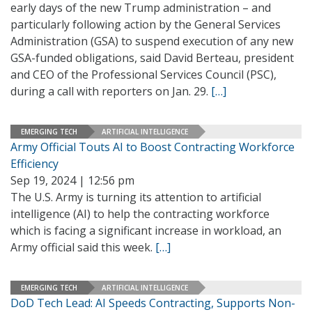
early days of the new Trump administration – and
particularly following action by the General Services
Administration (GSA) to suspend execution of any new
GSA-funded obligations, said David Berteau, president
and CEO of the Professional Services Council (PSC),
during a call with reporters on Jan. 29.
[…]
EMERGING TECH
ARTIFICIAL INTELLIGENCE
Army Official Touts AI to Boost Contracting Workforce
Efficiency
Sep 19, 2024 | 12:56 pm
The U.S. Army is turning its attention to artificial
intelligence (AI) to help the contracting workforce
which is facing a significant increase in workload, an
Army official said this week.
[…]
EMERGING TECH
ARTIFICIAL INTELLIGENCE
DoD Tech Lead: AI Speeds Contracting, Supports Non-