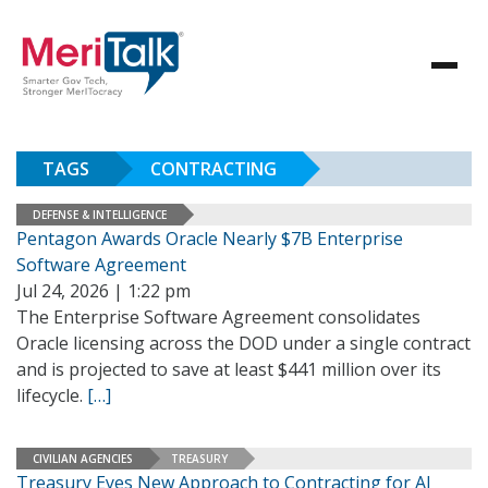
TAGS
CONTRACTING
DEFENSE & INTELLIGENCE
Pentagon Awards Oracle Nearly $7B Enterprise
Software Agreement
Jul 24, 2026 | 1:22 pm
The Enterprise Software Agreement consolidates
Oracle licensing across the DOD under a single contract
and is projected to save at least $441 million over its
lifecycle.
[…]
CIVILIAN AGENCIES
TREASURY
Treasury Eyes New Approach to Contracting for AI