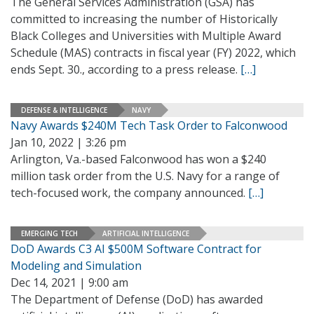
The General Services Administration (GSA) has
committed to increasing the number of Historically
Black Colleges and Universities with Multiple Award
Schedule (MAS) contracts in fiscal year (FY) 2022, which
ends Sept. 30., according to a press release.
[…]
DEFENSE & INTELLIGENCE
NAVY
Navy Awards $240M Tech Task Order to Falconwood
Jan 10, 2022 | 3:26 pm
Arlington, Va.-based Falconwood has won a $240
million task order from the U.S. Navy for a range of
tech-focused work, the company announced.
[…]
EMERGING TECH
ARTIFICIAL INTELLIGENCE
DoD Awards C3 AI $500M Software Contract for
Modeling and Simulation
Dec 14, 2021 | 9:00 am
The Department of Defense (DoD) has awarded