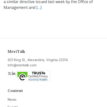
a similar directive issued last week by the Office of
Management and
[…]
MeriTalk
921 King St., Alexandria, Virginia 22314
info@meritalk.com
Twitter
LinkedIn
Content
News