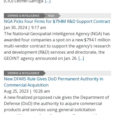
(CIO) Leonel Garciga.
[…]
DEFENSE & INTELLIGENCE
NGA
NGA Picks Four Firms for $794M R&D Support Contract
Jan 30, 2024 | 9:17 am
The National Geospatial-Intelligence Agency (NGA) has
awarded four companies a spot on a new $794.1 million
multi-vendor contract to support the agency’s research
and development (R&D) services and directorate, the
GEOINT agency announced on Jan. 26.
[…]
DEFENSE & INTELLIGENCE
New DFARS Rule Gives DoD Permanent Authority in
Commercial Acquisition
Aug 25, 2023 | 10:26 am
A new finalized proposed rule gives the Department of
Defense (DoD) the authority to acquire commercial
products and services using general solicitation