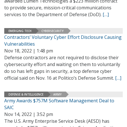
awarded Lumen Technologies a $223 million contract
to provide secure, mission-critical communications
services to the Department of Defense (DoD).
[…]
EMERGING TECH
CYBERSECURITY
Contractors’ Voluntary Cyber Effort Disclosure Causing
Vulnerabilities
Nov 18, 2022 | 1:48 pm
Defense contractors are not required to disclose their
cybersecurity effort and waiting on them to voluntarily
do so has left gaps in security, a top defense cyber
official said on Nov. 16 at Politico’s Defense Summit.
[…]
DEFENSE & INTELLIGENCE
ARMY
Army Awards $757M Software Management Deal to
SAIC
Nov 14, 2022 | 3:52 pm
The U.S. Army Enterprise Service Desk (AESD) has