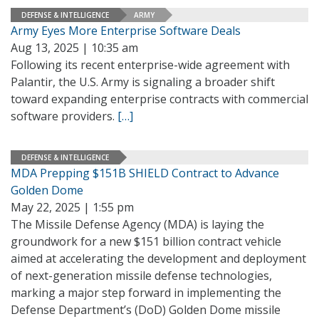
DEFENSE & INTELLIGENCE
ARMY
Army Eyes More Enterprise Software Deals
Aug 13, 2025 | 10:35 am
Following its recent enterprise-wide agreement with
Palantir, the U.S. Army is signaling a broader shift
toward expanding enterprise contracts with commercial
software providers.
[…]
DEFENSE & INTELLIGENCE
MDA Prepping $151B SHIELD Contract to Advance
Golden Dome
May 22, 2025 | 1:55 pm
The Missile Defense Agency (MDA) is laying the
groundwork for a new $151 billion contract vehicle
aimed at accelerating the development and deployment
of next-generation missile defense technologies,
marking a major step forward in implementing the
Defense Department’s (DoD) Golden Dome missile