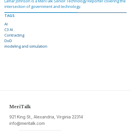
Lamar Johnson is a MeriTalk Senior Technology Reporter covering the
intersection of government and technology.
TAGS
AI
C3 AI
Contracting
DoD
modeling and simulation
MeriTalk
921 King St., Alexandria, Virginia 22314
info@meritalk.com