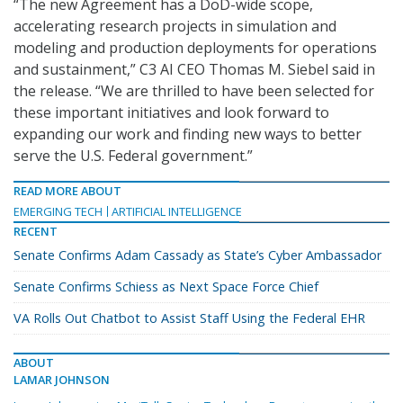
“The new Agreement has a DoD-wide scope,
accelerating research projects in simulation and
modeling and production deployments for operations
and sustainment,” C3 AI CEO Thomas M. Siebel said in
the release. “We are thrilled to have been selected for
these important initiatives and look forward to
expanding our work and finding new ways to better
serve the U.S. Federal government.”
READ MORE ABOUT
EMERGING TECH
ARTIFICIAL INTELLIGENCE
RECENT
Senate Confirms Adam Cassady as State’s Cyber Ambassador
Senate Confirms Schiess as Next Space Force Chief
VA Rolls Out Chatbot to Assist Staff Using the Federal EHR
ABOUT
LAMAR JOHNSON