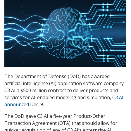
The Department of Defense (DoD) has awarded
artificial intelligence (AI) application software company
C3 AI a $500 million contract to deliver products and
services for AI-enabled modeling and simulation,
C3 AI
announced
Dec. 9.
The DoD gave C3 AI a five-year Product-Other
Transaction Agreement (OTA) that should allow for
quicker acquisition of any of C3 AI’s enterprise AI