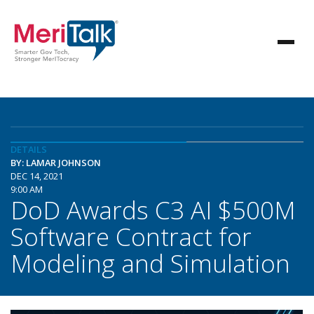
DETAILS
BY: LAMAR JOHNSON
DEC 14, 2021
9:00 AM
DoD Awards C3 AI $500M
Software Contract for
Modeling and Simulation