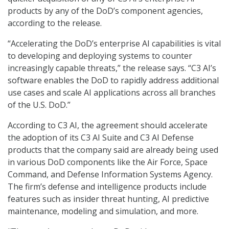
products by any of the DoD’s component agencies,
according to the release.
“Accelerating the DoD’s enterprise AI capabilities is vital
to developing and deploying systems to counter
increasingly capable threats,” the release says. “C3 AI’s
software enables the DoD to rapidly address additional
use cases and scale AI applications across all branches
of the U.S. DoD.”
According to C3 AI, the agreement should accelerate
the adoption of its C3 AI Suite and C3 AI Defense
products that the company said are already being used
in various DoD components like the Air Force, Space
Command, and Defense Information Systems Agency.
The firm’s defense and intelligence products include
features such as insider threat hunting, AI predictive
maintenance, modeling and simulation, and more.