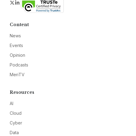
Twitter
LinkedIn
Content
News
Events
Opinion
Podcasts
MeriTV
Resources
AI
Cloud
Cyber
Data