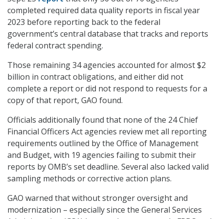
completed required data quality reports in fiscal year
2023 before reporting back to the federal
government’s central database that tracks and reports
federal contract spending.
Those remaining 34 agencies accounted for almost $2
billion in contract obligations, and either did not
complete a report or did not respond to requests for a
copy of that report, GAO found.
Officials additionally found that none of the 24 Chief
Financial Officers Act agencies review met all reporting
requirements outlined by the Office of Management
and Budget, with 19 agencies failing to submit their
reports by OMB’s set deadline. Several also lacked valid
sampling methods or corrective action plans.
GAO warned that without stronger oversight and
modernization – especially since the General Services