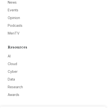
News
Events
Opinion
Podcasts
MeriTV
Resources
AI
Cloud
Cyber
Data
Research
Awards