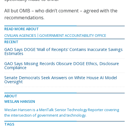
All but OMB – who didn’t comment – agreed with the
recommendations.
READ MORE ABOUT
CIVILIAN AGENCIES
GOVERNMENT ACCOUNTABILITY OFFICE
RECENT
GAO Says DOGE ‘Wall of Receipts’ Contains Inaccurate Savings
Estimates
GAO Says Missing Records Obscure DOGE Ethics, Disclosure
Compliance
Senate Democrats Seek Answers on White House AI Model
Oversight
ABOUT
WESLAN HANSEN
Weslan Hansen is a MeriTalk Senior Technology Reporter covering
the intersection of government and technology.
TAGS