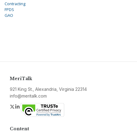
Contracting
FPDS
GAO
MeriTalk
921 King St., Alexandria, Virginia 22314
info@meritalk.com
Twitter
LinkedIn
Content