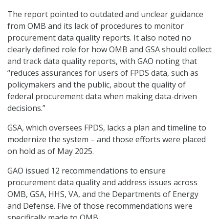
The report pointed to outdated and unclear guidance
from OMB and its lack of procedures to monitor
procurement data quality reports. It also noted no
clearly defined role for how OMB and GSA should collect
and track data quality reports, with GAO noting that
“reduces assurances for users of FPDS data, such as
policymakers and the public, about the quality of
federal procurement data when making data-driven
decisions.”
GSA, which oversees FPDS, lacks a plan and timeline to
modernize the system – and those efforts were placed
on hold as of May 2025.
GAO issued 12 recommendations to ensure
procurement data quality and address issues across
OMB, GSA, HHS, VA, and the Departments of Energy
and Defense. Five of those recommendations were
specifically made to OMB.