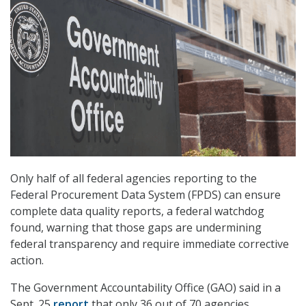
Only half of all federal agencies reporting to the
Federal Procurement Data System (FPDS) can ensure
complete data quality reports, a federal watchdog
found, warning that those gaps are undermining
federal transparency and require immediate corrective
action.
The Government Accountability Office (GAO) said in a
Sept. 25
report
that only 36 out of 70 agencies