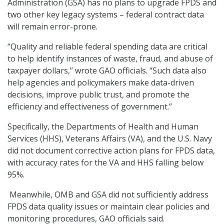
Administration (GSA) has no plans to upgrade FPDS and
two other key legacy systems – federal contract data
will remain error-prone.
“Quality and reliable federal spending data are critical
to help identify instances of waste, fraud, and abuse of
taxpayer dollars,” wrote GAO officials. “Such data also
help agencies and policymakers make data-driven
decisions, improve public trust, and promote the
efficiency and effectiveness of government.”
Specifically, the Departments of Health and Human
Services (HHS), Veterans Affairs (VA), and the U.S. Navy
did not document corrective action plans for FPDS data,
with accuracy rates for the VA and HHS falling below
95%.
Meanwhile, OMB and GSA did not sufficiently address
FPDS data quality issues or maintain clear policies and
monitoring procedures, GAO officials said.