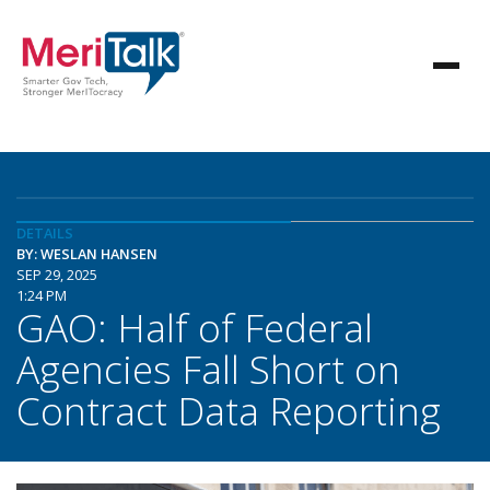
DETAILS
BY: WESLAN HANSEN
SEP 29, 2025
1:24 PM
GAO: Half of Federal
Agencies Fall Short on
Contract Data Reporting