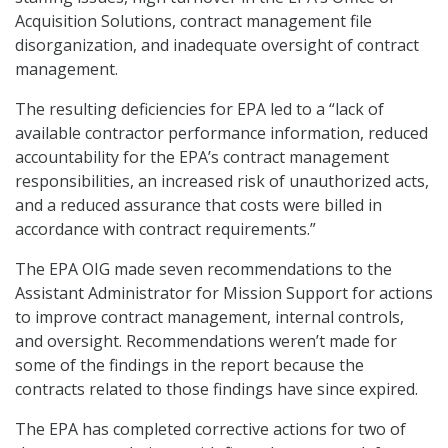
Acquisition Solutions, contract management file
disorganization, and inadequate oversight of contract
management.
The resulting deficiencies for EPA led to a “lack of
available contractor performance information, reduced
accountability for the EPA’s contract management
responsibilities, an increased risk of unauthorized acts,
and a reduced assurance that costs were billed in
accordance with contract requirements.”
The EPA OIG made seven recommendations to the
Assistant Administrator for Mission Support for actions
to improve contract management, internal controls,
and oversight. Recommendations weren’t made for
some of the findings in the report because the
contracts related to those findings have since expired.
The EPA has completed corrective actions for two of