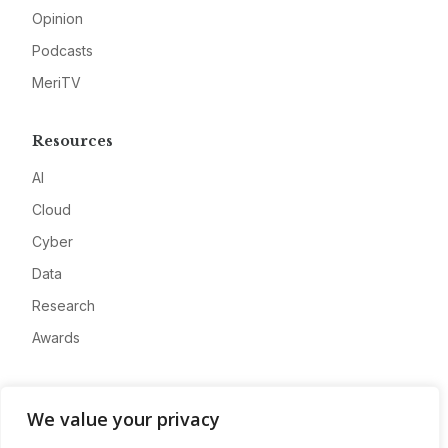
Opinion
Podcasts
MeriTV
Resources
AI
Cloud
Cyber
Data
Research
Awards
Company
We value your privacy
About