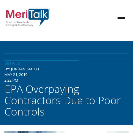
DETAILS
BY: JORDAN SMITH
MAY 21, 2019
2:22 PM
EPA Overpaying
Contractors Due to Poor
Controls