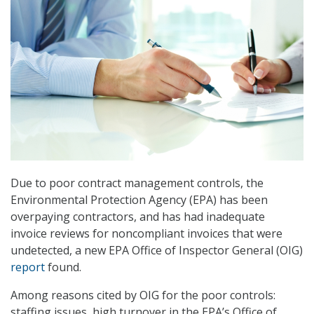
Due to poor contract management controls, the
Environmental Protection Agency (EPA) has been
overpaying contractors, and has had inadequate
invoice reviews for noncompliant invoices that were
undetected, a new EPA Office of Inspector General (OIG)
report
found.
Among reasons cited by OIG for the poor controls:
staffing issues, high turnover in the EPA’s Office of