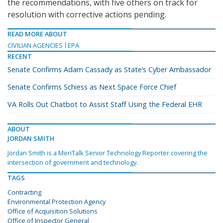
the recommendations, with five others on track for
resolution with corrective actions pending.
READ MORE ABOUT
CIVILIAN AGENCIES
EPA
RECENT
Senate Confirms Adam Cassady as State’s Cyber Ambassador
Senate Confirms Schiess as Next Space Force Chief
VA Rolls Out Chatbot to Assist Staff Using the Federal EHR
ABOUT
JORDAN SMITH
Jordan Smith is a MeriTalk Senior Technology Reporter covering the
intersection of government and technology.
TAGS
Contracting
Environmental Protection Agency
Office of Acquisition Solutions
Office of Inspector General