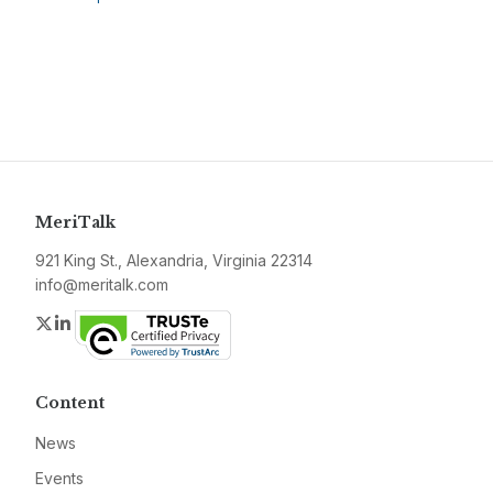
MeriTalk
921 King St., Alexandria, Virginia 22314
info@meritalk.com
Twitter
LinkedIn
Content
News
Events