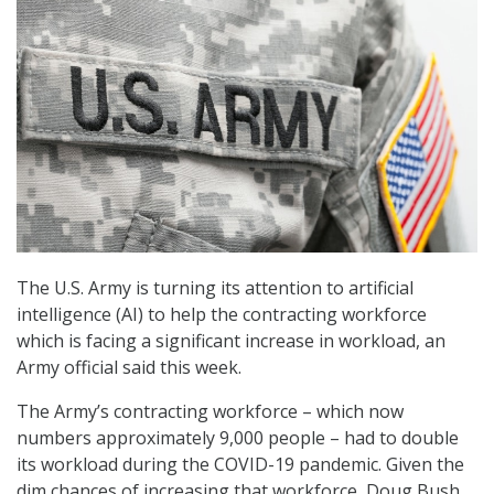
The U.S. Army is turning its attention to artificial
intelligence (AI) to help the contracting workforce
which is facing a significant increase in workload, an
Army official said this week.
The Army’s contracting workforce – which now
numbers approximately 9,000 people – had to double
its workload during the COVID-19 pandemic. Given the
dim chances of increasing that workforce, Doug Bush,