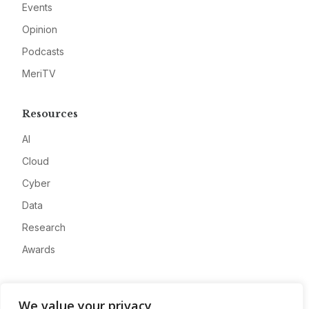
Events
Opinion
Podcasts
MeriTV
Resources
AI
Cloud
Cyber
Data
Research
Awards
Company
We value your privacy