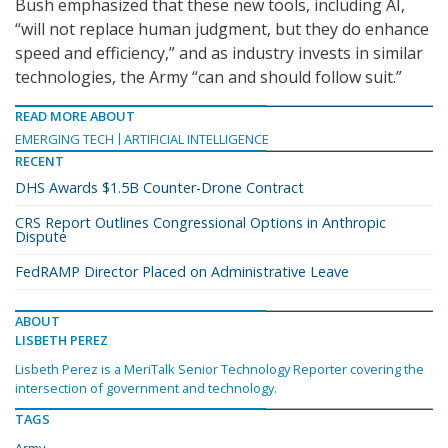
Bush emphasized that these new tools, including AI,
“will not replace human judgment, but they do enhance
speed and efficiency,” and as industry invests in similar
technologies, the Army “can and should follow suit.”
READ MORE ABOUT
EMERGING TECH
ARTIFICIAL INTELLIGENCE
RECENT
DHS Awards $1.5B Counter-Drone Contract
CRS Report Outlines Congressional Options in Anthropic
Dispute
FedRAMP Director Placed on Administrative Leave
ABOUT
LISBETH PEREZ
Lisbeth Perez is a MeriTalk Senior Technology Reporter covering the
intersection of government and technology.
TAGS