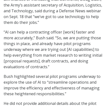
the Army’s assistant secretary of Acquisition, Logistics,
and Technology, said during a Defense News webinar
on Sept. 18 that “we’ve got to use technology to help
them do their jobs.”
“AI can help a contracting officer [work] faster and
more accurately,” Bush said. “So, we are putting those
things in place, and already have pilot programs
underway where we are trying out [AI capabilities] to
help everything from market research to writing initial
[proposal requests], draft contracts, and doing
evaluations of contracts.”
Bush highlighted several pilot programs underway to
explore the use of AI to “streamline operations and
improve the efficiency and effectiveness of managing
these heightened responsibilities.”
He did not provide additional details about the pilot