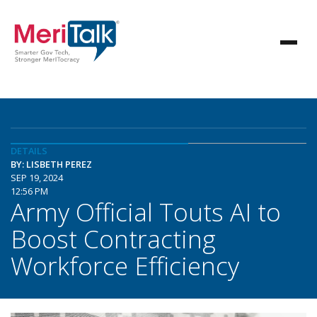
DETAILS
BY: LISBETH PEREZ
SEP 19, 2024
12:56 PM
Army Official Touts AI to
Boost Contracting
Workforce Efficiency