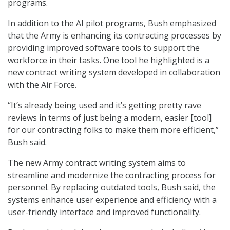
programs.
In addition to the AI pilot programs, Bush emphasized
that the Army is enhancing its contracting processes by
providing improved software tools to support the
workforce in their tasks. One tool he highlighted is a
new contract writing system developed in collaboration
with the Air Force.
“It’s already being used and it’s getting pretty rave
reviews in terms of just being a modern, easier [tool]
for our contracting folks to make them more efficient,”
Bush said.
The new Army contract writing system aims to
streamline and modernize the contracting process for
personnel. By replacing outdated tools, Bush said, the
systems enhance user experience and efficiency with a
user-friendly interface and improved functionality.