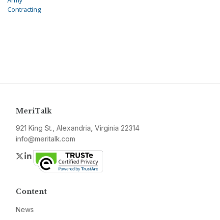
Army
Contracting
MeriTalk
921 King St., Alexandria, Virginia 22314
info@meritalk.com
Twitter
LinkedIn
Content
News