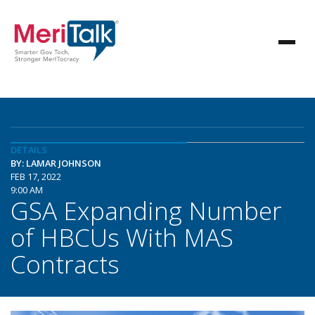
DETAILS
BY: LAMAR JOHNSON
FEB 17, 2022
9:00 AM
GSA Expanding Number
of HBCUs With MAS
Contracts