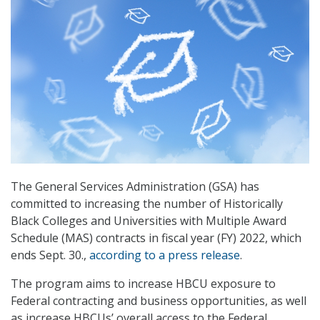
The General Services Administration (GSA) has
committed to increasing the number of Historically
Black Colleges and Universities with Multiple Award
Schedule (MAS) contracts in fiscal year (FY) 2022, which
ends Sept. 30.,
according to a press release
.
The program aims to increase HBCU exposure to
Federal contracting and business opportunities, as well
as increase HBCUs’ overall access to the Federal