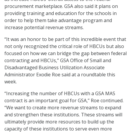
procurement marketplace. GSA also said it plans on
providing training and education for the schools in
order to help them take advantage program and
increase potential revenue streams.
“It was an honor to be part of this incredible event that
not only recognized the critical role of HBCUs but also
focused on how we can bridge the gap between federal
contracting and HBCUs,” GSA Office of Small and
Disadvantaged Business Utilization Associate
Administrator Exodie Roe said at a roundtable this
week.
“Increasing the number of HBCUs with a GSA MAS
contract is an important goal for GSA,” Roe continued.
“We want to create more revenue streams to expand
and strengthen these institutions. These streams will
ultimately provide more resources to build up the
capacity of these institutions to serve even more