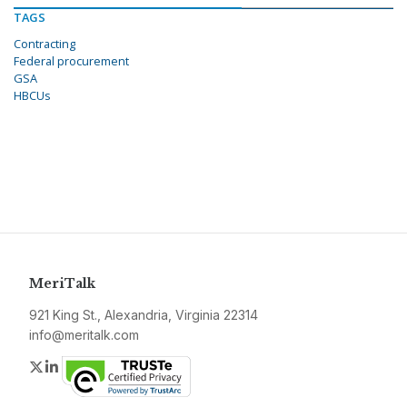
TAGS
Contracting
Federal procurement
GSA
HBCUs
MeriTalk
921 King St., Alexandria, Virginia 22314
info@meritalk.com
Twitter
LinkedIn