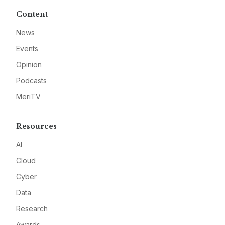
Content
News
Events
Opinion
Podcasts
MeriTV
Resources
AI
Cloud
Cyber
Data
Research
Awards