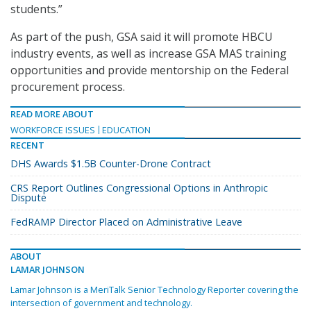
students.”
As part of the push, GSA said it will promote HBCU
industry events, as well as increase GSA MAS training
opportunities and provide mentorship on the Federal
procurement process.
READ MORE ABOUT
WORKFORCE ISSUES
EDUCATION
RECENT
DHS Awards $1.5B Counter-Drone Contract
CRS Report Outlines Congressional Options in Anthropic
Dispute
FedRAMP Director Placed on Administrative Leave
ABOUT
LAMAR JOHNSON
Lamar Johnson is a MeriTalk Senior Technology Reporter covering the
intersection of government and technology.