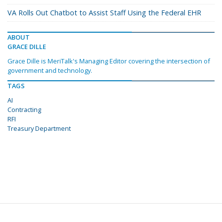
VA Rolls Out Chatbot to Assist Staff Using the Federal EHR
ABOUT
GRACE DILLE
Grace Dille is MeriTalk's Managing Editor covering the intersection of
government and technology.
TAGS
AI
Contracting
RFI
Treasury Department