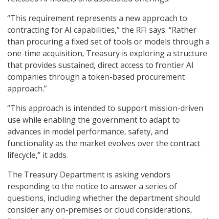
“This requirement represents a new approach to
contracting for AI capabilities,” the RFI says. “Rather
than procuring a fixed set of tools or models through a
one-time acquisition, Treasury is exploring a structure
that provides sustained, direct access to frontier AI
companies through a token-based procurement
approach.”
“This approach is intended to support mission-driven
use while enabling the government to adapt to
advances in model performance, safety, and
functionality as the market evolves over the contract
lifecycle,” it adds.
The Treasury Department is asking vendors
responding to the notice to answer a series of
questions, including whether the department should
consider any on-premises or cloud considerations,