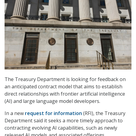
The Treasury Department is looking for feedback on
an anticipated contract model that aims to establish
direct relationships with frontier artificial intelligence
(AI) and large language model developers.
In a new
request for information
(RFI), the Treasury
Department said it seeks a more timely approach to
contracting evolving AI capabilities, such as newly
released AI models and associated offerings.