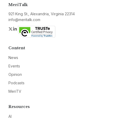
MeriTalk
921 King St., Alexandria, Virginia 22314
info@meritalk.com
Twitter
LinkedIn
Content
News
Events
Opinion
Podcasts
MeriTV
Resources
AI