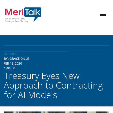
DETAILS
BY: GRACE DILLE
FEB 18, 2026
1:40 PM
Treasury Eyes New
Approach to Contracting
for AI Models