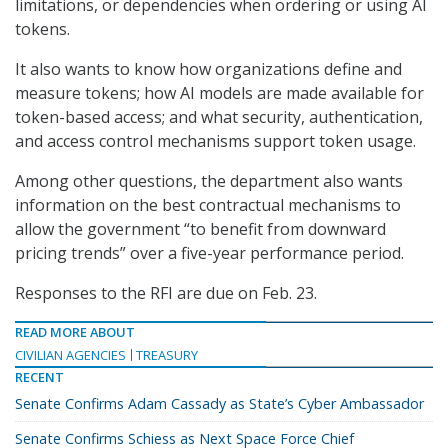
limitations, or dependencies when ordering or using AI
tokens.
It also wants to know how organizations define and
measure tokens; how AI models are made available for
token-based access; and what security, authentication,
and access control mechanisms support token usage.
Among other questions, the department also wants
information on the best contractual mechanisms to
allow the government “to benefit from downward
pricing trends” over a five-year performance period.
Responses to the RFI are due on Feb. 23.
READ MORE ABOUT
CIVILIAN AGENCIES
TREASURY
RECENT
Senate Confirms Adam Cassady as State’s Cyber Ambassador
Senate Confirms Schiess as Next Space Force Chief