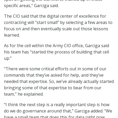
specific areas,” Garciga said.
The CIO said that the digital center of excellence for
contracting will “start small” by selecting a few areas to
focus on and then eventually scale out those lessons
learned.
As for the cell within the Army CIO office, Garciga said
his team has “started the process of building that cell
up.”
“There were some critical efforts out in some of our
commands that they’ve asked for help, and they’ve
needed that expertise. So, we’ve already actually started
bringing some of that expertise to bear from our
team,” he explained.
“I think the next step is a really important step is how
do we do governance around that,” Garciga added. “We
have a small team that does this for data right now,