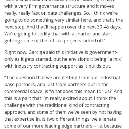
with a very firm governance structure and it moves
really, really fast on data challenges. So, I think we’re
going to do something very similar here, and that’s the
next step. And that’ll happen over the next 30-45 days.
We’re going to codify that with a charter and start
getting some of the official projects kicked off.”
Right now, Garciga said this initiative is government-
only as it gets started, but he envisions it being “a mix”
with industry contracting support as it builds out.
“The question that we are getting from our industrial
base partners, and just from partners out in the
commercial space, is ‘What does this mean for us?’ And
this is a part that I’m really excited about. I think the
challenge with the traditional kind of contracting
approach, and some of them we’ve seen by not having
that expertise in, is two different things: we alienate
some of our more leading edge partners – i.e. because