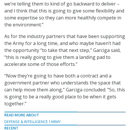
we’re telling them to kind of go backward to deliver –
and I think that this is going to give some flexibility and
some expertise so they can more healthily compete in
the environment.”
As for the industry partners that have been supporting
the Army for a long time, and who maybe haven’t had
the opportunity “to take that next step,” Garciga said,
“this is really going to give them a landing pad to
accelerate some of those efforts.”
“Now they’re going to have both a contract and a
government partner who understands the space that
can help move them along,” Garciga concluded. “So, this
is going to be a really good place to be when it gets
together.”
READ MORE ABOUT
DEFENSE & INTELLIGENCE
ARMY
RECENT