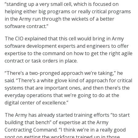
“standing up a very small cell, which is focused on
helping either big programs or really critical programs
in the Army run through the wickets of a better
software contract.”
The CIO explained that this cell would bring in Army
software development experts and engineers to offer
expertise to the command on how to get the right agile
contract or task orders in place.
“There’s a two-pronged approach we’re taking,” he
said. “There’s a white glove kind of approach for critical
systems that are important ones, and then there’s the
everyday operations that we’re going to do at the
digital center of excellence.”
The Army has already started training efforts “to start
building that bench” of expertise at the Army
Contracting Command. “I think we’re in a really good
spot on getting the workforce trained up in those