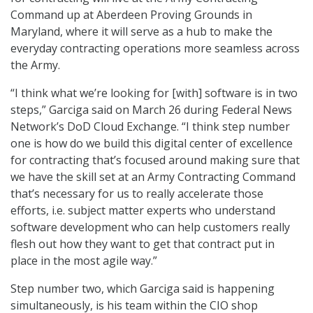
Command up at Aberdeen Proving Grounds in
Maryland, where it will serve as a hub to make the
everyday contracting operations more seamless across
the Army.
“I think what we’re looking for [with] software is in two
steps,” Garciga said on March 26 during Federal News
Network’s DoD Cloud Exchange. “I think step number
one is how do we build this digital center of excellence
for contracting that’s focused around making sure that
we have the skill set at an Army Contracting Command
that’s necessary for us to really accelerate those
efforts, i.e. subject matter experts who understand
software development who can help customers really
flesh out how they want to get that contract put in
place in the most agile way.”
Step number two, which Garciga said is happening
simultaneously, is his team within the CIO shop