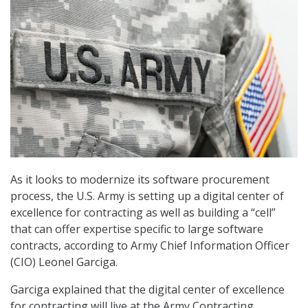
As it looks to modernize its software procurement
process, the U.S. Army is setting up a digital center of
excellence for contracting as well as building a “cell”
that can offer expertise specific to large software
contracts, according to Army Chief Information Officer
(CIO) Leonel Garciga.
Garciga explained that the digital center of excellence
for contracting will live at the Army Contracting