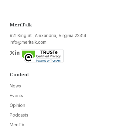
MeriTalk
921 King St., Alexandria, Virginia 22314
info@meritalk.com
Twitter
LinkedIn
Content
News
Events
Opinion
Podcasts
MeriTV