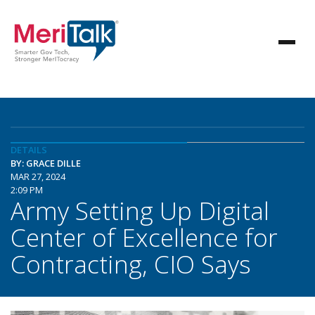
DETAILS
BY: GRACE DILLE
MAR 27, 2024
2:09 PM
Army Setting Up Digital
Center of Excellence for
Contracting, CIO Says