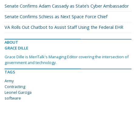
Senate Confirms Adam Cassady as State’s Cyber Ambassador
Senate Confirms Schiess as Next Space Force Chief
VA Rolls Out Chatbot to Assist Staff Using the Federal EHR
ABOUT
GRACE DILLE
Grace Dille is MeriTalk's Managing Editor covering the intersection of
government and technology.
TAGS
Army
Contracting
Leonel Garciga
software