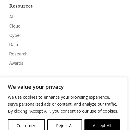
Resources
AI
Cloud
Cyber
Data
Research
Awards
Company
We value your privacy
About
We use cookies to enhance your browsing experience,
Advertise
serve personalized ads or content, and analyze our traffic.
Contact
By clicking "Accept All", you consent to our use of cookies.
Privacy
Customize
Reject All
Accept All