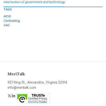
intersection of government and technology.
TAGS
AESD
Contracting
SAIC
MeriTalk
921 King St., Alexandria, Virginia 22314
info@meritalk.com
Twitter
LinkedIn