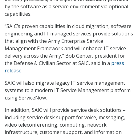
by the software as a service environment via optional
capabilities.
“SAIC’s proven capabilities in cloud migration, software
engineering and IT managed services provide solutions
that align with the Army Enterprise Service
Management Framework and will enhance IT service
delivery across the Army,” Bob Genter, president for
the Defense & Civilian Sector at SAIC, said in a
press
release
.
SAIC will also migrate legacy IT service management
systems to a modern IT Service Management platform
using ServiceNow.
In addition, SAIC will provide service desk solutions –
including service desk support for voice, messaging,
video teleconferencing, computing, network
infrastructure, customer support, and information