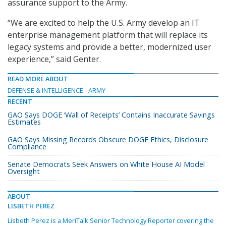
assurance support to the Army.
“We are excited to help the U.S. Army develop an IT
enterprise management platform that will replace its
legacy systems and provide a better, modernized user
experience,” said Genter.
READ MORE ABOUT
DEFENSE & INTELLIGENCE
ARMY
RECENT
GAO Says DOGE ‘Wall of Receipts’ Contains Inaccurate Savings
Estimates
GAO Says Missing Records Obscure DOGE Ethics, Disclosure
Compliance
Senate Democrats Seek Answers on White House AI Model
Oversight
ABOUT
LISBETH PEREZ
Lisbeth Perez is a MeriTalk Senior Technology Reporter covering the