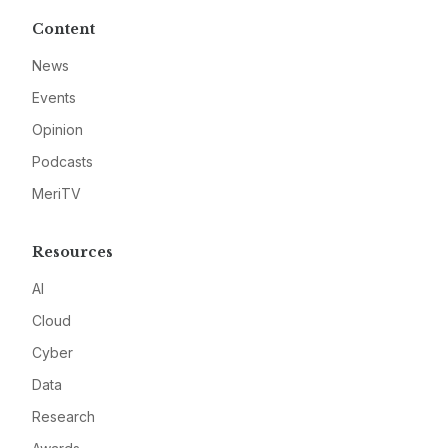
Content
News
Events
Opinion
Podcasts
MeriTV
Resources
AI
Cloud
Cyber
Data
Research