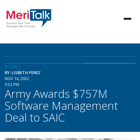
DETAILS
BY: LISBETH PEREZ
NOV 14, 2022
3:52 PM
Army Awards $757M
Software Management
Deal to SAIC