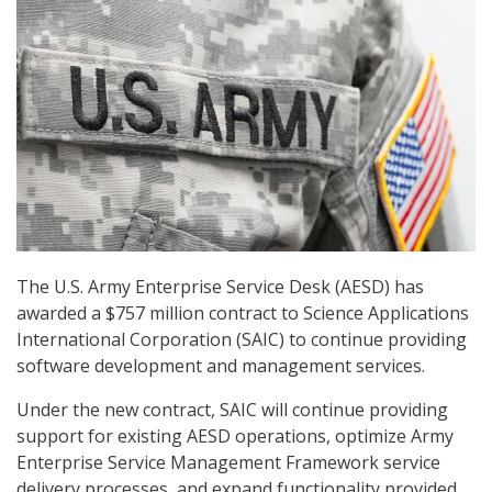
The U.S. Army Enterprise Service Desk (AESD) has
awarded a $757 million contract to Science Applications
International Corporation (SAIC) to continue providing
software development and management services.
Under the new contract, SAIC will continue providing
support for existing AESD operations, optimize Army
Enterprise Service Management Framework service
delivery processes, and expand functionality provided