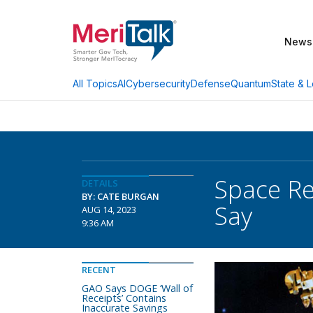
News
AI
Cybersecurity
Defense
Quantum
State & L
All Topics
Space Re
DETAILS
BY: CATE BURGAN
Say
AUG 14, 2023
9:36 AM
RECENT
GAO Says DOGE ‘Wall of
Receipts’ Contains
Inaccurate Savings