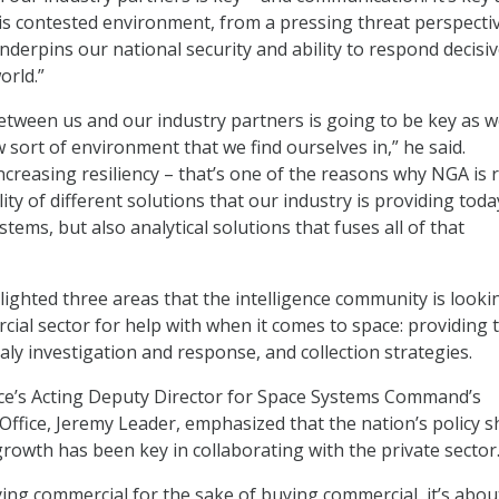
is contested environment, from a pressing threat perspectiv
underpins our national security and ability to respond decisiv
orld.”
tween us and our industry partners is going to be key as 
 sort of environment that we find ourselves in,” he said.
ncreasing resiliency – that’s one of the reasons why NGA is r
lity of different solutions that our industry is providing toda
tems, but also analytical solutions that fuses all of that
ghted three areas that the intelligence community is looki
ial sector for help with when it comes to space: providing 
ly investigation and response, and collection strategies.
rce’s Acting Deputy Director for Space Systems Command’s
ffice, Jeremy Leader, emphasized that the nation’s policy sh
growth has been key in collaborating with the private sector
ying commercial for the sake of buying commercial, it’s abou