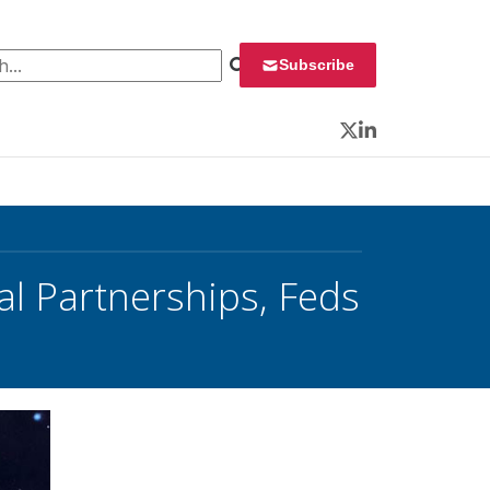
 for:
Subscribe
Twitter
LinkedIn
l Partnerships, Feds