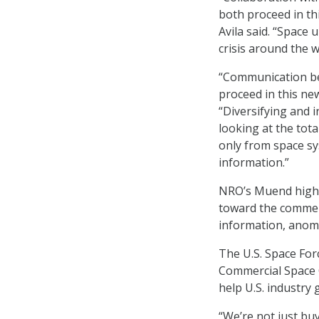
both proceed in th
Avila said. “Space 
crisis around the w
“Communication be
proceed in this new
“Diversifying and i
looking at the tota
only from space sys
information.”
NRO’s Muend highli
toward the commerc
information, anoma
The U.S. Space Fo
Commercial Space O
help U.S. industry 
“We’re not just bu