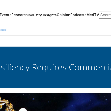
Search
Events
Research
Opinion
Podcasts
MeriTV
Industry Insights
ocal
siliency Requires Commercia