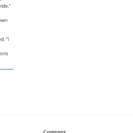
vide,”
 own
d. “I
ions
Company