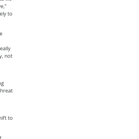
e,”
ely to
we
eally
y, not
ng
threat
ift to
.
t