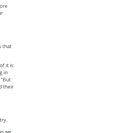
more
ur
s that
f it is
g in
 “But
d their
ry.
 as we