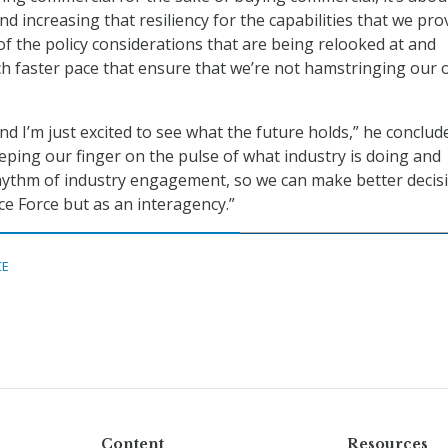
nd increasing that resiliency for the capabilities that we pro
 of the policy considerations that are being relooked at and
h faster pace that ensure that we’re not hamstringing our
and I’m just excited to see what the future holds,” he conclude
eping our finger on the pulse of what industry is doing and
hythm of industry engagement, so we can make better decis
ce Force but as an interagency.”
CE
Content
Resources