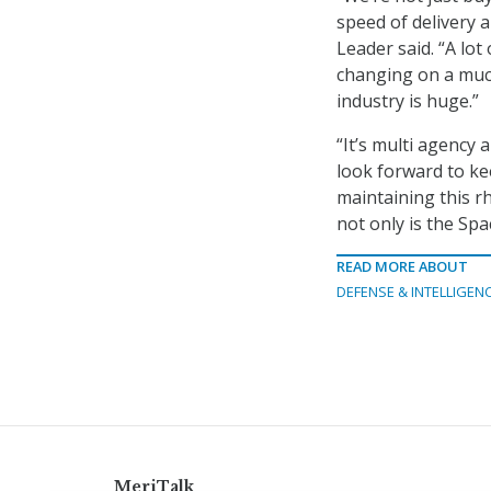
speed of delivery a
Leader said. “A lot
changing on a muc
industry is huge.”
“It’s multi agency 
look forward to ke
maintaining this r
not only is the Spa
READ MORE ABOUT
DEFENSE & INTELLIGEN
MeriTalk