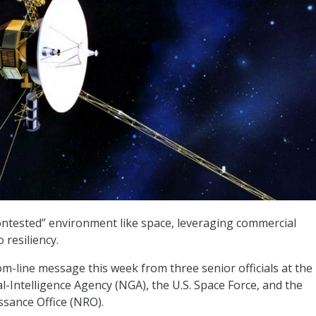
ontested” environment like space, leveraging commercial
 resiliency.
m-line message this week from three senior officials at the
l-Intelligence Agency (NGA), the U.S. Space Force, and the
sance Office (NRO).