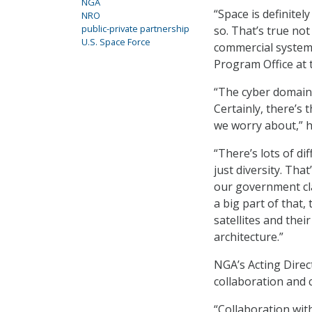
NGA
“Space is definite
NRO
public-private partnership
so. That’s true no
U.S. Space Force
commercial systems
Program Office at 
“The cyber domain 
Certainly, there’s 
we worry about,” h
“There’s lots of di
just diversity. Tha
our government cla
a big part of that,
satellites and their
architecture.”
NGA’s Acting Direc
collaboration and 
“Collaboration wit