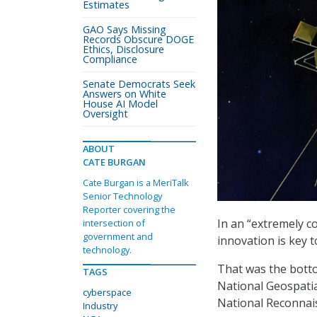
Estimates
GAO Says Missing
Records Obscure DOGE
Ethics, Disclosure
Compliance
Senate Democrats Seek
Answers on White
House AI Model
Oversight
ABOUT
CATE BURGAN
Cate Burgan is a MeriTalk
Senior Technology
Reporter covering the
In an “extremely c
intersection of
government and
innovation is key to
technology.
That was the botto
TAGS
National Geospatia
cyberspace
National Reconnais
Industry