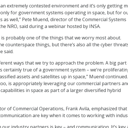
ly an extremely contested environment and it’s only getting 
t only for government systems operating in space, but for o
 as well,” Pete Muend, director of the Commercial Systems
the NRO, said during a webinar hosted by INSA.
is probably one of the things that we worry most about.
the counterspace things, but there’s also all the cyber threat
e said.
fferent ways that we try to approach the problem. A big part o
t’s certainly true of a government system – we’re proliferatin
ssified assets and satellites up in space,” Muend continued.
 too, is appropriately leveraging our commercial partners an
 capabilities in space as part of a larger diversified hybrid
tor of Commercial Operations, Frank Avila, emphasized that
communication are key when it comes to working with indust
h our industry partners is key – and communication. It’s key