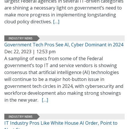
largest Federal agencies in several IT-driven categories
are shining a necessary light on government’s need to
make more progress in implementing longstanding
cloud policy directives.
[…]
INDUSTRY NEWS
Government Tech Pros See AI, Cyber Dominant in 2024
Dec 22, 2023 | 12:53 pm
A sampling of execs from some of the Federal
government’s top IT and service vendors is showing
consensus that artificial intelligence (AI) technologies
will continue to be a major hot-button issue in
government tech circles in 2024, with cybersecurity and
workforce development also making strong showings
in the new year.
[…]
INDUSTRY NEWS
IT Industry Pros Like White House AI Order, Point to