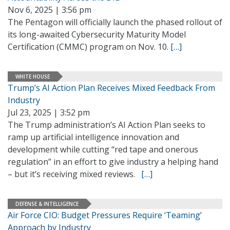
Nov 6, 2025 | 3:56 pm
The Pentagon will officially launch the phased rollout of
its long-awaited Cybersecurity Maturity Model
Certification (CMMC) program on Nov. 10.
[…]
WHITE HOUSE
Trump’s AI Action Plan Receives Mixed Feedback From
Industry
Jul 23, 2025 | 3:52 pm
The Trump administration’s AI Action Plan seeks to
ramp up artificial intelligence innovation and
development while cutting “red tape and onerous
regulation” in an effort to give industry a helping hand
– but it’s receiving mixed reviews.
[…]
DEFENSE & INTELLIGENCE
Air Force CIO: Budget Pressures Require ‘Teaming’
Approach by Industry