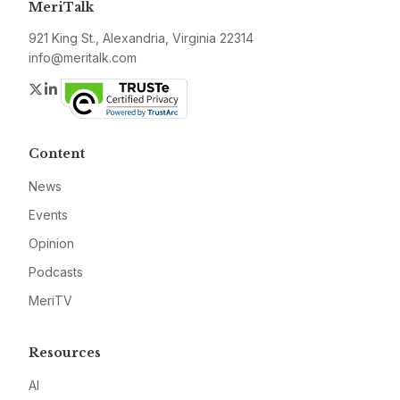
MeriTalk
921 King St., Alexandria, Virginia 22314
info@meritalk.com
Twitter
LinkedIn
Content
News
Events
Opinion
Podcasts
MeriTV
Resources
AI