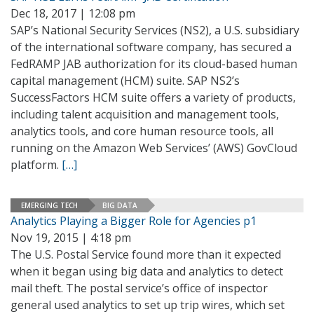
Dec 18, 2017 | 12:08 pm
SAP’s National Security Services (NS2), a U.S. subsidiary
of the international software company, has secured a
FedRAMP JAB authorization for its cloud-based human
capital management (HCM) suite. SAP NS2’s
SuccessFactors HCM suite offers a variety of products,
including talent acquisition and management tools,
analytics tools, and core human resource tools, all
running on the Amazon Web Services’ (AWS) GovCloud
platform.
[…]
EMERGING TECH
BIG DATA
Analytics Playing a Bigger Role for Agencies p1
Nov 19, 2015 | 4:18 pm
The U.S. Postal Service found more than it expected
when it began using big data and analytics to detect
mail theft. The postal service’s office of inspector
general used analytics to set up trip wires, which set