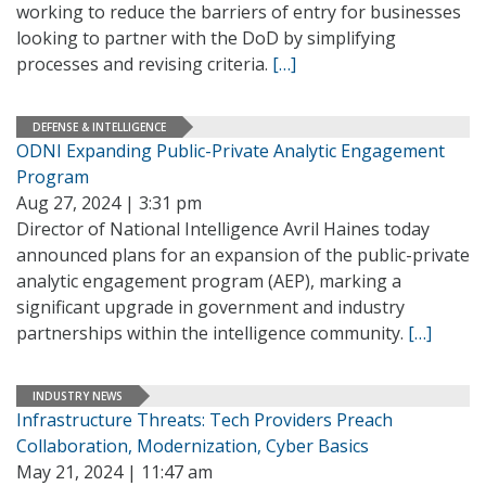
working to reduce the barriers of entry for businesses
looking to partner with the DoD by simplifying
processes and revising criteria.
[…]
DEFENSE & INTELLIGENCE
ODNI Expanding Public-Private Analytic Engagement
Program
Aug 27, 2024 | 3:31 pm
Director of National Intelligence Avril Haines today
announced plans for an expansion of the public-private
analytic engagement program (AEP), marking a
significant upgrade in government and industry
partnerships within the intelligence community.
[…]
INDUSTRY NEWS
Infrastructure Threats: Tech Providers Preach
Collaboration, Modernization, Cyber Basics
May 21, 2024 | 11:47 am