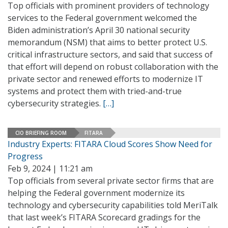
Top officials with prominent providers of technology
services to the Federal government welcomed the
Biden administration’s April 30 national security
memorandum (NSM) that aims to better protect U.S.
critical infrastructure sectors, and said that success of
that effort will depend on robust collaboration with the
private sector and renewed efforts to modernize IT
systems and protect them with tried-and-true
cybersecurity strategies.
[…]
CIO BRIEFING ROOM
FITARA
Industry Experts: FITARA Cloud Scores Show Need for
Progress
Feb 9, 2024 | 11:21 am
Top officials from several private sector firms that are
helping the Federal government modernize its
technology and cybersecurity capabilities told MeriTalk
that last week’s FITARA Scorecard gradings for the