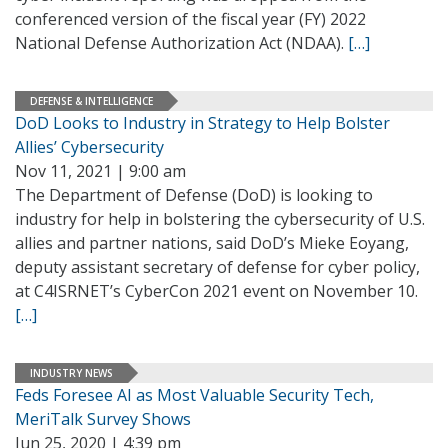
conferenced version of the fiscal year (FY) 2022
National Defense Authorization Act (NDAA).
[…]
DEFENSE & INTELLIGENCE
DoD Looks to Industry in Strategy to Help Bolster
Allies’ Cybersecurity
Nov 11, 2021 | 9:00 am
The Department of Defense (DoD) is looking to
industry for help in bolstering the cybersecurity of U.S.
allies and partner nations, said DoD’s Mieke Eoyang,
deputy assistant secretary of defense for cyber policy,
at C4ISRNET’s CyberCon 2021 event on November 10.
[…]
INDUSTRY NEWS
Feds Foresee AI as Most Valuable Security Tech,
MeriTalk Survey Shows
Jun 25, 2020 | 4:39 pm