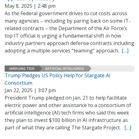
May 8, 2025 | 2:48 pm
As the Federal government drives to cut costs across
many agencies – including by paring back on some IT-
related contracts – the Department of the Air Force’s
top IT official is urging a fundamental shift in how
industry partners approach defense contracts including
adopting a multiple-services “teaming” approach.
[…]
EMERGING TECH
ARTIFICIAL INTELLIGENCE
Trump Pledges US Policy Help for Stargate AI
Consortium
Jan 22, 2025 | 3:07 pm
President Trump pledged on Jan. 21 to help facilitate
electric power and other assistance to a consortium of
artificial intelligence (AI) tech firms who said this week
they plan to invest $100 billion in AI infrastructure as
part of what they are calling The Stargate Project.
[…]