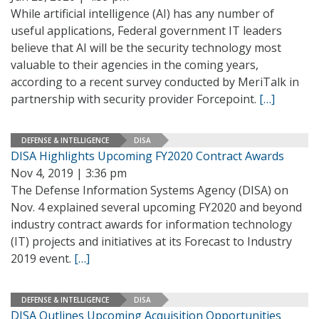
While artificial intelligence (AI) has any number of
useful applications, Federal government IT leaders
believe that AI will be the security technology most
valuable to their agencies in the coming years,
according to a recent survey conducted by MeriTalk in
partnership with security provider Forcepoint.
[…]
DEFENSE & INTELLIGENCE
DISA
DISA Highlights Upcoming FY2020 Contract Awards
Nov 4, 2019 | 3:36 pm
The Defense Information Systems Agency (DISA) on
Nov. 4 explained several upcoming FY2020 and beyond
industry contract awards for information technology
(IT) projects and initiatives at its Forecast to Industry
2019 event.
[…]
DEFENSE & INTELLIGENCE
DISA
DISA Outlines Upcoming Acquisition Opportunities