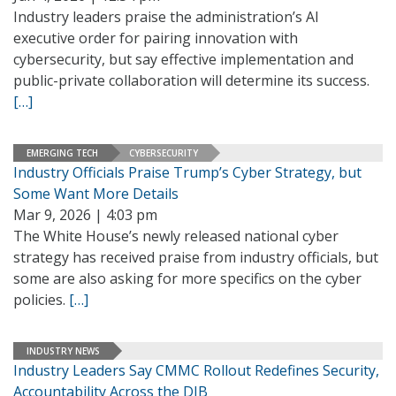
Industry leaders praise the administration’s AI
executive order for pairing innovation with
cybersecurity, but say effective implementation and
public-private collaboration will determine its success.
[…]
EMERGING TECH
CYBERSECURITY
Industry Officials Praise Trump’s Cyber Strategy, but
Some Want More Details
Mar 9, 2026 | 4:03 pm
The White House’s newly released national cyber
strategy has received praise from industry officials, but
some are also asking for more specifics on the cyber
policies.
[…]
INDUSTRY NEWS
Industry Leaders Say CMMC Rollout Redefines Security,
Accountability Across the DIB