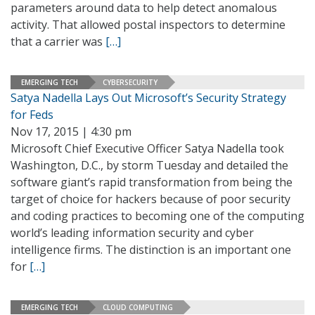
parameters around data to help detect anomalous
activity. That allowed postal inspectors to determine
that a carrier was
[…]
EMERGING TECH
CYBERSECURITY
Satya Nadella Lays Out Microsoft’s Security Strategy
for Feds
Nov 17, 2015 | 4:30 pm
Microsoft Chief Executive Officer Satya Nadella took
Washington, D.C., by storm Tuesday and detailed the
software giant’s rapid transformation from being the
target of choice for hackers because of poor security
and coding practices to becoming one of the computing
world’s leading information security and cyber
intelligence firms. The distinction is an important one
for
[…]
EMERGING TECH
CLOUD COMPUTING