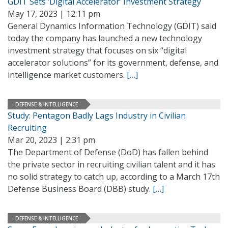
GDIT Sets ‘Digital Accelerator’ Investment Strategy
May 17, 2023 | 12:11 pm
General Dynamics Information Technology (GDIT) said
today the company has launched a new technology
investment strategy that focuses on six “digital
accelerator solutions” for its government, defense, and
intelligence market customers.
[…]
DEFENSE & INTELLIGENCE
Study: Pentagon Badly Lags Industry in Civilian
Recruiting
Mar 20, 2023 | 2:31 pm
The Department of Defense (DoD) has fallen behind
the private sector in recruiting civilian talent and it has
no solid strategy to catch up, according to a March 17th
Defense Business Board (DBB) study.
[…]
DEFENSE & INTELLIGENCE