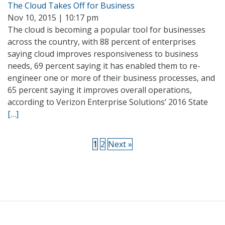
The Cloud Takes Off for Business
Nov 10, 2015 | 10:17 pm
The cloud is becoming a popular tool for businesses
across the country, with 88 percent of enterprises
saying cloud improves responsiveness to business
needs, 69 percent saying it has enabled them to re-
engineer one or more of their business processes, and
65 percent saying it improves overall operations,
according to Verizon Enterprise Solutions’ 2016 State
[…]
1
2
Next »