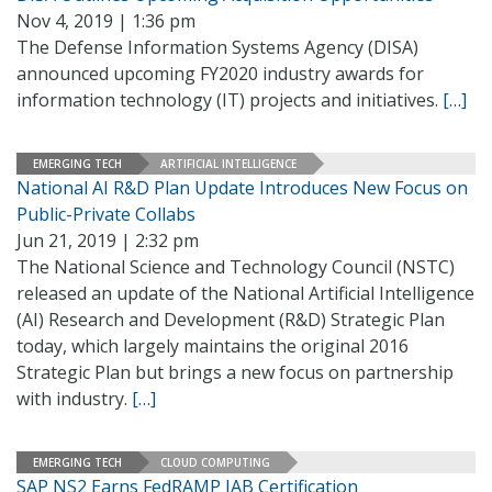
Nov 4, 2019 | 1:36 pm
The Defense Information Systems Agency (DISA)
announced upcoming FY2020 industry awards for
information technology (IT) projects and initiatives.
[…]
EMERGING TECH
ARTIFICIAL INTELLIGENCE
National AI R&D Plan Update Introduces New Focus on
Public-Private Collabs
Jun 21, 2019 | 2:32 pm
The National Science and Technology Council (NSTC)
released an update of the National Artificial Intelligence
(AI) Research and Development (R&D) Strategic Plan
today, which largely maintains the original 2016
Strategic Plan but brings a new focus on partnership
with industry.
[…]
EMERGING TECH
CLOUD COMPUTING
SAP NS2 Earns FedRAMP JAB Certification