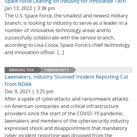
Space Force Leaning on Industry for Innovative Tech
Jan 13, 2022 | 3:38 pm
The U.S. Space Force, the smallest and newest military
branch, is looking to industry to serve as a leader in a
number of innovative technology areas and to
successfully collaborate with the service branch,
according to Lisa Costa, Space Force’s chief technology
and innovation officer.
[…]
EMERGING TECH
CYBERSECURITY
Lawmakers, Industry ‘Stunned’ Incident Reporting Cut
From NDAA
Dec 9, 2021 | 3:25 pm
After a spate of cyberattacks and ransomware attacks
on American companies and critical infrastructure
providers since the start of the COVID-19 pandemic,
lawmakers and members of the cybersecurity industry
expressed shock and disappointment that mandatory
cyber incident reporting was dropped from the