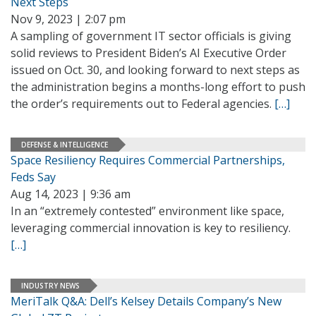
Next Steps
Nov 9, 2023 | 2:07 pm
A sampling of government IT sector officials is giving
solid reviews to President Biden’s AI Executive Order
issued on Oct. 30, and looking forward to next steps as
the administration begins a months-long effort to push
the order’s requirements out to Federal agencies.
[…]
DEFENSE & INTELLIGENCE
Space Resiliency Requires Commercial Partnerships,
Feds Say
Aug 14, 2023 | 9:36 am
In an “extremely contested” environment like space,
leveraging commercial innovation is key to resiliency.
[…]
INDUSTRY NEWS
MeriTalk Q&A: Dell’s Kelsey Details Company’s New