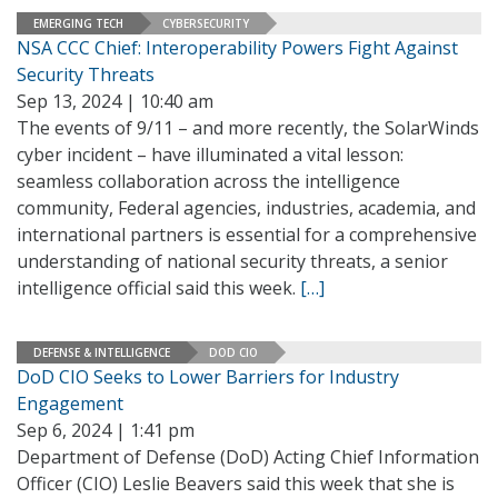
EMERGING TECH
CYBERSECURITY
NSA CCC Chief: Interoperability Powers Fight Against
Security Threats
Sep 13, 2024 | 10:40 am
The events of 9/11 – and more recently, the SolarWinds
cyber incident – have illuminated a vital lesson:
seamless collaboration across the intelligence
community, Federal agencies, industries, academia, and
international partners is essential for a comprehensive
understanding of national security threats, a senior
intelligence official said this week.
[…]
DEFENSE & INTELLIGENCE
DOD CIO
DoD CIO Seeks to Lower Barriers for Industry
Engagement
Sep 6, 2024 | 1:41 pm
Department of Defense (DoD) Acting Chief Information
Officer (CIO) Leslie Beavers said this week that she is