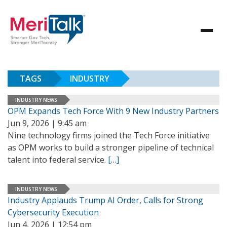
TAGS
INDUSTRY
INDUSTRY NEWS
OPM Expands Tech Force With 9 New Industry Partners
Jun 9, 2026 | 9:45 am
Nine technology firms joined the Tech Force initiative
as OPM works to build a stronger pipeline of technical
talent into federal service.
[…]
INDUSTRY NEWS
Industry Applauds Trump AI Order, Calls for Strong
Cybersecurity Execution
Jun 4, 2026 | 12:54 pm