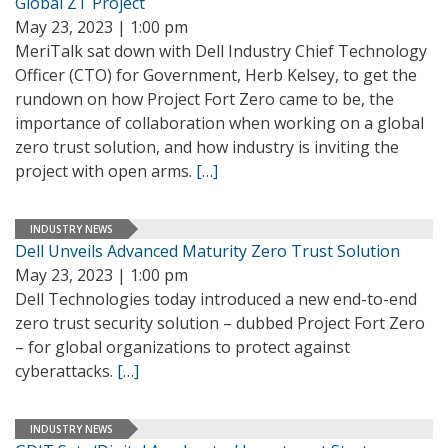
Global ZT Project
May 23, 2023 | 1:00 pm
MeriTalk sat down with Dell Industry Chief Technology
Officer (CTO) for Government, Herb Kelsey, to get the
rundown on how Project Fort Zero came to be, the
importance of collaboration when working on a global
zero trust solution, and how industry is inviting the
project with open arms.
[…]
INDUSTRY NEWS
Dell Unveils Advanced Maturity Zero Trust Solution
May 23, 2023 | 1:00 pm
Dell Technologies today introduced a new end-to-end
zero trust security solution – dubbed Project Fort Zero
– for global organizations to protect against
cyberattacks.
[…]
INDUSTRY NEWS