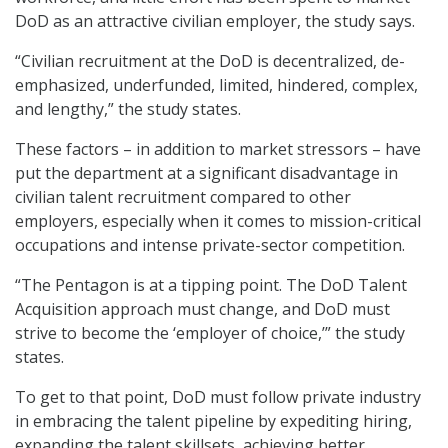
DoD as an attractive civilian employer, the study says.
“Civilian recruitment at the DoD is decentralized, de-
emphasized, underfunded, limited, hindered, complex,
and lengthy,” the study states.
These factors – in addition to market stressors – have
put the department at a significant disadvantage in
civilian talent recruitment compared to other
employers, especially when it comes to mission-critical
occupations and intense private-sector competition.
“The Pentagon is at a tipping point. The DoD Talent
Acquisition approach must change, and DoD must
strive to become the ‘employer of choice,’” the study
states.
To get to that point, DoD must follow private industry
in embracing the talent pipeline by expediting hiring,
expanding the talent skillsets, achieving better