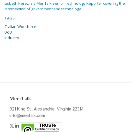
Lisbeth Perez is a MeriTalk Senior Technology Reporter covering the
intersection of government and technology.
TAGS
Civilian Workforce
DoD
Industry
MeriTalk
921 King St., Alexandria, Virginia 22314
info@meritalk.com
Twitter
LinkedIn