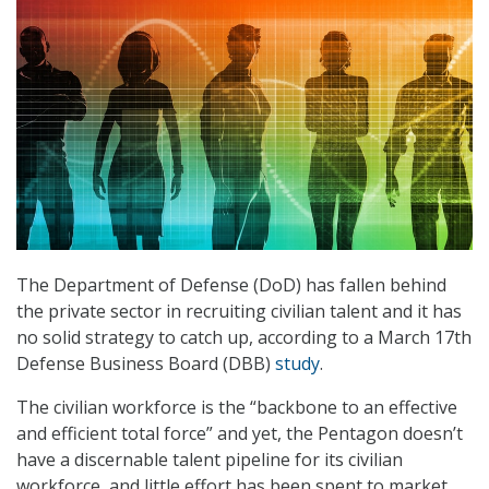
The Department of Defense (DoD) has fallen behind
the private sector in recruiting civilian talent and it has
no solid strategy to catch up, according to a March 17th
Defense Business Board (DBB)
study
.
The civilian workforce is the “backbone to an effective
and efficient total force” and yet, the Pentagon doesn’t
have a discernable talent pipeline for its civilian
workforce, and little effort has been spent to market