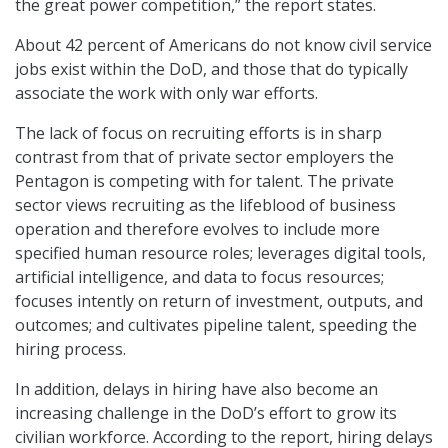
the great power competition,” the report states.
About 42 percent of Americans do not know civil service
jobs exist within the DoD, and those that do typically
associate the work with only war efforts.
The lack of focus on recruiting efforts is in sharp
contrast from that of private sector employers the
Pentagon is competing with for talent. The private
sector views recruiting as the lifeblood of business
operation and therefore evolves to include more
specified human resource roles; leverages digital tools,
artificial intelligence, and data to focus resources;
focuses intently on return of investment, outputs, and
outcomes; and cultivates pipeline talent, speeding the
hiring process.
In addition, delays in hiring have also become an
increasing challenge in the DoD’s effort to grow its
civilian workforce. According to the report, hiring delays