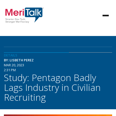
DETAILS
BY: LISBETH PEREZ
MAR 20, 2023
2:31 PM
Study: Pentagon Badly
Lags Industry in Civilian
Recruiting