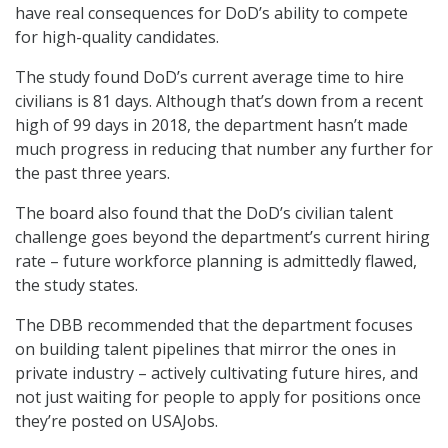
have real consequences for DoD’s ability to compete
for high-quality candidates.
The study found DoD’s current average time to hire
civilians is 81 days. Although that’s down from a recent
high of 99 days in 2018, the department hasn’t made
much progress in reducing that number any further for
the past three years.
The board also found that the DoD’s civilian talent
challenge goes beyond the department’s current hiring
rate – future workforce planning is admittedly flawed,
the study states.
The DBB recommended that the department focuses
on building talent pipelines that mirror the ones in
private industry – actively cultivating future hires, and
not just waiting for people to apply for positions once
they’re posted on USAJobs.