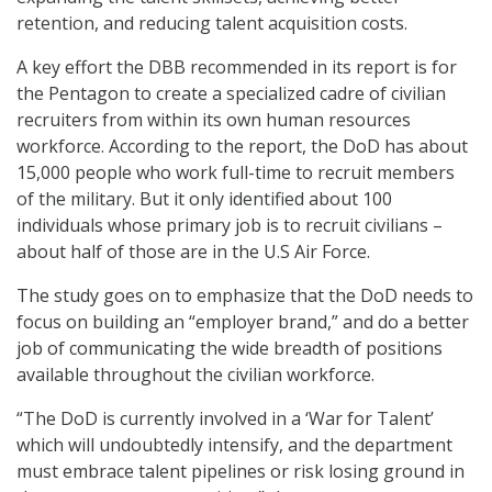
retention, and reducing talent acquisition costs.
A key effort the DBB recommended in its report is for
the Pentagon to create a specialized cadre of civilian
recruiters from within its own human resources
workforce. According to the report, the DoD has about
15,000 people who work full-time to recruit members
of the military. But it only identified about 100
individuals whose primary job is to recruit civilians –
about half of those are in the U.S Air Force.
The study goes on to emphasize that the DoD needs to
focus on building an “employer brand,” and do a better
job of communicating the wide breadth of positions
available throughout the civilian workforce.
“The DoD is currently involved in a ‘War for Talent’
which will undoubtedly intensify, and the department
must embrace talent pipelines or risk losing ground in