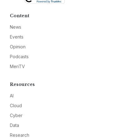
Content
News
Events
Opinion
Podcasts
MeriTV
Resources
AI
Cloud
Cyber
Data
Research