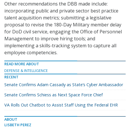
Other recommendations the DBB made include:
incorporating public and private sector best practice
talent acquisition metrics; submitting a legislative
proposal to revise the 180-Day Military member delay
for DoD civil service, engaging the Office of Personnel
Management to improve hiring tools; and
implementing a skills-tracking system to capture all
employee competencies.
READ MORE ABOUT
DEFENSE & INTELLIGENCE
RECENT
Senate Confirms Adam Cassady as State’s Cyber Ambassador
Senate Confirms Schiess as Next Space Force Chief
VA Rolls Out Chatbot to Assist Staff Using the Federal EHR
ABOUT
LISBETH PEREZ