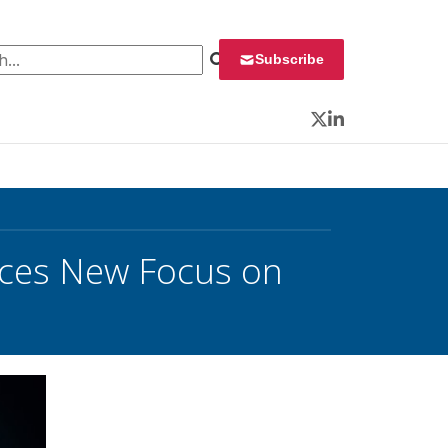
 for:
Subscribe
Twitter
LinkedIn
uces New Focus on