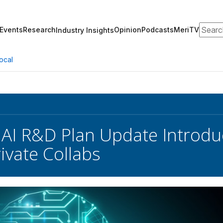
Search
Events
Research
Opinion
Podcasts
MeriTV
Industry Insights
ocal
 AI R&D Plan Update Introd
ivate Collabs