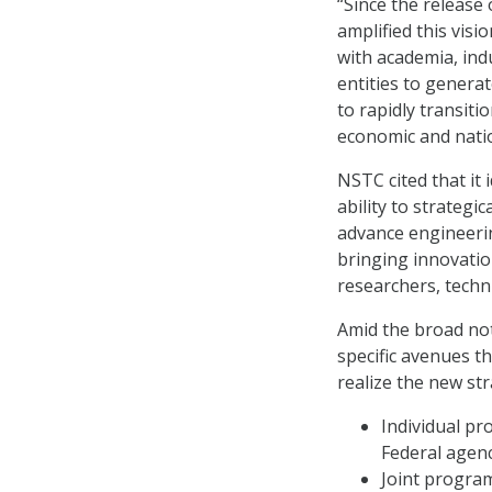
“Since the release
amplified this vis
with academia, ind
entities to genera
to rapidly transiti
economic and natio
NSTC cited that it 
ability to strategic
advance engineerin
bringing innovatio
researchers, techni
Amid the broad not
specific avenues 
realize the new str
Individual pr
Federal agenc
Joint progra