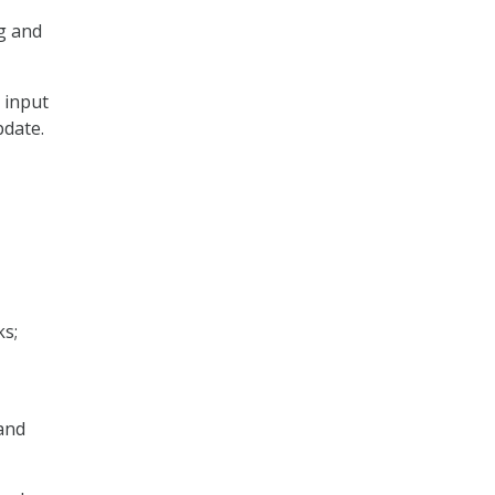
g and
 input
pdate.
s;
and