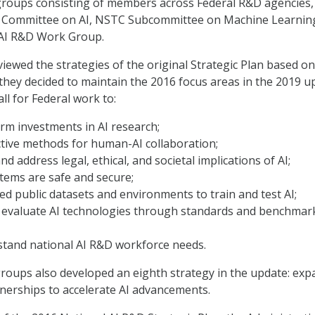
groups consisting of members across Federal R&D agencies,
ct Committee on AI, NSTC Subcommittee on Machine Learnin
 AI R&D Work Group.
ewed the strategies of the original Strategic Plan based on
 they decided to maintain the 2016 focus areas in the 2019 u
ll for Federal work to:
rm investments in AI research;
tive methods for human-AI collaboration;
d address legal, ethical, and societal implications of AI;
tems are safe and secure;
d public datasets and environments to train and test AI;
evaluate AI technologies through standards and benchmark
stand national AI R&D workforce needs.
roups also developed an eighth strategy in the update: exp
tnerships to accelerate AI advancements.