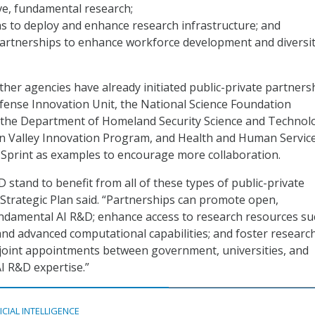
ve, fundamental research;
s to deploy and enhance research infrastructure; and
partnerships to enhance workforce development and diversit
her agencies have already initiated public-private partnersh
efense Innovation Unit, the National Science Foundation
, the Department of Homeland Security Science and Technol
con Valley Innovation Program, and Health and Human Servic
Sprint as examples to encourage more collaboration.
 stand to benefit from all of these types of public-private
 Strategic Plan said. “Partnerships can promote open,
ndamental AI R&D; enhance access to research resources su
and advanced computational capabilities; and foster researc
joint appointments between government, universities, and
AI R&D expertise.”
ICIAL INTELLIGENCE