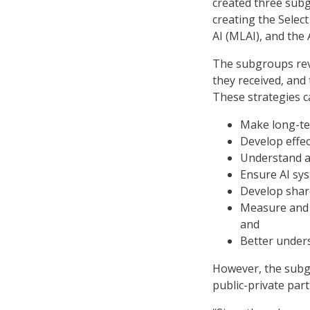
created three sub
creating the Sele
AI (MLAI), and the
The subgroups revi
they received, and
These strategies ca
Make long-te
Develop effec
Understand an
Ensure AI sys
Develop share
Measure and 
and
Better under
However, the subg
public-private par