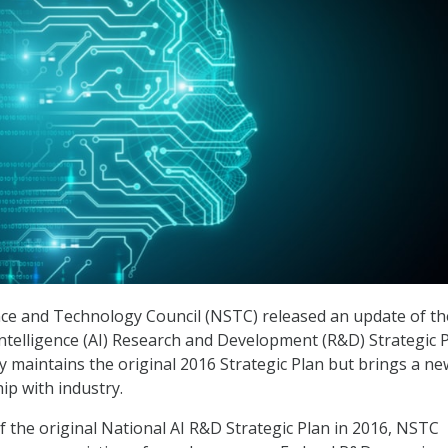
nce and Technology Council (NSTC) released an update of th
 Intelligence (AI) Research and Development (R&D) Strategic 
ly maintains the original 2016 Strategic Plan but brings a ne
ip with industry.
of the original National AI R&D Strategic Plan in 2016, NSTC