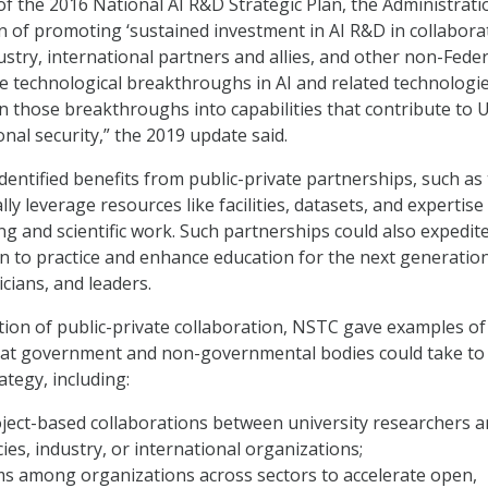
 of the 2016 National AI R&D Strategic Plan, the Administrat
ion of promoting ‘sustained investment in AI R&D in collabora
ustry, international partners and allies, and other non-Feder
te technological breakthroughs in AI and related technologi
on those breakthroughs into capabilities that contribute to U
nal security,” the 2019 update said.
identified benefits from public-private partnerships, such as
ally leverage resources like facilities, datasets, and expertise
g and scientific work. Such partnerships could also expedit
n to practice and enhance education for the next generatio
cians, and leaders.
ion of public-private collaboration, NSTC gave examples of
that government and non-governmental bodies could take to
ategy, including:
oject-based collaborations between university researchers 
ies, industry, or international organizations;
ms among organizations across sectors to accelerate open,