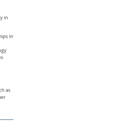
y in
ips in
ogy
es
ch as
her