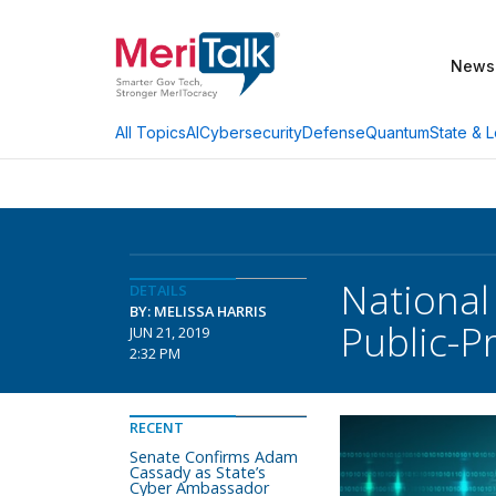
News
AI
Cybersecurity
Defense
Quantum
State & L
All Topics
National
DETAILS
BY: MELISSA HARRIS
Public-Pr
JUN 21, 2019
2:32 PM
RECENT
Senate Confirms Adam
Cassady as State’s
Cyber Ambassador