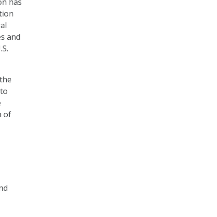
ion has
tion
al
es and
.S.
 the
 to
e
n of
and