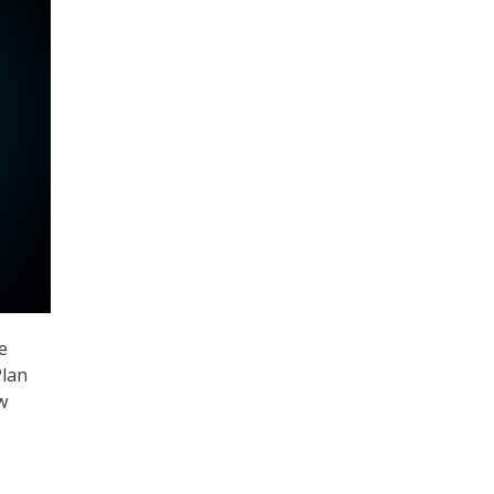
e
Plan
w