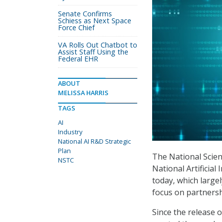
Senate Confirms
Schiess as Next Space
Force Chief
VA Rolls Out Chatbot to
Assist Staff Using the
Federal EHR
ABOUT
MELISSA HARRIS
TAGS
AI
Industry
National AI R&D Strategic
Plan
The National Scie
NSTC
National Artificial
today, which large
focus on partnersh
Since the release 