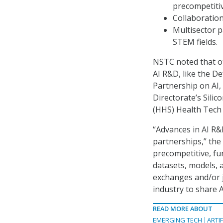
precompetiti
Collaboration
Multisector 
STEM fields.
NSTC noted that ot
AI R&D, like the D
Partnership on AI
Directorate’s Sili
(HHS) Health Tech 
“Advances in AI R&D
partnerships,” the
precompetitive, fu
datasets, models, 
exchanges and/or 
industry to share 
READ MORE ABOUT
EMERGING TECH
ARTIF