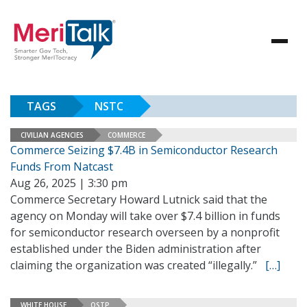
TAGS
NSTC
CIVILIAN AGENCIES
COMMERCE
Commerce Seizing $7.4B in Semiconductor Research
Funds From Natcast
Aug 26, 2025 | 3:30 pm
Commerce Secretary Howard Lutnick said that the
agency on Monday will take over $7.4 billion in funds
for semiconductor research overseen by a nonprofit
established under the Biden administration after
claiming the organization was created “illegally.”
[…]
WHITE HOUSE
OSTP