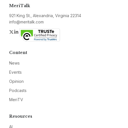
MeriTalk
921 King St., Alexandria, Virginia 22314
info@meritalk.com
Twitter
LinkedIn
Content
News
Events
Opinion
Podcasts
MeriTV
Resources
AI