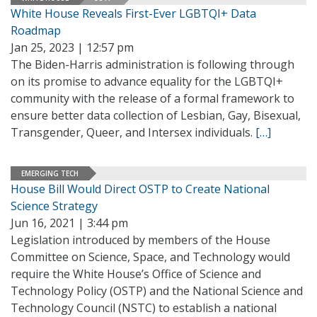
White House Reveals First-Ever LGBTQI+ Data
Roadmap
Jan 25, 2023 | 12:57 pm
The Biden-Harris administration is following through
on its promise to advance equality for the LGBTQI+
community with the release of a formal framework to
ensure better data collection of Lesbian, Gay, Bisexual,
Transgender, Queer, and Intersex individuals.
[…]
EMERGING TECH
House Bill Would Direct OSTP to Create National
Science Strategy
Jun 16, 2021 | 3:44 pm
Legislation introduced by members of the House
Committee on Science, Space, and Technology would
require the White House’s Office of Science and
Technology Policy (OSTP) and the National Science and
Technology Council (NSTC) to establish a national