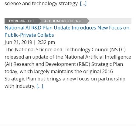
science and technology strategy.
[…]
EMERGING TECH
ARTIFICIAL INTELLIGENCE
National AI R&D Plan Update Introduces New Focus on
Public-Private Collabs
Jun 21, 2019 | 2:32 pm
The National Science and Technology Council (NSTC)
released an update of the National Artificial Intelligence
(AI) Research and Development (R&D) Strategic Plan
today, which largely maintains the original 2016
Strategic Plan but brings a new focus on partnership
with industry.
[…]