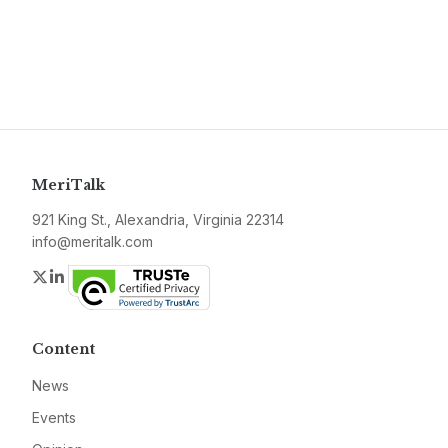
MeriTalk
921 King St., Alexandria, Virginia 22314
info@meritalk.com
Twitter
LinkedIn
Content
News
Events