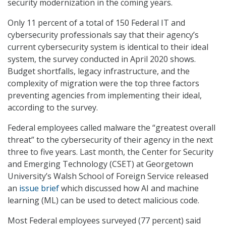
security modernization in the coming years.
Only 11 percent of a total of 150 Federal IT and
cybersecurity professionals say that their agency’s
current cybersecurity system is identical to their ideal
system, the survey conducted in April 2020 shows.
Budget shortfalls, legacy infrastructure, and the
complexity of migration were the top three factors
preventing agencies from implementing their ideal,
according to the survey.
Federal employees called malware the “greatest overall
threat” to the cybersecurity of their agency in the next
three to five years. Last month, the Center for Security
and Emerging Technology (CSET) at Georgetown
University’s Walsh School of Foreign Service released
an
issue brief
which discussed how AI and machine
learning (ML) can be used to detect malicious code.
Most Federal employees surveyed (77 percent) said