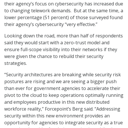
their agency’s focus on cybersecurity has increased due
to changing telework demands. But at the same time, a
lower percentage (51 percent) of those surveyed found
their agency’s cybersecurity “very effective.”
Looking down the road, more than half of respondents
said they would start with a zero-trust model and
ensure full-scope visibility into their networks if they
were given the chance to rebuild their security
strategies.
“Security architectures are breaking while security risk
postures are rising and we are seeing a bigger push
than ever for government agencies to accelerate their
pivot to the cloud to keep operations optimally running
and employees productive in this new distributed
workforce reality,” Forcepoint’s Berg said. “Addressing
security within this new environment provides an
opportunity for agencies to integrate security as a true