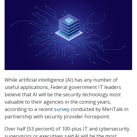
While artificial intelligence (AI) has any number of
useful applications, Federal government IT leaders
believe that AI will be the security technology most
valuable to their agencies in the coming years,
according to a recent
survey
conducted by MeriTalk in
partnership with security provider Forcepoint.
Over half (53 percent) of 100-plus IT and cybersecurity
supervisors or executives said AI will be the most