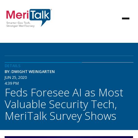
DETAILS
BY: DWIGHT WEINGARTEN
JUN 25, 2020
4:39 PM
Feds Foresee AI as Most
Valuable Security Tech,
MeriTalk Survey Shows