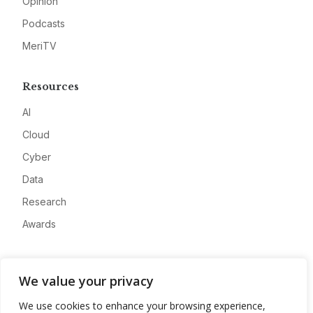
Opinion
Podcasts
MeriTV
Resources
AI
Cloud
Cyber
Data
Research
Awards
Company
We value your privacy
About
We use cookies to enhance your browsing experience,
Advertise