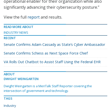
operational enabler for their organization while also
significantly advancing their cybersecurity posture.”
View the full
report
and results.
READ MORE ABOUT
INDUSTRY NEWS
RECENT
Senate Confirms Adam Cassady as State’s Cyber Ambassador
Senate Confirms Schiess as Next Space Force Chief
VA Rolls Out Chatbot to Assist Staff Using the Federal EHR
ABOUT
DWIGHT WEINGARTEN
Dwight Weingarten is a MeriTalk Staff Reporter covering the
intersection of government and technology.
TAGS
Industry