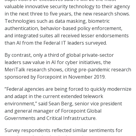
valuable innovative security technology to their agency
in the next three to five years, the new research shows.
Technologies such as data masking, biometric
authentication, behavior-based policy enforcement,
and integrated suites all received lesser endorsements
than AI from the Federal IT leaders surveyed.
By contrast, only a third of global private-sector
leaders saw value in AI for cyber initiatives, the
MeriTalk research shows, citing pre-pandemic research
sponsored by Forcepoint in November 2019.
“Federal agencies are being forced to quickly modernize
and adapt in the current extended telework
environment,” said Sean Berg, senior vice president
and general manager of Forcepoint Global
Governments and Critical Infrastructure.
Survey respondents reflected similar sentiments for