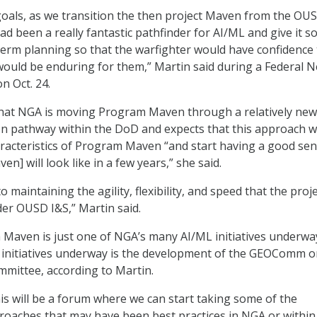
oals, as we transition the then project Maven from the OUS
ad been a really fantastic pathfinder for AI/ML and give it 
-term planning so that the warfighter would have confidence 
 would be enduring for them,” Martin said during a Federal 
n Oct. 24.
that NGA is moving Program Maven through a relatively new
on pathway within the DoD and expects that this approach wi
acteristics of Program Maven “and start having a good sen
] will look like in a few years,” she said.
 maintaining the agility, flexibility, and speed that the proj
er OUSD I&S,” Martin said.
Maven is just one of NGA’s many AI/ML initiatives underwa
al initiatives underway is the development of the GEOComm 
mittee, according to Martin.
his will be a forum where we can start taking some of the
oaches that may have been best practices in NGA or within