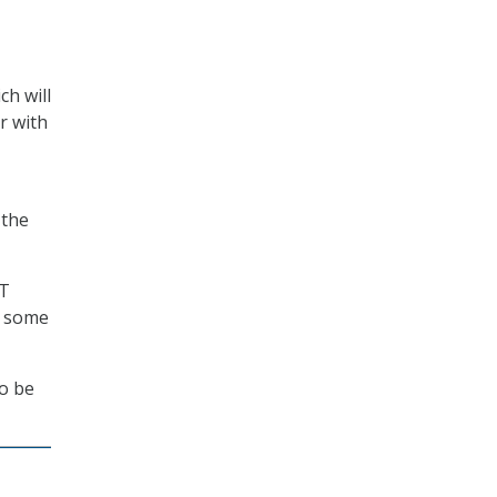
ch will
r with
 the
NT
d some
to be