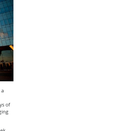
 a
ys of
ging
eek