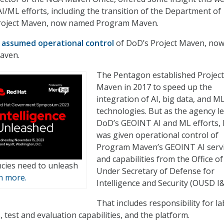
AI/ML efforts, including the transition of the Department of
Project Maven, now named Program Maven.
A
assumed operational control
of DoD’s Project Maven, no
aven.
The Pentagon established Project
Maven in 2017 to speed up the
integration of AI, big data, and M
technologies. But as the agency l
DoD’s GEOINT AI and ML efforts,
was given operational control of
Program Maven’s GEOINT AI serv
and capabilities from the Office of
cies need to unleash
Under Secretary of Defense for
n more.
Intelligence and Security (OUSD I&
That includes responsibility for l
, test and evaluation capabilities, and the platform.