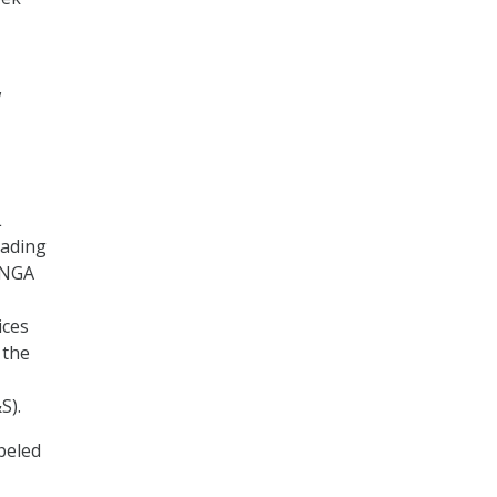
w
L
eading
 NGA
ices
 the
S).
abeled