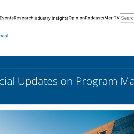
Search
Events
Research
Opinion
Podcasts
MeriTV
Industry Insights
ocal
cial Updates on Program Mave