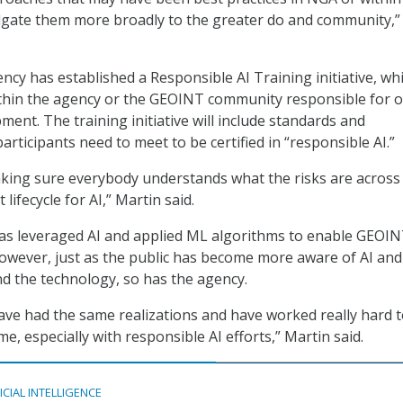
ate them more broadly to the greater do and community,”
ency has established a Responsible AI Training initiative, whi
thin the agency or the GEOINT community responsible for o
pment. The training initiative will include standards and
articipants need to meet to be certified in “responsible AI.”
aking sure everybody understands what the risks are across
lifecycle for AI,” Martin said.
has leveraged AI and applied ML algorithms to enable GEOI
 However, just as the public has become more aware of AI an
d the technology, so has the agency.
ave had the same realizations and have worked really hard 
e, especially with responsible AI efforts,” Martin said.
ICIAL INTELLIGENCE