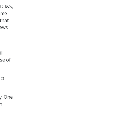
D I&S,
some
that
News
ll
se of
ect
y. One
on