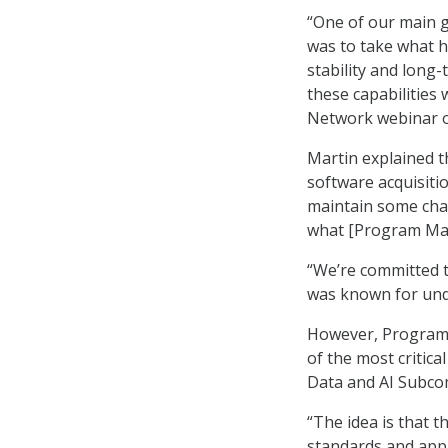
“One of our main g
was to take what h
stability and long
these capabilities
Network webinar o
Martin explained 
software acquisiti
maintain some char
what [Program Maven
“We’re committed to
was known for und
However, Program 
of the most critic
Data and AI Subcom
“The idea is that t
standards and appr