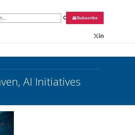
 for:
Subscribe
Twitter
LinkedIn
n, AI Initiatives