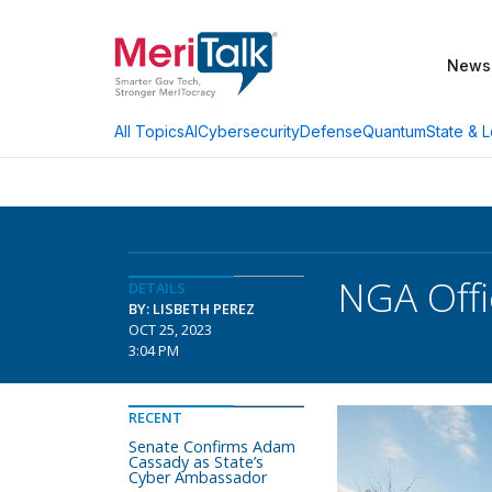
News
AI
Cybersecurity
Defense
Quantum
State & L
All Topics
NGA Offi
DETAILS
BY: LISBETH PEREZ
OCT 25, 2023
3:04 PM
RECENT
Senate Confirms Adam
Cassady as State’s
Cyber Ambassador