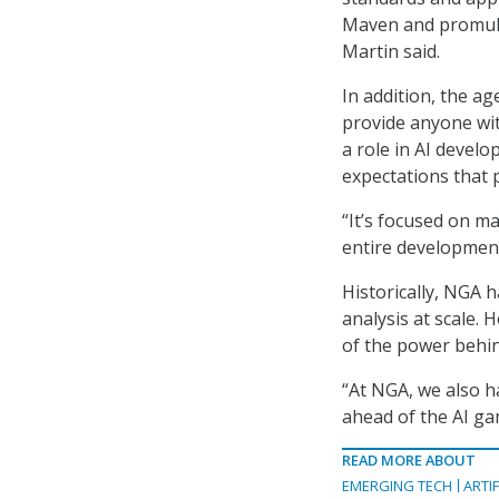
Maven and promulg
Martin said.
In addition, the ag
provide anyone wi
a role in AI develo
expectations that p
“It’s focused on m
entire development 
Historically, NGA 
analysis at scale.
of the power behin
“At NGA, we also h
ahead of the AI gam
READ MORE ABOUT
EMERGING TECH
ARTIF