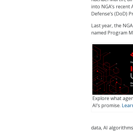
into NGA’s recent 
Defense’s (DoD) 
Last year, the NG
named Program M
Explore what agen
AI’s promise.
Lear
data, AI algorithms