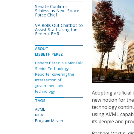
Senate Confirms
Schiess as Next Space
Force Chief
VA Rolls Out Chatbot to
Assist Staff Using the
Federal EHR
ABOUT
LISBETH PEREZ
Lisbeth Perez is a MeriTalk
Senior Technology
Reporter covering the
intersection of
government and
technology.
Adopting artificial
new notion for the
TAGS
technology continu
AI/ML
using AI/ML capabi
NGA
Program Maven
its people and pro
Rachael Martin, di