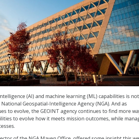
 intelligence (AI) and machine learning (ML) capabilities is not
 National Geospatial-Intelligence Agency (NGA). And as
es to evolve, the GEOINT agency continues to find more wa
lities to evolve how it meets mission outcomes, while mana
cesses.
rector of the NGA Maven Office, offered some insight this w