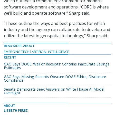
which outlines a common environment for modern
software development and operations. “CORE is where
we’ll build and operate software,” Sharp said.
“These outline the ways and best practices for which
industry and the agency can collaborate to develop and
utilize the latest in geospatial technology,” Sharp said.
READ MORE ABOUT
EMERGING TECH
ARTIFICIAL INTELLIGENCE
RECENT
GAO Says DOGE ‘Wall of Receipts’ Contains Inaccurate Savings
Estimates
GAO Says Missing Records Obscure DOGE Ethics, Disclosure
Compliance
Senate Democrats Seek Answers on White House AI Model
Oversight
ABOUT
LISBETH PEREZ