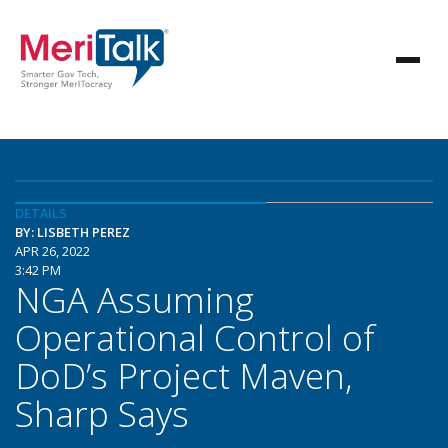
DETAILS
BY: LISBETH PEREZ
APR 26, 2022
3:42 PM
NGA Assuming
Operational Control of
DoD’s Project Maven,
Sharp Says