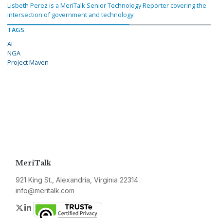
Lisbeth Perez is a MeriTalk Senior Technology Reporter covering the
intersection of government and technology.
TAGS
AI
NGA
Project Maven
MeriTalk
921 King St., Alexandria, Virginia 22314
info@meritalk.com
Twitter
LinkedIn