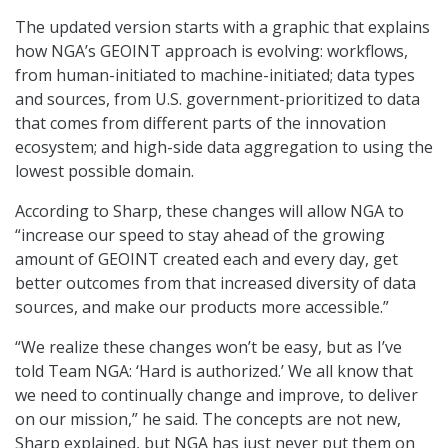
The updated version starts with a graphic that explains
how NGA’s GEOINT approach is evolving: workflows,
from human-initiated to machine-initiated; data types
and sources, from U.S. government-prioritized to data
that comes from different parts of the innovation
ecosystem; and high-side data aggregation to using the
lowest possible domain.
According to Sharp, these changes will allow NGA to
“increase our speed to stay ahead of the growing
amount of GEOINT created each and every day, get
better outcomes from that increased diversity of data
sources, and make our products more accessible.”
“We realize these changes won’t be easy, but as I’ve
told Team NGA: ‘Hard is authorized.’ We all know that
we need to continually change and improve, to deliver
on our mission,” he said. The concepts are not new,
Sharp explained, but NGA has just never put them on