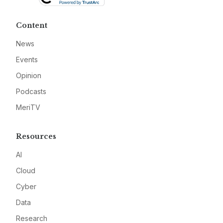
Content
News
Events
Opinion
Podcasts
MeriTV
Resources
AI
Cloud
Cyber
Data
Research