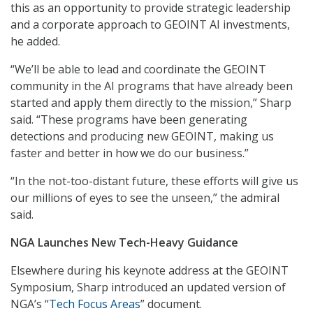
this as an opportunity to provide strategic leadership
and a corporate approach to GEOINT AI investments,
he added.
“We’ll be able to lead and coordinate the GEOINT
community in the AI programs that have already been
started and apply them directly to the mission,” Sharp
said. “These programs have been generating
detections and producing new GEOINT, making us
faster and better in how we do our business.”
“In the not-too-distant future, these efforts will give us
our millions of eyes to see the unseen,” the admiral
said.
NGA Launches New Tech-Heavy Guidance
Elsewhere during his keynote address at the GEOINT
Symposium, Sharp introduced an updated version of
NGA’s “
Tech Focus Areas
” document.