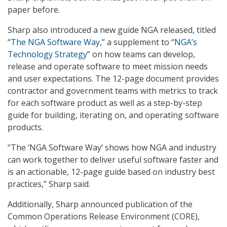
paper before.
Sharp also introduced a new guide NGA released, titled
“
The NGA Software Way
,” a supplement to “
NGA’s
Technology Strategy
” on how teams can develop,
release and operate software to meet mission needs
and user expectations. The 12-page document provides
contractor and government teams with metrics to track
for each software product as well as a step-by-step
guide for building, iterating on, and operating software
products.
“The ‘NGA Software Way’ shows how NGA and industry
can work together to deliver useful software faster and
is an actionable, 12-page guide based on industry best
practices,” Sharp said.
Additionally, Sharp announced publication of the
Common Operations Release Environment (CORE),