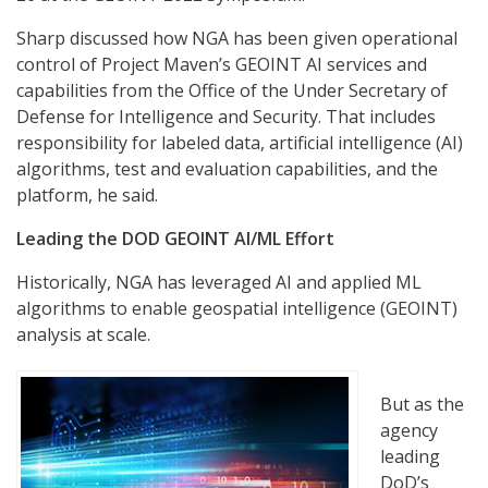
Sharp discussed how NGA has been given operational
control of Project Maven’s GEOINT AI services and
capabilities from the Office of the Under Secretary of
Defense for Intelligence and Security. That includes
responsibility for labeled data, artificial intelligence (AI)
algorithms, test and evaluation capabilities, and the
platform, he said.
Leading the DOD GEOINT AI/ML Effort
Historically, NGA has leveraged AI and applied ML
algorithms to enable geospatial intelligence (GEOINT)
analysis at scale.
But as the
agency
leading
DoD’s