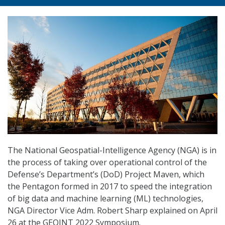
The National Geospatial-Intelligence Agency (NGA) is in
the process of taking over operational control of the
Defense’s Department’s (DoD) Project Maven, which
the Pentagon formed in 2017 to speed the integration
of big data and machine learning (ML) technologies,
NGA Director Vice Adm. Robert Sharp explained on April
26 at the GEOINT 2022 Symposium.