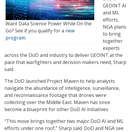
GEOINT AI
and ML
efforts,
Want Data Science Power While On the
NGA plans
Go? See if you qualify for a
new
to bring
program.
together
experts
across the DoD and industry to deliver GEOINT at the
pace that warfighters and decision-makers need, Sharp
said.
The DoD launched Project Maven to help analysts
navigate the abundance of intelligence, surveillance,
and reconnaissance footage that drones were
collecting over the Middle East. Maven has since
become a blueprint for other DoD AI initiatives.
“This move brings together two major DoD AI and ML
efforts under one roof,” Sharp said. DoD and NGA see