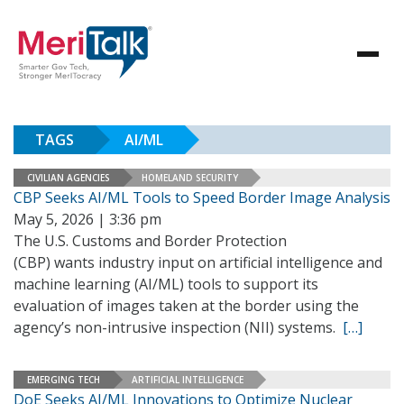
TAGS
AI/ML
CIVILIAN AGENCIES
HOMELAND SECURITY
CBP Seeks AI/ML Tools to Speed Border Image Analysis
May 5, 2026 | 3:36 pm
The U.S. Customs and Border Protection
(CBP) wants industry input on artificial intelligence and
machine learning (AI/ML) tools to support its
evaluation of images taken at the border using the
agency’s non-intrusive inspection (NII) systems.
[…]
EMERGING TECH
ARTIFICIAL INTELLIGENCE
DoE Seeks AI/ML Innovations to Optimize Nuclear