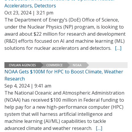
Accelerators, Detectors
Oct 23, 2024 | 3:21 pm
The Department of Energy’s (DoE) Office of Science,
under the Nuclear Physics (NP) program, is looking to
award about $22 million for research and development
(R&D) efforts focused on AI and machine learning (ML)
solutions for nuclear accelerators and detectors.
[…]
CIVILIAN AGENCIES
COMMERCE
NOAA
NOAA Gets $100M for HPC to Boost Climate, Weather
Research
Sep 4, 2024 | 9:41 am
The National Oceanic and Atmospheric Administration
(NOAA) has received $100 million in Federal funding to
help pay for a new high-performance computer (HPC)
system that will harness artificial intelligence and
machine learning (AI/ML) capabilities to tackle
advanced climate and weather research.
[…]