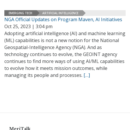
EMERGING TECH
ARTIFICIAL INTELLIGENCE
NGA Official Updates on Program Maven, AI Initiatives
Oct 25, 2023 | 3:04 pm
Adopting artificial intelligence (AI) and machine learning
(ML) capabilities is not a new notion for the National
Geospatial-Intelligence Agency (NGA). And as
technology continues to evolve, the GEOINT agency
continues to find more ways of using AI/ML capabilities
to evolve how it meets mission outcomes, while
managing its people and processes.
[…]
MeriTalk