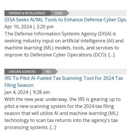
DEFENSE & INTELLIGENCE
DISA
DISA Seeks AI/ML Tools to Enhance Defense Cyber Ops
Apr 10, 2024 | 2:20 pm
The Defense Information Systems Agency (DISA) is
seeking industry input on artificial intelligence (AI) and
machine learning (ML) models, tools, and services to
improve its Defensive Cyber Operations (DCO).
[…]
CIVILIAN AGENCIES
IRS
IRS To Pilot AI-Fueled Tax Scanning Tool For 2024 Tax
Filing Season
Jan 4, 2024 | 9:28 am
With the new year underway, the IRS is gearing up to
pilot a new scanning system for the 2024 tax filing
season that will utilize AI and machine learning (ML)
technology to scan tax returns into the agency’s tax
processing systems.
[…]