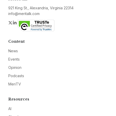
921 King St., Alexandria, Virginia 22314
info@meritalk.com
Twitter
LinkedIn
Content
News
Events
Opinion
Podcasts
MeriTV
Resources
AI