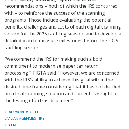
recommendations – both of which the IRS concurred
with – to reinforce the success of the scanning
programs. Those include evaluating the potential
benefits, challenges and costs of each digital scanning
service for the 2025 tax filing season, and to develop a
detailed plan to measure milestones before the 2025
tax filing season.
“We commend the IRS for making such a bold
commitment to modernize paper tax return
processing,” TIGTA said. “However, we are concerned
with the IRS’s ability to achieve this goal within the
desired time frame considering that it has not decided
on a final scanning solution and current oversight of
the testing efforts is disjointed.”
READ MORE ABOUT
CIVILIAN AGENCIES
IRS
RECENT