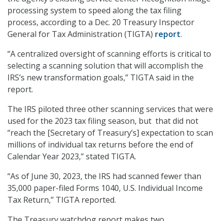
processing system to speed along the tax filing
process, according to a Dec. 20 Treasury Inspector
General for Tax Administration (TIGTA)
report
.
“A centralized oversight of scanning efforts is critical to
selecting a scanning solution that will accomplish the
IRS’s new transformation goals,” TIGTA said in the
report.
The IRS piloted three other scanning services that were
used for the 2023 tax filing season, but that did not
“reach the [Secretary of Treasury’s] expectation to scan
millions of individual tax returns before the end of
Calendar Year 2023,” stated TIGTA.
“As of June 30, 2023, the IRS had scanned fewer than
35,000 paper-filed Forms 1040, U.S. Individual Income
Tax Return,” TIGTA reported.
The Treasury watchdog report makes two