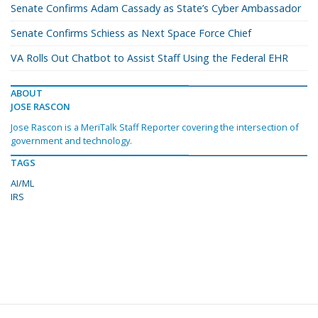
Senate Confirms Adam Cassady as State’s Cyber Ambassador
Senate Confirms Schiess as Next Space Force Chief
VA Rolls Out Chatbot to Assist Staff Using the Federal EHR
ABOUT
JOSE RASCON
Jose Rascon is a MeriTalk Staff Reporter covering the intersection of
government and technology.
TAGS
AI/ML
IRS