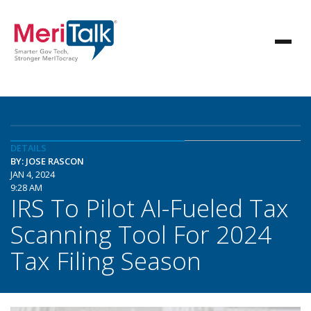
DETAILS
BY: JOSE RASCON
JAN 4, 2024
9:28 AM
IRS To Pilot AI-Fueled Tax
Scanning Tool For 2024
Tax Filing Season