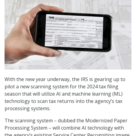
With the new year underway, the IRS is gearing up to
pilot a new scanning system for the 2024 tax filing
season that will utilize AI and machine learning (ML)
technology to scan tax returns into the agency’s tax
processing systems.
The scanning system – dubbed the Modernized Paper
Processing System – will combine AI technology with
the agency’s existing Service Center Recognition image