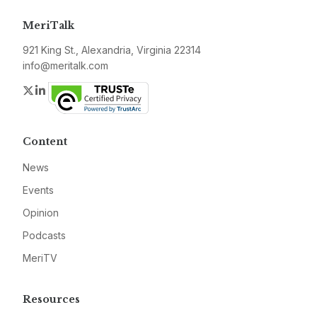
MeriTalk
921 King St., Alexandria, Virginia 22314
info@meritalk.com
Twitter
LinkedIn
Content
News
Events
Opinion
Podcasts
MeriTV
Resources