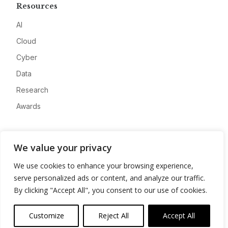
Resources
AI
Cloud
Cyber
Data
Research
Awards
Company
We value your privacy
About
We use cookies to enhance your browsing experience,
Advertise
serve personalized ads or content, and analyze our traffic.
Contact
By clicking "Accept All", you consent to our use of cookies.
Privacy
Customize
Reject All
Accept All