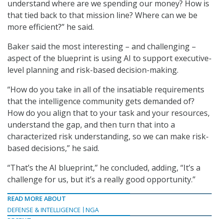
understand where are we spending our money? How is
that tied back to that mission line? Where can we be
more efficient?” he said.
Baker said the most interesting – and challenging –
aspect of the blueprint is using AI to support executive-
level planning and risk-based decision-making.
“How do you take in all of the insatiable requirements
that the intelligence community gets demanded of?
How do you align that to your task and your resources,
understand the gap, and then turn that into a
characterized risk understanding, so we can make risk-
based decisions,” he said.
“That’s the AI blueprint,” he concluded, adding, “It’s a
challenge for us, but it’s a really good opportunity.”
READ MORE ABOUT
DEFENSE & INTELLIGENCE
NGA