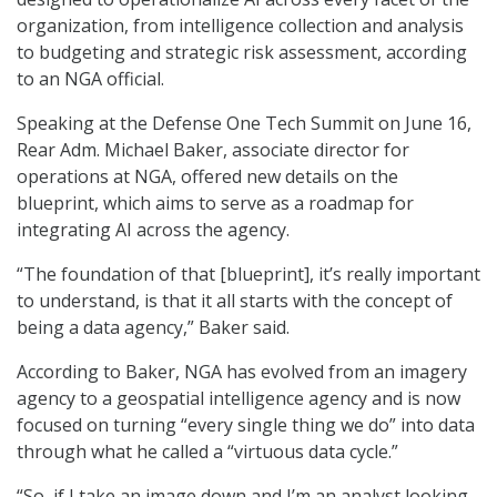
organization, from intelligence collection and analysis
to budgeting and strategic risk assessment, according
to an NGA official.
Speaking at the Defense One Tech Summit on June 16,
Rear Adm. Michael Baker, associate director for
operations at NGA, offered new details on the
blueprint, which aims to serve as a roadmap for
integrating AI across the agency.
“The foundation of that [blueprint], it’s really important
to understand, is that it all starts with the concept of
being a data agency,” Baker said.
According to Baker, NGA has evolved from an imagery
agency to a geospatial intelligence agency and is now
focused on turning “every single thing we do” into data
through what he called a “virtuous data cycle.”
“So, if I take an image down and I’m an analyst looking