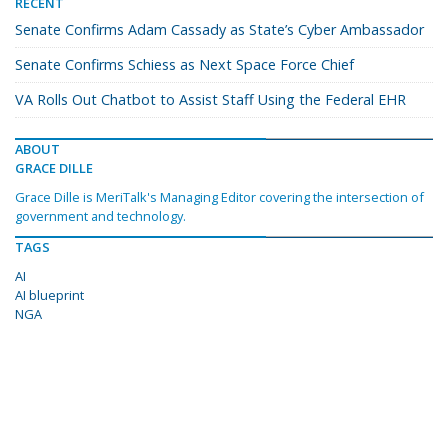
RECENT
Senate Confirms Adam Cassady as State’s Cyber Ambassador
Senate Confirms Schiess as Next Space Force Chief
VA Rolls Out Chatbot to Assist Staff Using the Federal EHR
ABOUT
GRACE DILLE
Grace Dille is MeriTalk's Managing Editor covering the intersection of
government and technology.
TAGS
AI
AI blueprint
NGA