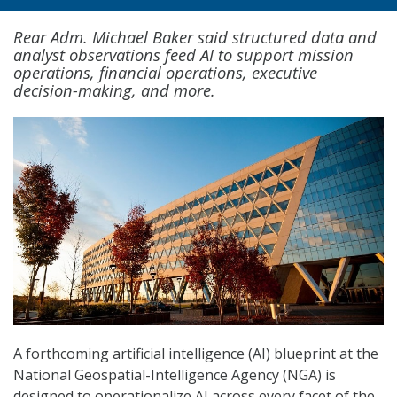
Rear Adm. Michael Baker said structured data and
analyst observations feed AI to support mission
operations, financial operations, executive
decision-making, and more.
A forthcoming artificial intelligence (AI) blueprint at the
National Geospatial-Intelligence Agency (NGA) is
designed to operationalize AI across every facet of the