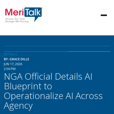
DETAILS
BY: GRACE DILLE
JUN 17, 2026
2:56 PM
NGA Official Details AI
Blueprint to
Operationalize AI Across
Agency