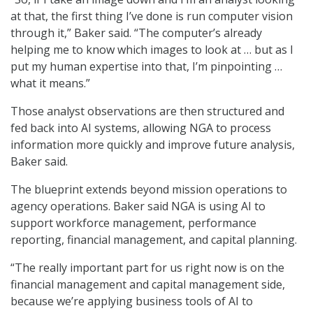
at that, the first thing I’ve done is run computer vision
through it,” Baker said. “The computer’s already
helping me to know which images to look at … but as I
put my human expertise into that, I’m pinpointing …
what it means.”
Those analyst observations are then structured and
fed back into AI systems, allowing NGA to process
information more quickly and improve future analysis,
Baker said.
The blueprint extends beyond mission operations to
agency operations. Baker said NGA is using AI to
support workforce management, performance
reporting, financial management, and capital planning.
“The really important part for us right now is on the
financial management and capital management side,
because we’re applying business tools of AI to