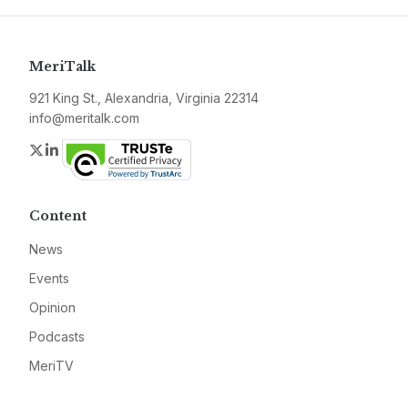
MeriTalk
921 King St., Alexandria, Virginia 22314
info@meritalk.com
Twitter
LinkedIn
Content
News
Events
Opinion
Podcasts
MeriTV