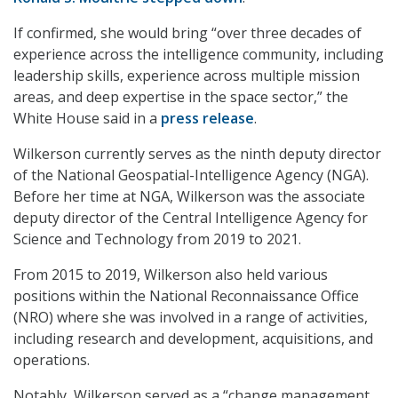
If confirmed, she would bring “over three decades of
experience across the intelligence community, including
leadership skills, experience across multiple mission
areas, and deep expertise in the space sector,” the
White House said in a
press release
.
Wilkerson currently serves as the ninth deputy director
of the National Geospatial-Intelligence Agency (NGA).
Before her time at NGA, Wilkerson was the associate
deputy director of the Central Intelligence Agency for
Science and Technology from 2019 to 2021.
From 2015 to 2019, Wilkerson also held various
positions within the National Reconnaissance Office
(NRO) where she was involved in a range of activities,
including research and development, acquisitions, and
operations.
Notably, Wilkerson served as a “change management