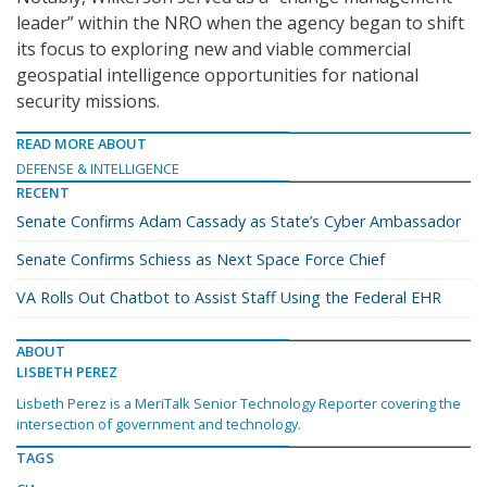
leader” within the NRO when the agency began to shift
its focus to exploring new and viable commercial
geospatial intelligence opportunities for national
security missions.
READ MORE ABOUT
DEFENSE & INTELLIGENCE
RECENT
Senate Confirms Adam Cassady as State’s Cyber Ambassador
Senate Confirms Schiess as Next Space Force Chief
VA Rolls Out Chatbot to Assist Staff Using the Federal EHR
ABOUT
LISBETH PEREZ
Lisbeth Perez is a MeriTalk Senior Technology Reporter covering the
intersection of government and technology.
TAGS