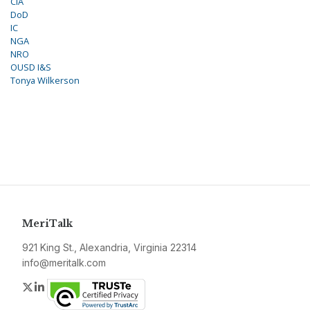
CIA
DoD
IC
NGA
NRO
OUSD I&S
Tonya Wilkerson
MeriTalk
921 King St., Alexandria, Virginia 22314
info@meritalk.com
Twitter
LinkedIn