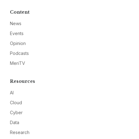
Content
News
Events
Opinion
Podcasts
MeriTV
Resources
AI
Cloud
Cyber
Data
Research