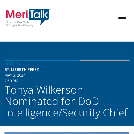
DETAILS
BY: LISBETH PEREZ
MAY 3, 2024
2:50 PM
Tonya Wilkerson
Nominated for DoD
Intelligence/Security Chief