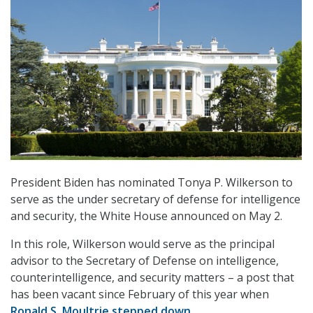
President Biden has nominated Tonya P. Wilkerson to
serve as the under secretary of defense for intelligence
and security, the White House announced on May 2.
In this role, Wilkerson would serve as the principal
advisor to the Secretary of Defense on intelligence,
counterintelligence, and security matters – a post that
has been vacant since February of this year when
Ronald S. Moultrie stepped down
.