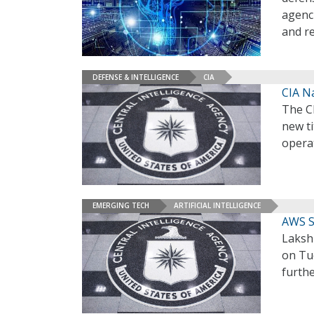
agenc
and r
DEFENSE & INTELLIGENCE
CIA
CIA N
The C
new ti
operat
EMERGING TECH
ARTIFICIAL INTELLIGENCE
AWS Su
Lakshm
on Tue
furth