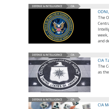
DEFENSE & INTELLIGENCE
CIA
ODNI, 
The Of
Centra
Intell
week, 
and d
DEFENSE & INTELLIGENCE
CIA
CIA Ta
The Ce
as the
DEFENSE & INTELLIGENCE
CIA
CIA M