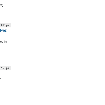
WS
| 3:06 pm
lves
s in
 2:50 pm
e
e