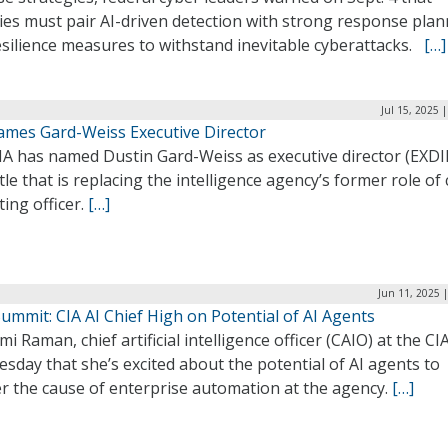
ies must pair AI-driven detection with strong response pla
esilience measures to withstand inevitable cyberattacks.
[…]
Jul 15, 2025 
ames Gard-Weiss Executive Director
IA has named Dustin Gard-Weiss as executive director (EXDIR
tle that is replacing the intelligence agency’s former role of 
ing officer.
[…]
Jun 11, 2025 
mmit: CIA AI Chief High on Potential of AI Agents
i Raman, chief artificial intelligence officer (CAIO) at the CIA
sday that she’s excited about the potential of AI agents to
er the cause of enterprise automation at the agency.
[…]