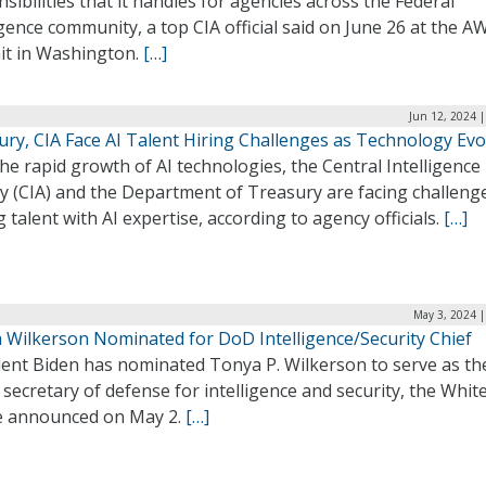
sibilities that it handles for agencies across the Federal
igence community, a top CIA official said on June 26 at the A
t in Washington.
[…]
Jun 12, 2024 
ury, CIA Face AI Talent Hiring Challenges as Technology Evo
he rapid growth of AI technologies, the Central Intelligence
y (CIA) and the Department of Treasury are facing challenge
g talent with AI expertise, according to agency officials.
[…]
May 3, 2024 |
 Wilkerson Nominated for DoD Intelligence/Security Chief
dent Biden has nominated Tonya P. Wilkerson to serve as th
secretary of defense for intelligence and security, the Whit
 announced on May 2.
[…]