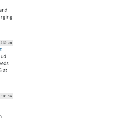
,
 and
erging
| 2:39 pm
t
oud
needs
5 at
| 3:01 pm
n