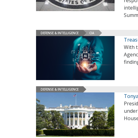
respon
intell
Summi
DEFENSE & INTELLIGENCE
CIA
Treas
With t
Agenc
findin
DEFENSE & INTELLIGENCE
Tonya
Presi
under 
House