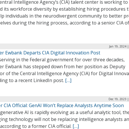
ntral Intelligence Agency’s (CIA) talent center is working to
 its workforce diversity by establishing hiring procedures 
elp individuals in the neurodivergent community to better p
lves during the hiring process, according to a senior CIA off
Jan 19, 2024 
fer Ewbank Departs CIA Digital Innovation Post
serving in the Federal government for over three decades,
fer Ewbank has stepped down from her position as Deputy
or of the Central Intelligence Agency (CIA) for Digital Innova
ing to a recent LinkedIn post.
[…]
Dec 19, 2023 
r CIA Official: GenAI Won’t Replace Analysts Anytime Soon
generative AI is rapidly evolving as a useful analytic tool, th
ng technology will not be replacing intelligence analysts a
according to a former CIA official.
[…]