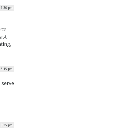
 1:36 pm
rce
ast
ating,
| 3:15 pm
o serve
| 3:35 pm