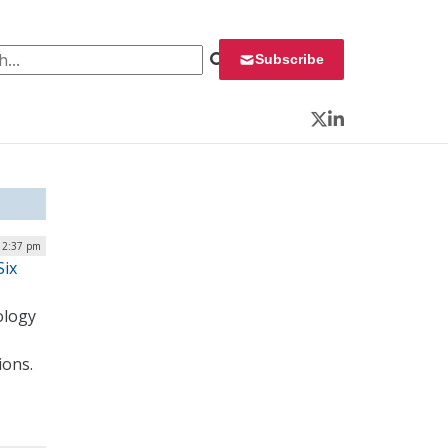
 for:
Subscribe
Twitter
LinkedIn
| 2:37 pm
Six
ology
ions.