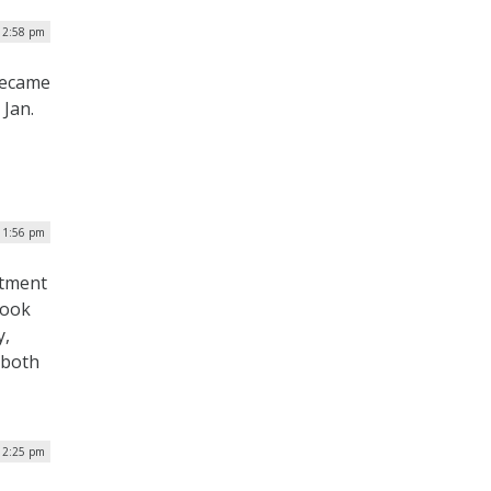
| 2:58 pm
 became
 Jan.
| 1:56 pm
rtment
look
y,
 both
 12:25 pm