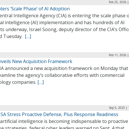
Feb 25, 2026 
ters ‘Scale Phase’ of AI Adoption
ntral Intelligence Agency (CIA) is entering the scale phase o
cial intelligence (AI) implementation and has hundreds of AI
ts underway, Israel Soong, deputy director of the CIA’s Offic
aid Tuesday.
[…]
Feb 11, 2026 
nveils New Acquisition Framework
IA announced a new acquisition framework on Monday that
eamline the agency’s collaborative efforts with commercial
ology companies.
[…]
Sep 5, 2025 |
CISA Stress Proactive Defense, Plus Response Readiness
artificial intelligence is becoming indispensable to proactive
e strategies, federal cyber leaders warned on Sept. 4 that