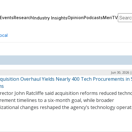
Search
Events
Research
Opinion
Podcasts
MeriTV
Industry Insights
ocal
Jun 30, 2026 
quisition Overhaul Yields Nearly 400 Tech Procurements in 
hs
rector John Ratcliffe said acquisition reforms reduced techn
rement timelines to a six-month goal, while broader
izational changes reshaped the agency’s technology operat