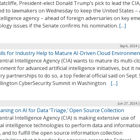
atcliffe, President-elect Donald Trump’s pick to lead the CIA
ed to lawmakers on Wednesday to keep the United States –
ntelligence agency – ahead of foreign adversaries on key em
logy issues if the Senate confirms his nomination.
[…]
Sep 6, 2024 
alls for Industry Help to Mature AI-Driven Cloud Environmen
ntral Intelligence Agency (CIA) wants to mature its multi-cl
nment for advanced artificial intelligence initiatives, but it 
ry partnerships to do so, a top Federal official said on Sept. 
illington CyberSecurity Summit in Washington.
[…]
Jun 27, 2024 
aning on AI for Data ‘Triage,’ Open Source Collection
ntral Intelligence Agency (CIA) is making extensive use of
cial intelligence technologies to perform data and informatio
, and to fulfill the open source information collection