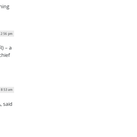
nning
| 2:56 pm
) – a
chief
| 8:53 am
, said