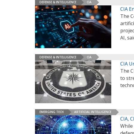
DEFENSE & INTELLIGENCE
CIA
CIA En
The Ce
artifi
projec
AI, s
DEFENSE & INTELLIGENCE
CIA
CIA U
The C
to str
techn
EMERGING TECH
ARTIFICIAL INTELLIGENCE
CIA, 
While 
defens