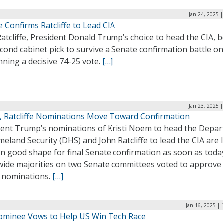
Jan 24, 2025 
 Confirms Ratcliffe to Lead CIA
atcliffe, President Donald Trump’s choice to head the CIA,
cond cabinet pick to survive a Senate confirmation battle on
nning a decisive 74-25 vote.
[…]
Jan 23, 2025 
 Ratcliffe Nominations Move Toward Confirmation
dent Trump’s nominations of Kristi Noem to head the Depa
eland Security (DHS) and John Ratcliffe to lead the CIA are 
in good shape for final Senate confirmation as soon as toda
 wide majorities on two Senate committees voted to approve
e nominations.
[…]
Jan 16, 2025 |
ominee Vows to Help US Win Tech Race