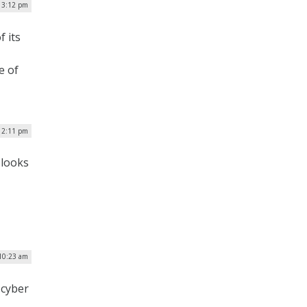
| 3:12 pm
f its
e of
| 2:11 pm
 looks
 10:23 am
 cyber