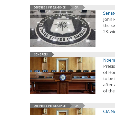
DEFENSE & INTELLIGENCE
CIA
Senate
John R
the se
23, wi
CONGRESS
Noem,
Presi
of Hom
to be 
after
of th
DEFENSE & INTELLIGENCE
CIA
CIA N