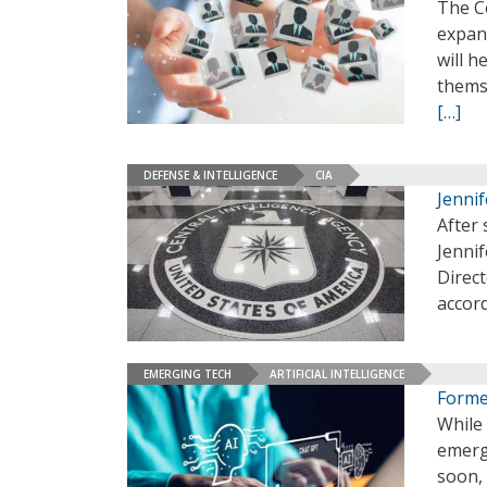
The Ce
expand
will h
themse
[…]
DEFENSE & INTELLIGENCE
CIA
Jenni
After 
Jenni
Direct
accord
EMERGING TECH
ARTIFICIAL INTELLIGENCE
Forme
While 
emergi
soon, 