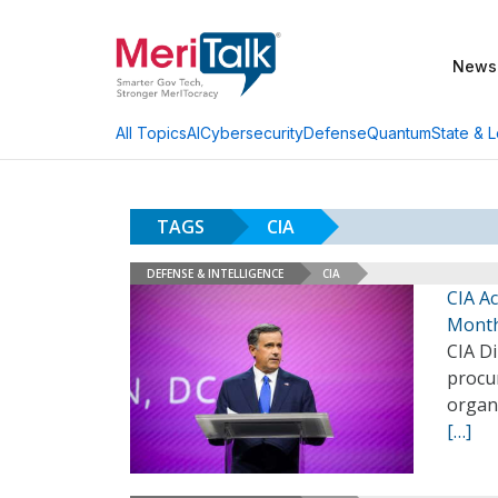
News
AI
Cybersecurity
Defense
Quantum
State & L
All Topics
TAGS
CIA
DEFENSE & INTELLIGENCE
CIA
CIA Ac
Mont
CIA Di
procu
organ
[…]