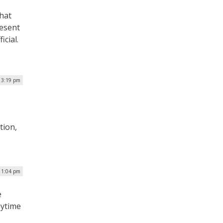
that
resent
icial.
| 3:19 pm
tion,
| 1:04 pm
e
nytime