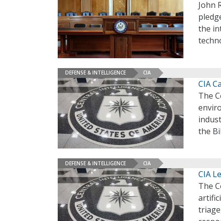
John R
pledg
the i
techno
DEFENSE & INTELLIGENCE
CIA
CIA C
The Ce
enviro
indust
the B
DEFENSE & INTELLIGENCE
CIA
CIA Le
The Ce
artifi
triage