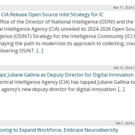
Mar 11, 2024 |
CIA Release Open Source Intel Strategy for IC
fice of the Director of National Intelligence (ODNI) and the
l Intelligence Agency (CIA) unveiled its 2024-2026 Open Sou
igence (OSINT) Strategy for the Intelligence Community (IC) l
laying the path to modernize its approach to collecting, cre
elivering OSINT.
[…]
Feb 13, 2024 
ps Juliane Gallina as Deputy Director for Digital Innovation
ntral Intelligence Agency (CIA) has tapped Juliane Gallina t
 agency’s new deputy director for digital innovation.
[…]
Feb 7, 2024 
oving to Expand Workforce, Embrace Neurodiversity