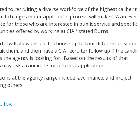
ed to recruiting a diverse workforce of the highest caliber t
that changes in our application process will make CIA an eve
ce for those who are interested in public service and specific
nities offered by working at CIA,” stated Burns.
al will allow people to choose up to four different position
it them, and then have a CIA recruiter follow up if the cand
s the agency is looking for. Based on the results of that
A may ask a candidate for a formal application.
ions at the agency range include law, finance, and project
g others.
CE
CIA