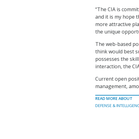
“The CIA is committ
and it is my hope 
more attractive pla
the unique opportu
The web-based port
think would best su
possesses the skill
interaction, the CI
Current open posit
management, amon
READ MORE ABOUT
DEFENSE & INTELLIGEN