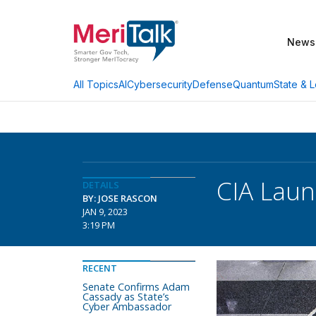
News
AI
Cybersecurity
Defense
Quantum
State & L
All Topics
CIA Laun
DETAILS
BY: JOSE RASCON
JAN 9, 2023
3:19 PM
RECENT
Senate Confirms Adam
Cassady as State’s
Cyber Ambassador