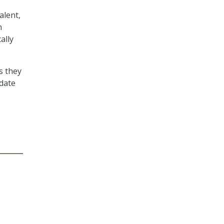
alent,
n
ally
s they
idate