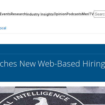
Search
Events
Research
Opinion
Podcasts
MeriTV
Industry Insights
ocal
ches New Web-Based Hiring