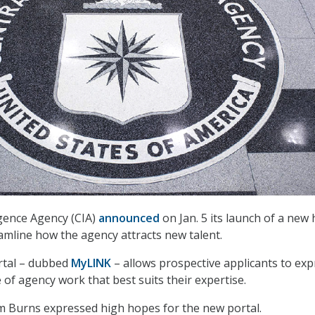
igence Agency (CIA)
announced
on Jan. 5 its launch of a new 
eamline how the agency attracts new talent.
rtal – dubbed
MyLINK
– allows prospective applicants to exp
e of agency work that best suits their expertise.
am Burns expressed high hopes for the new portal.