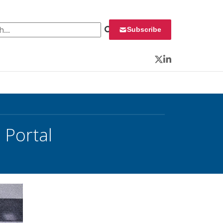
 for:
Subscribe
Twitter
LinkedIn
 Portal