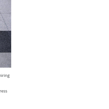
hiring
ress