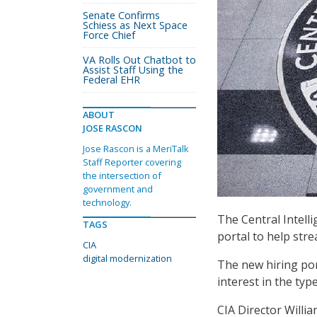
Senate Confirms
Schiess as Next Space
Force Chief
VA Rolls Out Chatbot to
Assist Staff Using the
Federal EHR
ABOUT
JOSE RASCON
Jose Rascon is a MeriTalk
Staff Reporter covering
the intersection of
government and
technology.
The Central Intell
TAGS
portal to help str
CIA
digital modernization
The new hiring po
interest in the typ
CIA Director Willi