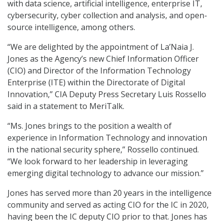
with data science, artificial intelligence, enterprise IT,
cybersecurity, cyber collection and analysis, and open-
source intelligence, among others.
“We are delighted by the appointment of La’Naia J.
Jones as the Agency’s new Chief Information Officer
(CIO) and Director of the Information Technology
Enterprise (ITE) within the Directorate of Digital
Innovation,” CIA Deputy Press Secretary Luis Rossello
said in a statement to MeriTalk.
“Ms. Jones brings to the position a wealth of
experience in Information Technology and innovation
in the national security sphere,” Rossello continued.
“We look forward to her leadership in leveraging
emerging digital technology to advance our mission.”
Jones has served more than 20 years in the intelligence
community and served as acting CIO for the IC in 2020,
having been the IC deputy CIO prior to that. Jones has