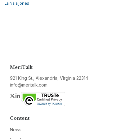
La'Naia Jones
MeriTalk
921 King St., Alexandria, Virginia 22314
info@meritalk.com
Twitter
LinkedIn
Content
News