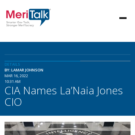
DETAILS
BY: LAMAR JOHNSON
MAR 16, 2022
10:31 AM
CIA Names La’Naia Jones
CIO