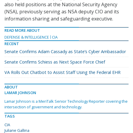
also held positions at the National Security Agency
(NSA), previously serving as NSA deputy CIO and its
information sharing and safeguarding executive.
READ MORE ABOUT
DEFENSE & INTELLIGENCE
CIA
RECENT
Senate Confirms Adam Cassady as State’s Cyber Ambassador
Senate Confirms Schiess as Next Space Force Chief
VA Rolls Out Chatbot to Assist Staff Using the Federal EHR
ABOUT
LAMAR JOHNSON
Lamar Johnson is a MeriTalk Senior Technology Reporter covering the
intersection of government and technology.
TAGS
CIA
Juliane Gallina