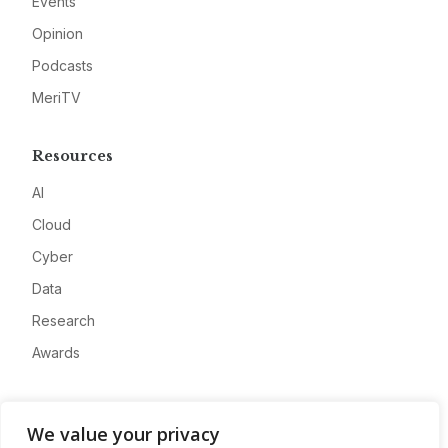
Events
Opinion
Podcasts
MeriTV
Resources
AI
Cloud
Cyber
Data
Research
Awards
Company
We value your privacy
About