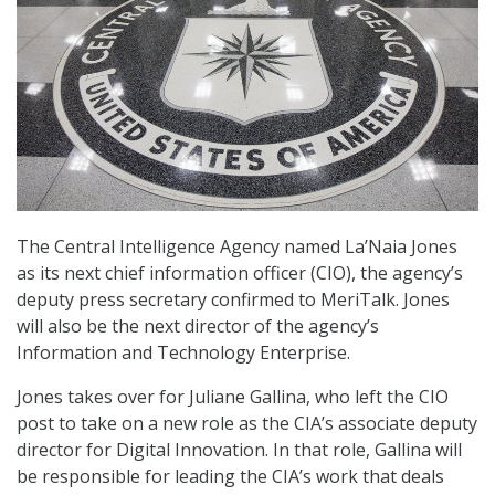
The Central Intelligence Agency named La’Naia Jones
as its next chief information officer (CIO), the agency’s
deputy press secretary confirmed to MeriTalk. Jones
will also be the next director of the agency’s
Information and Technology Enterprise.
Jones takes over for Juliane Gallina, who left the CIO
post to take on a new role as the CIA’s associate deputy
director for Digital Innovation. In that role, Gallina will
be responsible for leading the CIA’s work that deals