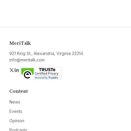
MeriTalk
921 King St., Alexandria, Virginia 22314
info@meritalk.com
Twitter
LinkedIn
Content
News
Events
Opinion
Podcasts