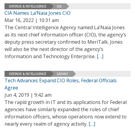
DEFENSE & INTELLIGENCE
CIA
CIA Names La’Naia Jones CIO
Mar 16, 2022 | 10:31 am
The Central Intelligence Agency named La’Naia Jones
as its next chief information officer (CIO), the agency’s
deputy press secretary confirmed to MeriTalk. Jones
will also be the next director of the agency’s
Information and Technology Enterprise.
[…]
DEFENSE & INTELLIGENCE
GEOINT
Tech Advances Expand CIO Roles, Federal Officials
Agree
Jun 4, 2019 | 9:42 am
The rapid growth in IT and its applications for Federal
agencies have similarly expanded the roles of chief
information officers, whose operations now extend to
nearly every realm of agency activity.
[…]