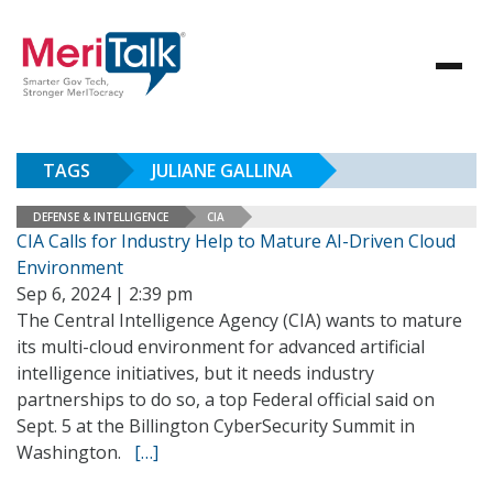
TAGS
JULIANE GALLINA
DEFENSE & INTELLIGENCE
CIA
CIA Calls for Industry Help to Mature AI-Driven Cloud
Environment
Sep 6, 2024 | 2:39 pm
The Central Intelligence Agency (CIA) wants to mature
its multi-cloud environment for advanced artificial
intelligence initiatives, but it needs industry
partnerships to do so, a top Federal official said on
Sept. 5 at the Billington CyberSecurity Summit in
Washington.
[…]