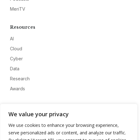
MeriTV
Resources
AI
Cloud
Cyber
Data
Research
Awards
Company
We value your privacy
About
We use cookies to enhance your browsing experience,
Advertise
serve personalized ads or content, and analyze our traffic.
Contact